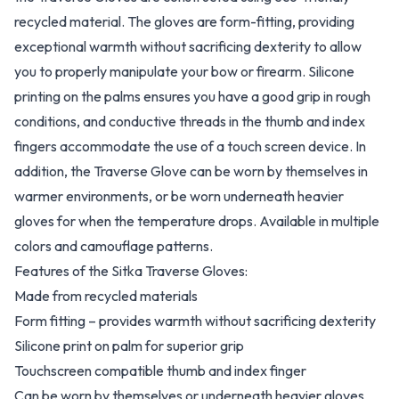
recycled material. The gloves are form-fitting, providing
exceptional warmth without sacrificing dexterity to allow
you to properly manipulate your bow or firearm. Silicone
printing on the palms ensures you have a good grip in rough
conditions, and conductive threads in the thumb and index
fingers accommodate the use of a touch screen device. In
addition, the Traverse Glove can be worn by themselves in
warmer environments, or be worn underneath heavier
gloves for when the temperature drops. Available in multiple
colors and camouflage patterns.
Features of the Sitka Traverse Gloves:
Made from recycled materials
Form fitting – provides warmth without sacrificing dexterity
Silicone print on palm for superior grip
Touchscreen compatible thumb and index finger
Can be worn by themselves or underneath heavier gloves