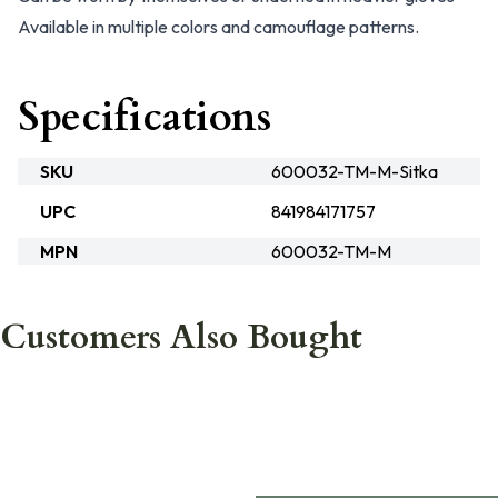
Available in multiple colors and camouflage patterns.
Specifications
SKU
600032-TM-M-Sitka
UPC
841984171757
MPN
600032-TM-M
Customers Also Bought