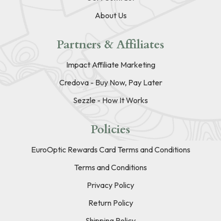
About Us
Partners & Affiliates
Impact Affiliate Marketing
Credova - Buy Now, Pay Later
Sezzle - How It Works
Policies
EuroOptic Rewards Card Terms and Conditions
Terms and Conditions
Privacy Policy
Return Policy
Shipping Policy