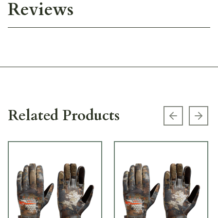
Reviews
Related Products
Previous s
Next