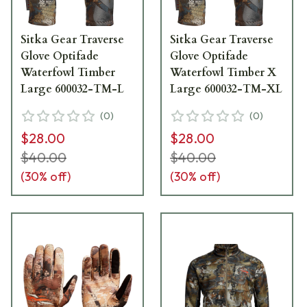
Sitka Gear Traverse
Sitka Gear Traverse
Glove Optifade
Glove Optifade
Waterfowl Timber
Waterfowl Timber X
Large 600032-TM-L
Large 600032-TM-XL
(
0
)
(
0
)
$28.00
$28.00
$40.00
$40.00
(
30
% off)
(
30
% off)