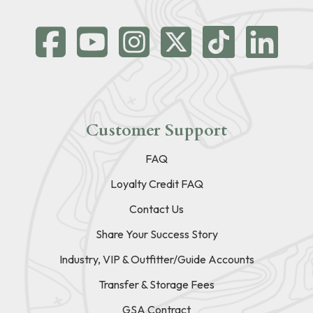
Customer Support
FAQ
Loyalty Credit FAQ
Contact Us
Share Your Success Story
Industry, VIP & Outfitter/Guide Accounts
Transfer & Storage Fees
GSA Contract