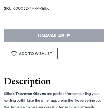
SKU:
600032-TM-M-Sitka
UNAVAILABLE
ADD TO WISHLIST
Description
Sitka’s
Traverse Gloves
are perfect for completing your
hunting outfit. Like the other apparel in the Traverse line up,
the Traverse Gloves are constructed using eco-friendly