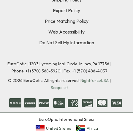
Export Policy
Price Matching Policy
Web Accessibility
Do Not Sell My Information
EuroOptic | 1203 Lycoming Mall Circle, Muncy, PA 17756 |
Phone:
+1 (570) 368-3920
|
Fax: +1 (570) 486-4037
©
2026
EuroOptic. All rights reserved.
NightforceUSA
|
Scopelist
EuroOptic International Sites:
United States
Africa