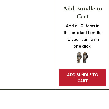
Add Bundle to
Cart
Add
all 0
items in
this product bundle
to your cart with
one click.
ADD BUNDLE TO
CART