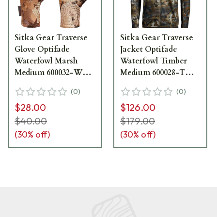
Sitka Gear Traverse
Sitka Gear Traverse
Glove Optifade
Jacket Optifade
Waterfowl Marsh
Waterfowl Timber
Medium 600032-WL-
Medium 600028-TM-
M
M
(
0
)
(
0
)
$28.00
$126.00
$40.00
$179.00
(
30
% off)
(
30
% off)