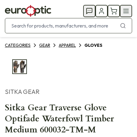
CATEGORIES
GEAR
APPAREL
GLOVES
SITKA GEAR
Sitka Gear Traverse Glove
Optifade Waterfowl Timber
Medium 600032-TM-M