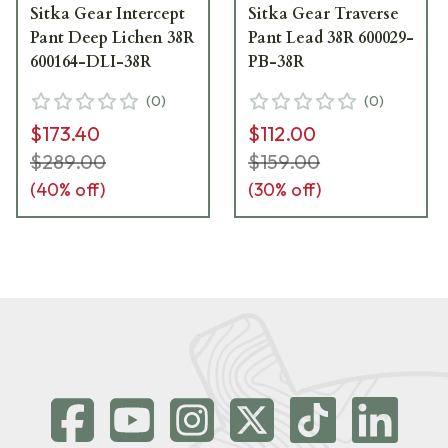
Sitka Gear Intercept
Sitka Gear Traverse
Pant Deep Lichen 38R
Pant Lead 38R 600029-
600164-DLI-38R
PB-38R
(
0
)
(
0
)
$173.40
$112.00
$289.00
$159.00
(
40
% off)
(
30
% off)