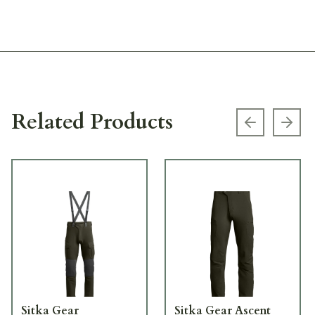
Related Products
Previous s
Next
Sitka Gear
Sitka Gear Ascent