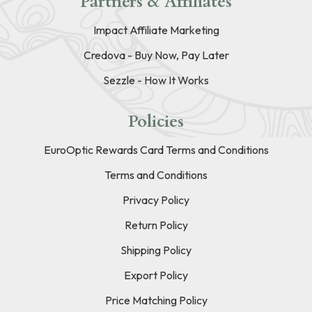
Partners & Affiliates
Impact Affiliate Marketing
Credova - Buy Now, Pay Later
Sezzle - How It Works
Policies
EuroOptic Rewards Card Terms and Conditions
Terms and Conditions
Privacy Policy
Return Policy
Shipping Policy
Export Policy
Price Matching Policy