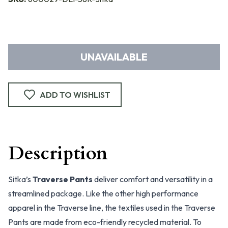
UNAVAILABLE
ADD TO WISHLIST
Description
Sitka’s
Traverse Pants
deliver comfort and versatility in a
streamlined package. Like the other high performance
apparel in the Traverse line, the textiles used in the Traverse
Pants are made from eco-friendly recycled material. To