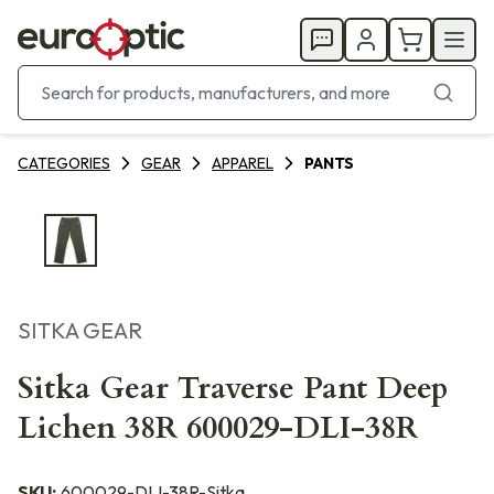
CATEGORIES
GEAR
APPAREL
PANTS
SITKA GEAR
Sitka Gear Traverse Pant Deep
Lichen 38R 600029-DLI-38R
SKU:
600029-DLI-38R-Sitka