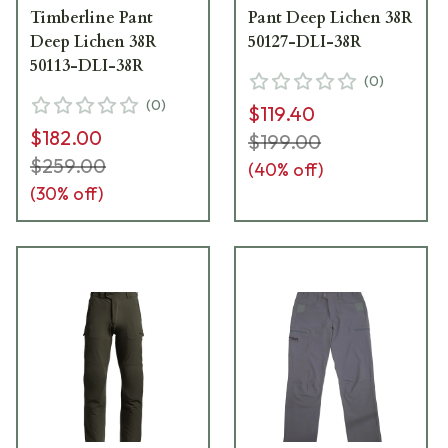
Timberline Pant
Pant Deep Lichen 38R
Deep Lichen 38R
50127-DLI-38R
50113-DLI-38R
(
0
)
(
0
)
$119.40
$182.00
$199.00
$259.00
(
40
% off)
(
30
% off)