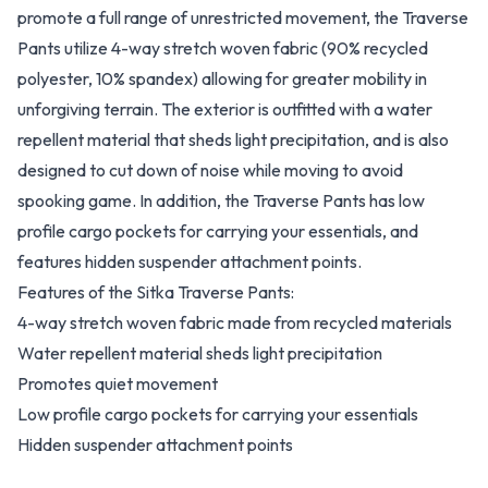
promote a full range of unrestricted movement, the Traverse
Pants utilize 4-way stretch woven fabric (90% recycled
polyester, 10% spandex) allowing for greater mobility in
unforgiving terrain. The exterior is outfitted with a water
repellent material that sheds light precipitation, and is also
designed to cut down of noise while moving to avoid
spooking game. In addition, the Traverse Pants has low
profile cargo pockets for carrying your essentials, and
features hidden suspender attachment points.
Features of the Sitka Traverse Pants:
4-way stretch woven fabric made from recycled materials
Water repellent material sheds light precipitation
Promotes quiet movement
Low profile cargo pockets for carrying your essentials
Hidden suspender attachment points