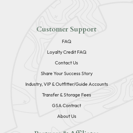
Customer Support
FAQ
Loyalty Credit FAQ
Contact Us
Share Your Success Story
Industry, VIP & Outfitter/Guide Accounts
Transfer & Storage Fees
GSA Contract
About Us