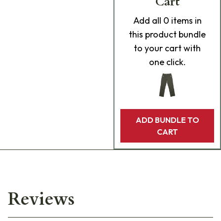
Cart
Add
all 0
items in
this product bundle
to your cart with
one click.
ADD BUNDLE TO
CART
Reviews