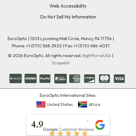
Web Accessibility
Do Not Sell My Information
EuroOptic | 1203 Lycoming Mall Circle, Muncy, PA 17756 |
Phone:
+1 (570) 368-3920
|
Fax: +1 (570) 486-4037
©
2026
EuroOptic. All rights reserved.
NightforceUSA
|
Scopelist
EuroOptic International Sites:
United States
Africa
★★★★★
4.9
★★★★★