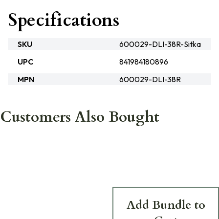
Specifications
SKU
600029-DLI-38R-Sitka
UPC
841984180896
MPN
600029-DLI-38R
Customers Also Bought
Add Bundle to