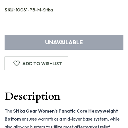
SKU:
10081-PB-M-Sitka
UNAVAILABLE
ADD TO WISHLIST
Description
The
Sitka Gear Women's Fanatic Core Heavyweight
Bottom
ensures warmth as a mid-layer base system, while
also allowing hunters to utilize most aftermarket relief