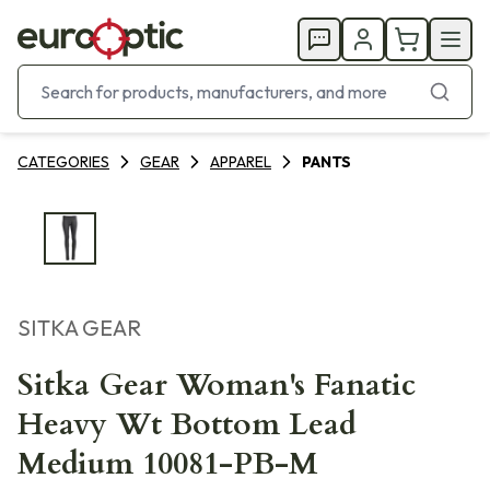
CATEGORIES
GEAR
APPAREL
PANTS
SITKA GEAR
Sitka Gear Woman's Fanatic
Heavy Wt Bottom Lead
Medium 10081-PB-M