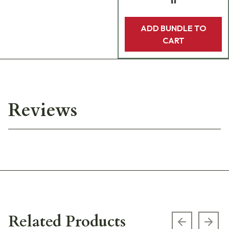
ADD BUNDLE TO
CART
Reviews
Related Products
Previous s
Next