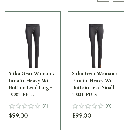
Sitka Gear Woman's
Sitka Gear Woman's
Fanatic Heavy Wt
Fanatic Heavy Wt
Bottom Lead Large
Bottom Lead Small
10081-PB-L
10081-PB-S
(
0
)
(
0
)
$99.00
$99.00