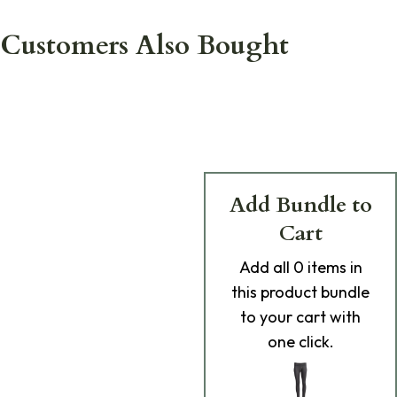
Customers Also Bought
Add Bundle to
Cart
Add
all 0
items in
this product bundle
to your cart with
one click.