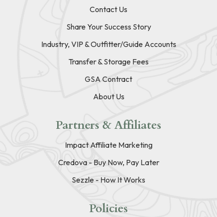
Contact Us
Share Your Success Story
Industry, VIP & Outfitter/Guide Accounts
Transfer & Storage Fees
GSA Contract
About Us
Partners & Affiliates
Impact Affiliate Marketing
Credova - Buy Now, Pay Later
Sezzle - How It Works
Policies