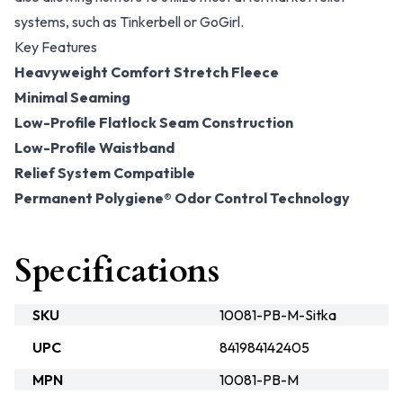
systems, such as Tinkerbell or GoGirl.
Key Features
Heavyweight Comfort Stretch Fleece
Minimal Seaming
Low-Profile Flatlock Seam Construction
Low-Profile Waistband
Relief System Compatible
Permanent Polygiene® Odor Control Technology
Specifications
SKU
10081-PB-M-Sitka
UPC
841984142405
MPN
10081-PB-M