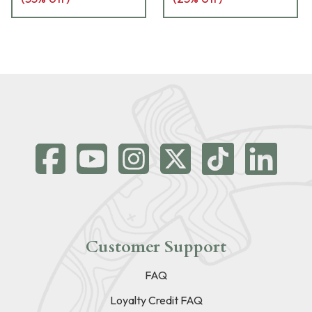
Customer Support
FAQ
Loyalty Credit FAQ