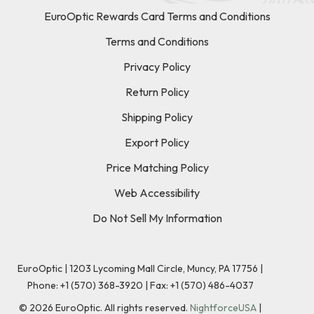
EuroOptic Rewards Card Terms and Conditions
Terms and Conditions
Privacy Policy
Return Policy
Shipping Policy
Export Policy
Price Matching Policy
Web Accessibility
Do Not Sell My Information
EuroOptic | 1203 Lycoming Mall Circle, Muncy, PA 17756 |
Phone:
+1 (570) 368-3920
|
Fax: +1 (570) 486-4037
©
2026
EuroOptic. All rights reserved.
NightforceUSA
|