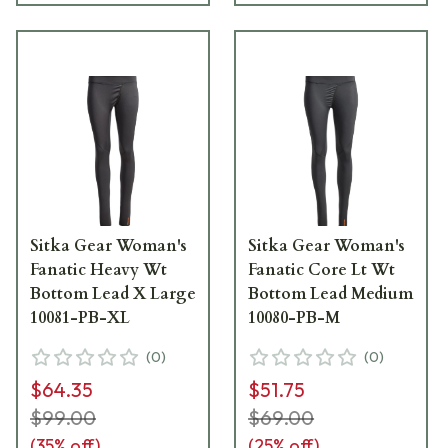
Sitka Gear Woman's
Sitka Gear Woman's
Fanatic Heavy Wt
Fanatic Core Lt Wt
Bottom Lead X Large
Bottom Lead Medium
10081-PB-XL
10080-PB-M
(
0
)
(
0
)
$64.35
$51.75
$99.00
$69.00
(
35
% off)
(
25
% off)