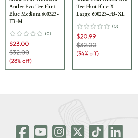
Antler Evo Tee Flint
Tee Flint Blue X
Blue Medium 600323-
Large 600223-FB-XL
FB-M
(
0
)
(
0
)
$20.99
$23.00
$32.00
$32.00
(
34
% off)
(
28
% off)