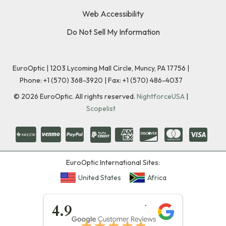
Web Accessibility
Do Not Sell My Information
EuroOptic | 1203 Lycoming Mall Circle, Muncy, PA 17756 |
Phone:
+1 (570) 368-3920
|
Fax: +1 (570) 486-4037
©
2026
EuroOptic. All rights reserved.
NightforceUSA
|
Scopelist
EuroOptic International Sites:
United States
Africa
★★★★★
4.9
★★★★★