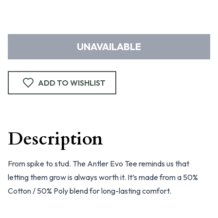
UNAVAILABLE
ADD TO WISHLIST
Description
From spike to stud. The Antler Evo Tee reminds us that
letting them grow is always worth it. It’s made from a 50%
Cotton / 50% Poly blend for long-lasting comfort.