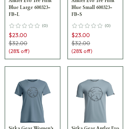
Antler Evo Tee Flint
Antler Evo Tee Flint
Blue Large 600323-
Blue Small 600323-
FB-L
FB-S
(
0
)
(
0
)
$23.00
$23.00
$32.00
$32.00
(
28
% off)
(
28
% off)
Sitka Gear Women's
Sitka Gear Antler Evo