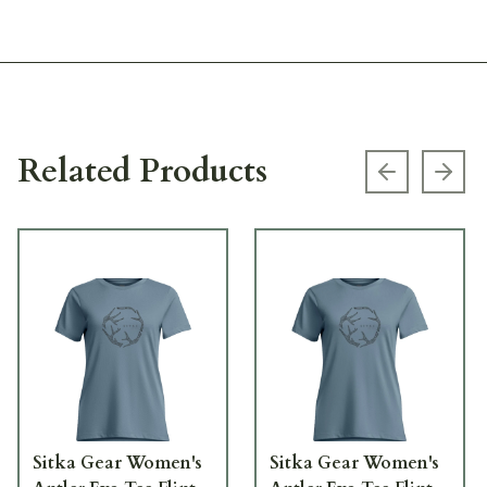
Related Products
Previous s
Next
Sitka Gear Women's
Sitka Gear Women's