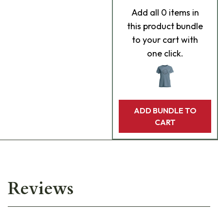
Add
all 0
items in
this product bundle
to your cart with
one click.
ADD BUNDLE TO
CART
Reviews