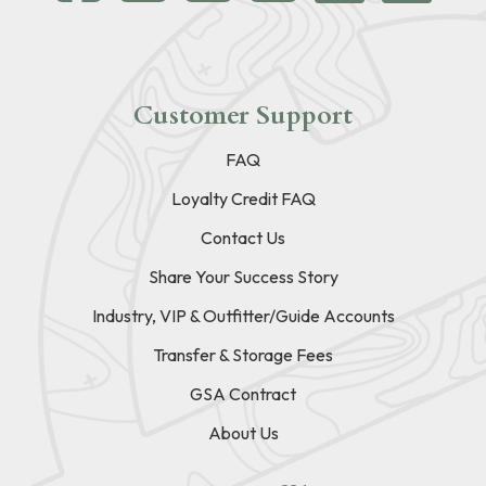
Customer Support
FAQ
Loyalty Credit FAQ
Contact Us
Share Your Success Story
Industry, VIP & Outfitter/Guide Accounts
Transfer & Storage Fees
GSA Contract
About Us