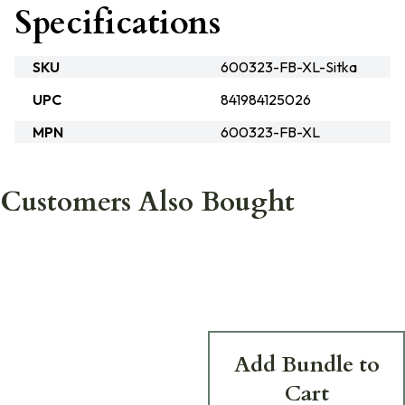
Specifications
SKU
600323-FB-XL-Sitka
UPC
841984125026
MPN
600323-FB-XL
Customers Also Bought
Add Bundle to
Cart