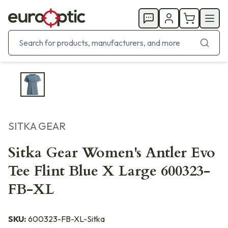
SITKA GEAR
Sitka Gear Women's Antler Evo
Tee Flint Blue X Large 600323-
FB-XL
SKU:
600323-FB-XL-Sitka