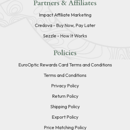
Partners & Affiliates
Impact Affiliate Marketing
Credova - Buy Now, Pay Later
Sezzle - How It Works
Policies
EuroOptic Rewards Card Terms and Conditions
Terms and Conditions
Privacy Policy
Return Policy
Shipping Policy
Export Policy
Price Matching Policy