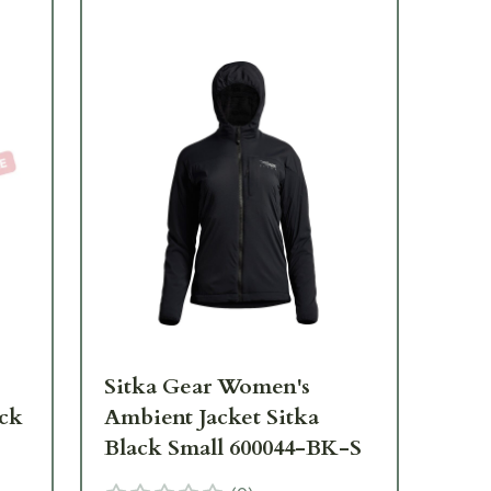
Sitka Gear Women's
Si
ack
Ambient Jacket Sitka
Jet
Black Small 600044-BK-S
Bl