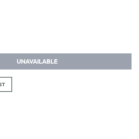
UNAVAILABLE
ST