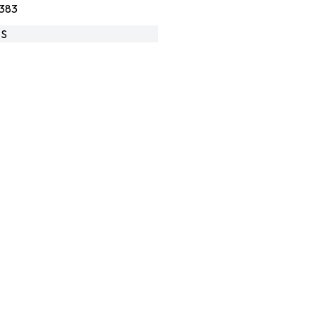
383
-S