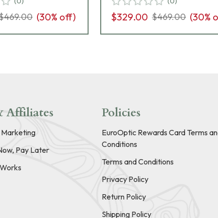
(
0
)
(
0
)
(
30
% off)
$329.00
(
30
% o
$469.00
$469.00
 Affiliates
Policies
e Marketing
EuroOptic Rewards Card Terms an
Conditions
Now, Pay Later
Terms and Conditions
t Works
Privacy Policy
Return Policy
Shipping Policy