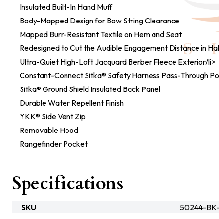
Insulated Built-In Hand Muff
Body-Mapped Design for Bow String Clearance
Mapped Burr-Resistant Textile on Hem and Seat
Redesigned to Cut the Audible Engagement Distance in Hal
Ultra-Quiet High-Loft Jacquard Berber Fleece Exterior/li>
Constant-Connect Sitka® Safety Harness Pass-Through Po
Sitka® Ground Shield Insulated Back Panel
Durable Water Repellent Finish
YKK® Side Vent Zip
Removable Hood
Rangefinder Pocket
Specifications
SKU
50244-BK-