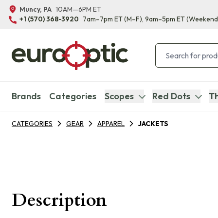
Muncy, PA
10AM—6PM ET
+1 (570) 368-3920
7am–7pm ET
(M–F)
, 9am–5pm ET
(Weekend
Brands
Categories
Scopes
Red Dots
Th
CATEGORIES
GEAR
APPAREL
JACKETS
Description