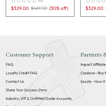
(
0
)
$329.00
(
30
% off)
$329.00
$469.00
Customer Support
Partners &
FAQ
Impact Affiliat
Loyalty Credit FAQ
Credova - Buy 
Contact Us
Sezzle - How I
Share Your Success Story
Industry, VIP & Outfitter/Guide Accounts