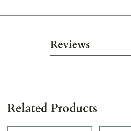
Reviews
Related Products