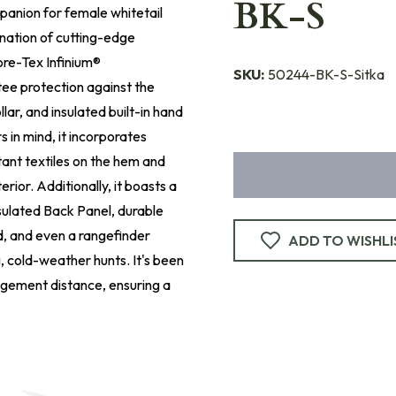
BK-S
panion for female whitetail
ination of cutting-edge
ore-Tex Infinium®
SKU:
50244-BK-S-Sitka
ee protection against the
llar, and insulated built-in hand
 in mind, it incorporates
ant textiles on the hem and
rior. Additionally, it boasts a
sulated Back Panel, durable
d, and even a rangefinder
ADD TO WISHLI
 cold-weather hunts. It's been
agement distance, ensuring a