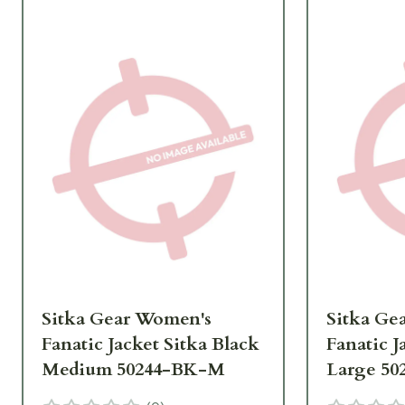
Sitka Gear Women's
Sitka Ge
Fanatic Jacket Sitka Black
Fanatic J
Medium 50244-BK-M
Large 50