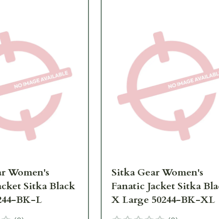
ar Women's
Sitka Gear Women's
acket Sitka Black
Fanatic Jacket Sitka Bl
244-BK-L
X Large 50244-BK-XL