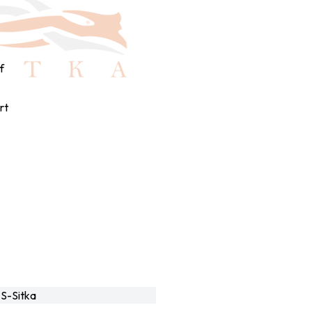
f
rt
S-Sitka