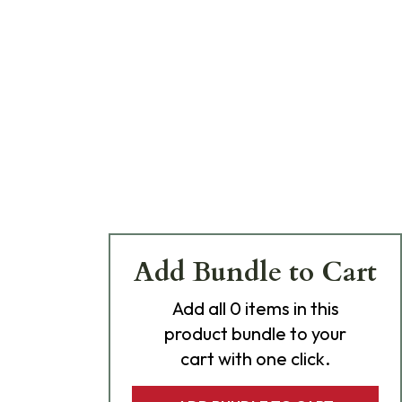
Add Bundle to Cart
Add
all 0
items in this
product bundle to your
cart with one click.