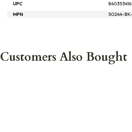
UPC
840353416
MPN
50244-BK
Customers Also Bought