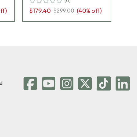
(
0
)
ff)
$179.40
(
40
% off)
$2
$299.00
d