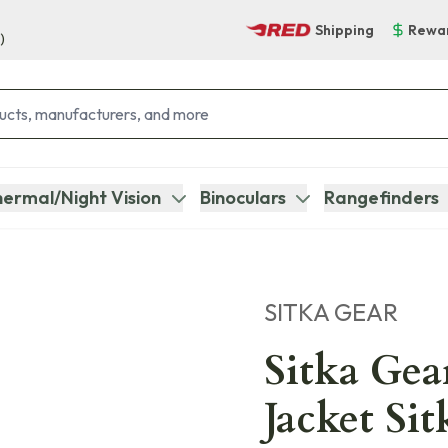
Shipping
Rewa
)
ermal/Night Vision
Binoculars
Rangefinders
SITKA GEAR
Sitka Gea
Jacket Si