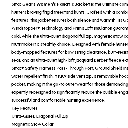
Sitka Gear's
Women's Fanatic Jacket
is the ultimate com
hunters braving frigid treestand hunts. Crafted with a comb
features, this jacket ensures both silence and warmth. Its G
Windstopper® Technology and PrimaLoft Insulation guarant
cold, while the ultra-quiet diagonal full zip, magnetic stow co
muff make it a stealthy choice. Designed with female hunters
body-mapped features for bow string clearance, burr-resist
seat, and an ultra-quiet high-loft jacquard Berber fleece exte
Sitka® Safety Harness Pass-Through Port, Ground Shield In
water repellent finish, YKK® side vent zip, a removable hoo
pocket, making it the go-to outerwear for those demanding,
expertly redesigned to significantly reduce the audible eng
successful and comfortable hunting experience.
Key Features
Ultra-Quiet, Diagonal Full Zip
Magnetic Stow Collar