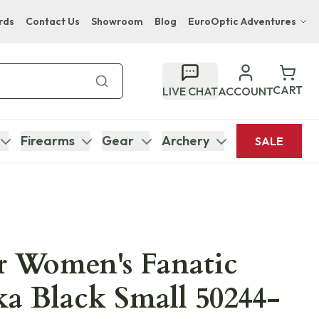
rds
Contact Us
Showroom
Blog
EuroOptic Adventures
Hwange Safari Company
Bupenyu Luxury Boutique Lodge
CART
LIVE CHAT
ACCOUNT
Hampton Inn & Suites Naples South Lodge
Firearms
Gear
Archery
SALE
r Women's Fanatic
tka Black Small 50244-