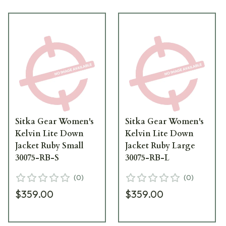
Sitka Gear Women's
Sitka Gear Women's
Kelvin Lite Down
Kelvin Lite Down
Jacket Ruby Small
Jacket Ruby Large
30075-RB-S
30075-RB-L
(
0
)
(
0
)
$359.00
$359.00