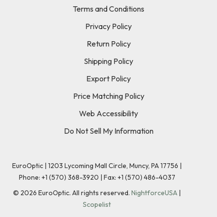
Terms and Conditions
Privacy Policy
Return Policy
Shipping Policy
Export Policy
Price Matching Policy
Web Accessibility
Do Not Sell My Information
EuroOptic | 1203 Lycoming Mall Circle, Muncy, PA 17756 |
Phone:
+1 (570) 368-3920
|
Fax: +1 (570) 486-4037
©
2026
EuroOptic. All rights reserved.
NightforceUSA
|
Scopelist