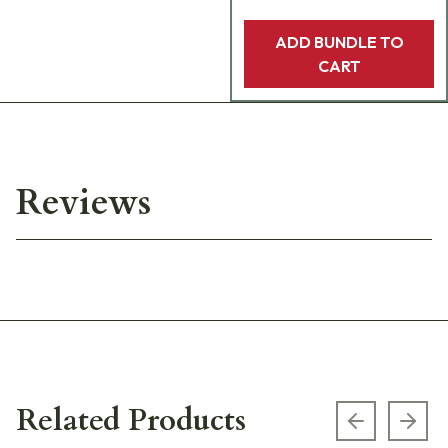
ADD BUNDLE TO
CART
Reviews
Related Products
Previous s
Next