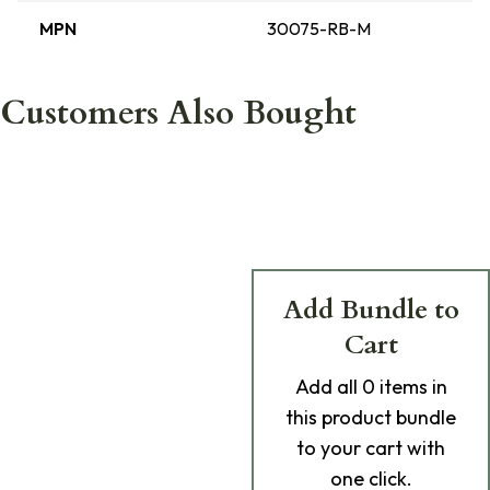
MPN
30075-RB-M
Customers Also Bought
Add Bundle to
Cart
Add
all 0
items in
this product bundle
to your cart with
one click.