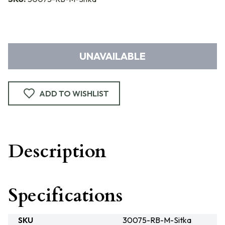
UNAVAILABLE
ADD TO WISHLIST
Description
Specifications
SKU
30075-RB-M-Sitka