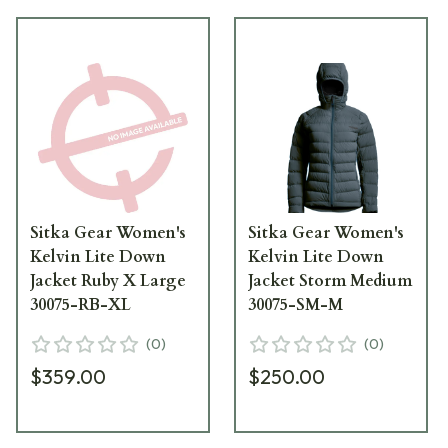
Sitka Gear Women's
Sitka Gear Women's
Kelvin Lite Down
Kelvin Lite Down
Jacket Ruby X Large
Jacket Storm Medium
30075-RB-XL
30075-SM-M
(
0
)
(
0
)
$359.00
$250.00