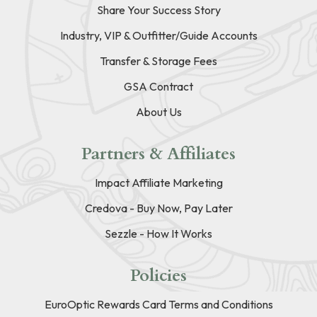
Share Your Success Story
Industry, VIP & Outfitter/Guide Accounts
Transfer & Storage Fees
GSA Contract
About Us
Partners & Affiliates
Impact Affiliate Marketing
Credova - Buy Now, Pay Later
Sezzle - How It Works
Policies
EuroOptic Rewards Card Terms and Conditions