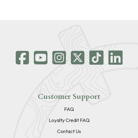
Customer Support
FAQ
Loyalty Credit FAQ
Contact Us