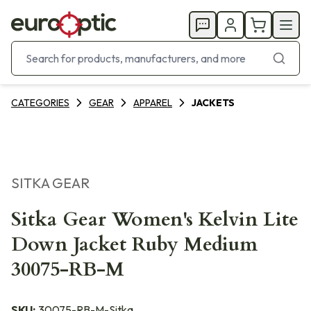
CATEGORIES
GEAR
APPAREL
JACKETS
SITKA GEAR
Sitka Gear Women's Kelvin Lite
Down Jacket Ruby Medium
30075-RB-M
SKU:
30075-RB-M-Sitka