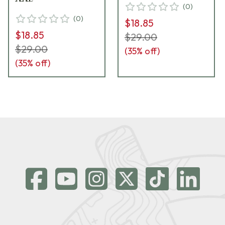
(
0
)
(
0
)
$18.85
$18.85
$29.00
$29.00
(
35
% off)
(
35
% off)