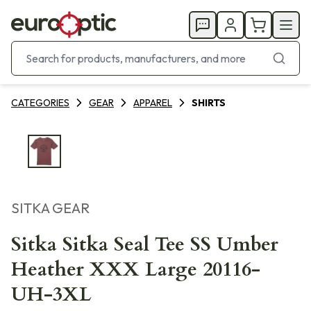
CATEGORIES
GEAR
APPAREL
SHIRTS
SITKA GEAR
Sitka Sitka Seal Tee SS Umber
Heather XXX Large 20116-
UH-3XL