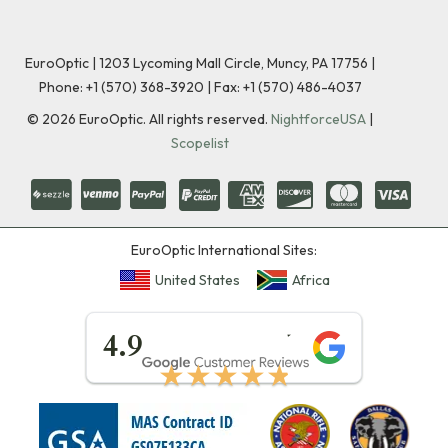
EuroOptic | 1203 Lycoming Mall Circle, Muncy, PA 17756 |
Phone:
+1 (570) 368-3920
|
Fax: +1 (570) 486-4037
©
2026
EuroOptic. All rights reserved.
NightforceUSA
|
Scopelist
EuroOptic International Sites:
United States
Africa
★★★★★
4.9
★★★★★