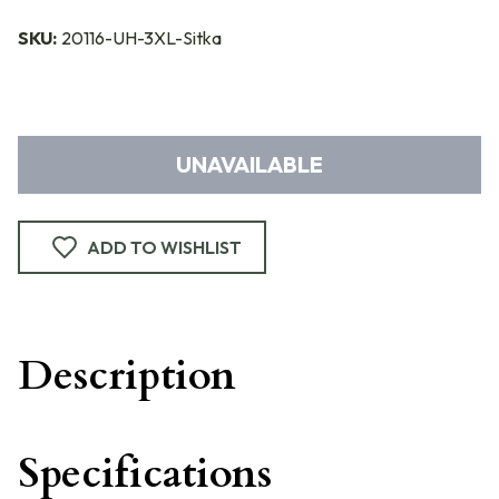
SKU:
20116-UH-3XL-Sitka
UNAVAILABLE
ADD TO WISHLIST
Description
Specifications