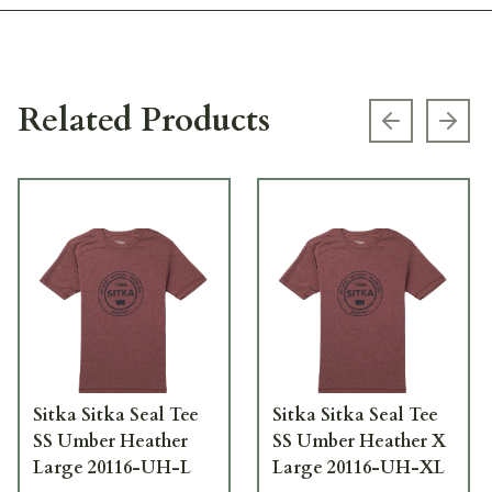
Related Products
Previous s
Next
Sitka Sitka Seal Tee
Sitka Sitka Seal Tee
SS Umber Heather
SS Umber Heather X
Large 20116-UH-L
Large 20116-UH-XL