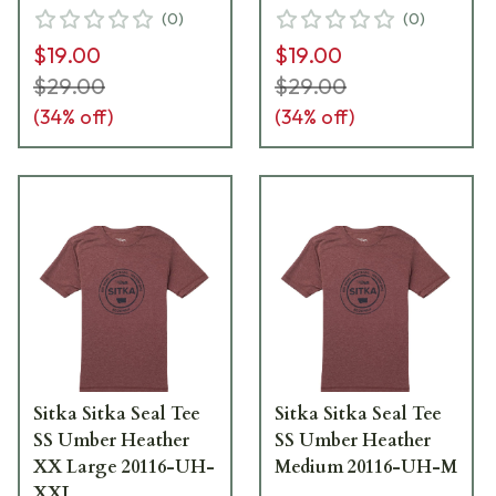
(
0
)
(
0
)
$19.00
$19.00
$29.00
$29.00
(
34
% off)
(
34
% off)
Sitka Sitka Seal Tee
Sitka Sitka Seal Tee
SS Umber Heather
SS Umber Heather
XX Large 20116-UH-
Medium 20116-UH-M
XXL