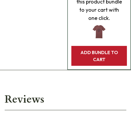
this product bundle
to your cart with
one click.
ADD BUNDLE TO
CART
Reviews