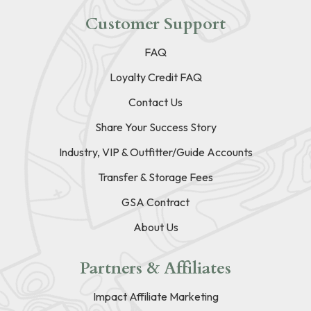
Customer Support
FAQ
Loyalty Credit FAQ
Contact Us
Share Your Success Story
Industry, VIP & Outfitter/Guide Accounts
Transfer & Storage Fees
GSA Contract
About Us
Partners & Affiliates
Impact Affiliate Marketing