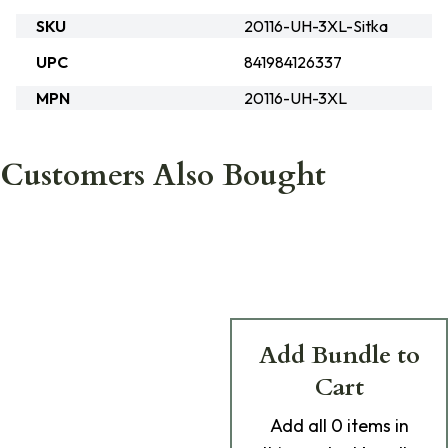
SKU
20116-UH-3XL-Sitka
UPC
841984126337
MPN
20116-UH-3XL
Customers Also Bought
Add Bundle to
Cart
Add
all 0
items in