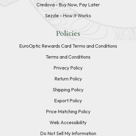
Credova - Buy Now, Pay Later
Sezzle - How It Works
Policies
EuroOptic Rewards Card Terms and Conditions
Terms and Conditions
Privacy Policy
Return Policy
Shipping Policy
Export Policy
Price Matching Policy
Web Accessibility
Do Not Sell My Information