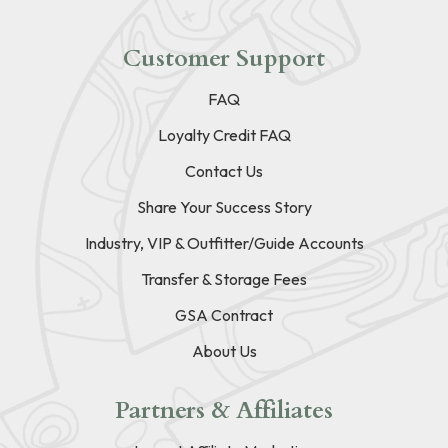
Customer Support
FAQ
Loyalty Credit FAQ
Contact Us
Share Your Success Story
Industry, VIP & Outfitter/Guide Accounts
Transfer & Storage Fees
GSA Contract
About Us
Partners & Affiliates