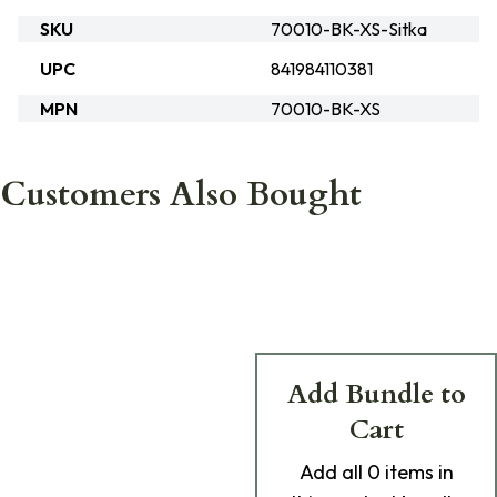
SKU
70010-BK-XS-Sitka
UPC
841984110381
MPN
70010-BK-XS
Customers Also Bought
Add Bundle to
Cart
Add
all 0
items in