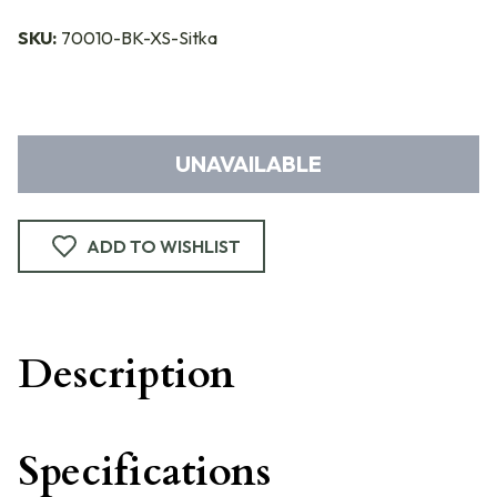
SKU:
70010-BK-XS-Sitka
UNAVAILABLE
ADD TO WISHLIST
Description
Specifications