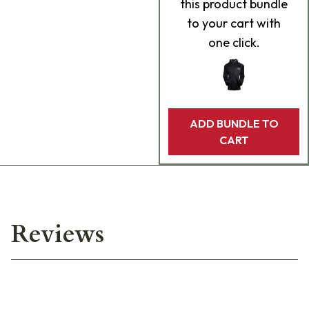
this product bundle
to your cart with
one click.
ADD BUNDLE TO
CART
Reviews