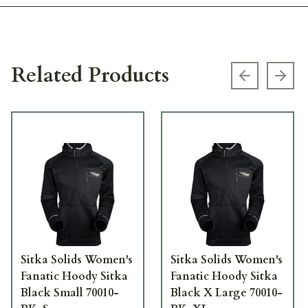
Related Products
Previous s
Next
Sitka Solids Women's
Sitka Solids Women's
Fanatic Hoody Sitka
Fanatic Hoody Sitka
Black Small 70010-
Black X Large 70010-