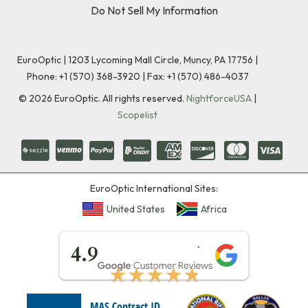
Do Not Sell My Information
EuroOptic | 1203 Lycoming Mall Circle, Muncy, PA 17756 |
Phone:
+1 (570) 368-3920
|
Fax: +1 (570) 486-4037
©
2026
EuroOptic. All rights reserved.
NightforceUSA
|
Scopelist
EuroOptic International Sites:
United States
Africa
★★★★★
4.9
★★★★★