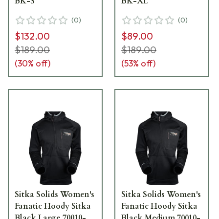
BK-S
BK-XL
(
0
)
(
0
)
$132.00
$89.00
$189.00
$189.00
(
30
% off)
(
53
% off)
Sitka Solids Women's
Sitka Solids Women's
Fanatic Hoody Sitka
Fanatic Hoody Sitka
Black Large 70010-
Black Medium 70010-