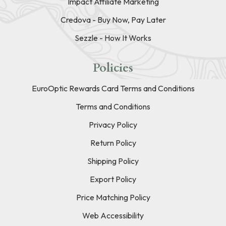
Impact Affiliate Marketing
Credova - Buy Now, Pay Later
Sezzle - How It Works
Policies
EuroOptic Rewards Card Terms and Conditions
Terms and Conditions
Privacy Policy
Return Policy
Shipping Policy
Export Policy
Price Matching Policy
Web Accessibility