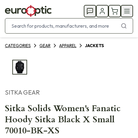
CATEGORIES
GEAR
APPAREL
JACKETS
SITKA GEAR
Sitka Solids Women's Fanatic
Hoody Sitka Black X Small
70010-BK-XS