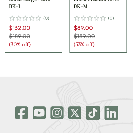
BK-L
BK-M
(
0
)
(
0
)
$132.00
$89.00
$189.00
$189.00
(
30
% off)
(
53
% off)