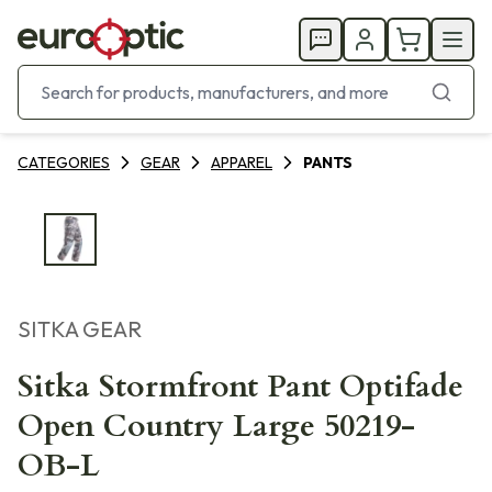
CATEGORIES
GEAR
APPAREL
PANTS
SITKA GEAR
Sitka Stormfront Pant Optifade
Open Country Large 50219-
OB-L