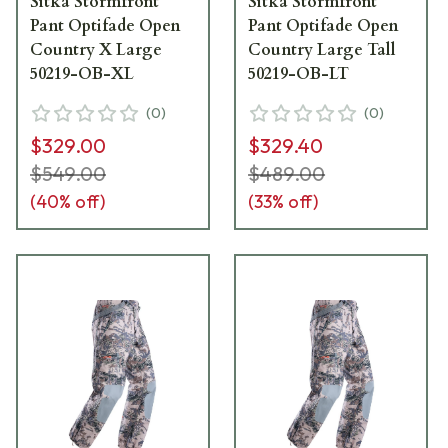
Sitka Stormfront
Sitka Stormfront
Pant Optifade Open
Pant Optifade Open
Country X Large
Country Large Tall
50219-OB-XL
50219-OB-LT
(
0
)
(
0
)
$329.00
$329.40
$549.00
$489.00
(
40
% off)
(
33
% off)