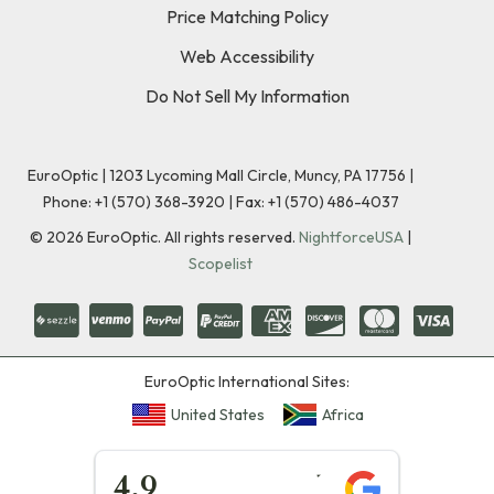
Price Matching Policy
Web Accessibility
Do Not Sell My Information
EuroOptic | 1203 Lycoming Mall Circle, Muncy, PA 17756 |
Phone:
+1 (570) 368-3920
|
Fax: +1 (570) 486-4037
©
2026
EuroOptic. All rights reserved.
NightforceUSA
|
Scopelist
EuroOptic International Sites:
United States
Africa
★★★★★
4.9