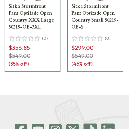
Sitka Stormfront
Sitka Stormfront
Pant Optifade Open
Pant Optifade Open
Country XXX Large
Country Small 50219-
50219-OB-3XL
OB-S
(
0
)
(
0
)
$356.85
$299.00
$549.00
$549.00
(
35
% off)
(
46
% off)