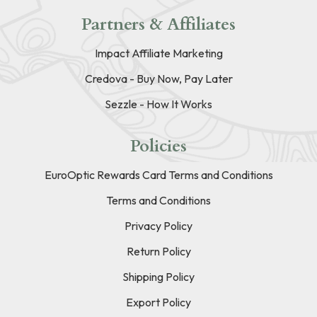
Partners & Affiliates
Impact Affiliate Marketing
Credova - Buy Now, Pay Later
Sezzle - How It Works
Policies
EuroOptic Rewards Card Terms and Conditions
Terms and Conditions
Privacy Policy
Return Policy
Shipping Policy
Export Policy