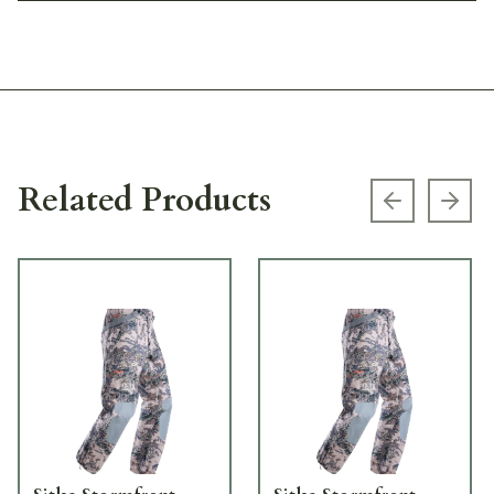
Related Products
Previous s
Next