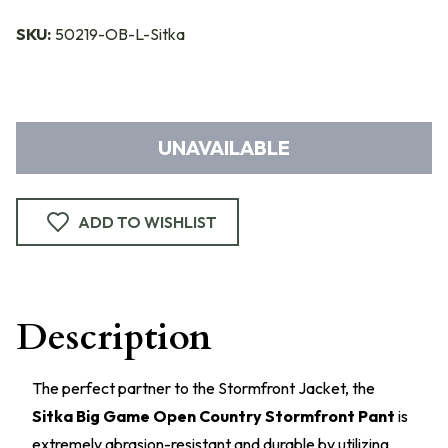
SKU:
50219-OB-L-Sitka
UNAVAILABLE
ADD TO WISHLIST
Description
The perfect partner to the Stormfront Jacket, the
Sitka Big Game Open Country Stormfront Pant
is
extremely abrasion-resistant and durable by utilizing