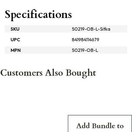
Specifications
SKU
50219-OB-L-Sitka
UPC
841984114679
MPN
50219-OB-L
Customers Also Bought
Add Bundle to