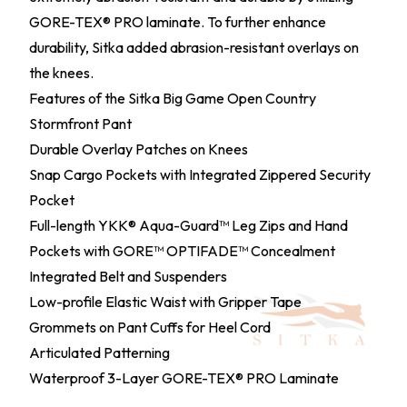
GORE-TEX® PRO laminate. To further enhance
durability, Sitka added abrasion-resistant overlays on
the knees.
Features of the Sitka Big Game Open Country
Stormfront Pant
Durable Overlay Patches on Knees
Snap Cargo Pockets with Integrated Zippered Security
Pocket
Full-length YKK® Aqua-Guard™ Leg Zips and Hand
Pockets with GORE™ OPTIFADE™ Concealment
Integrated Belt and Suspenders
Low-profile Elastic Waist with Gripper Tape
Grommets on Pant Cuffs for Heel Cord
Articulated Patterning
Waterproof 3-Layer GORE-TEX® PRO Laminate