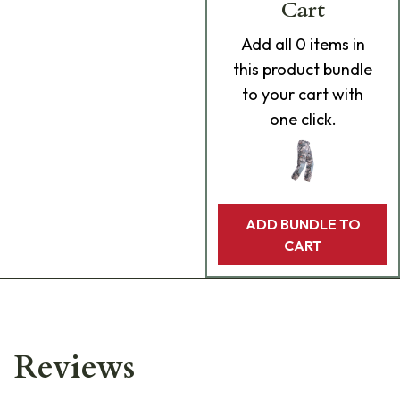
Cart
Add
all 0
items in
this product bundle
to your cart with
one click.
ADD BUNDLE TO
CART
Reviews