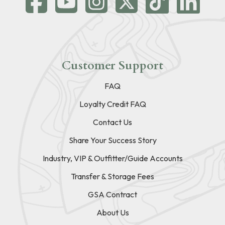
Customer Support
FAQ
Loyalty Credit FAQ
Contact Us
Share Your Success Story
Industry, VIP & Outfitter/Guide Accounts
Transfer & Storage Fees
GSA Contract
About Us