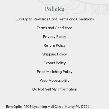
Policies
EuroOptic Rewards Card Terms and Conditions
Terms and Conditions
Privacy Policy
Return Policy
Shipping Policy
Export Policy
Price Matching Policy
Web Accessibility
Do Not Sell My Information
EuroOptic | 1203 Lycoming Mall Circle, Muncy, PA 17756 |