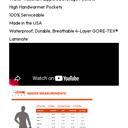
High Handwarmer Pockets
100% Serviceable
Made in the USA
Waterproof, Durable, Breathable 4-Layer GORE-TEX®
Laminate