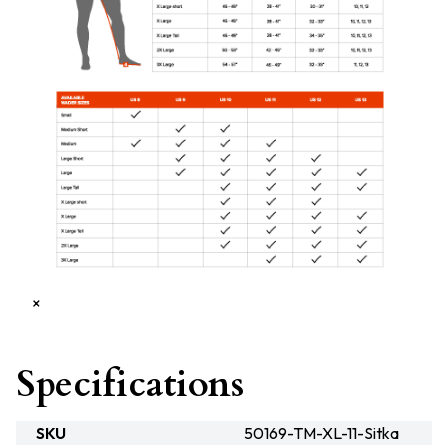
×
Specifications
SKU
50169-TM-XL-11-Sitka