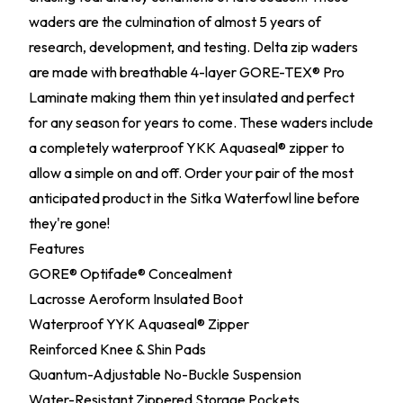
waders are the culmination of almost 5 years of
research, development, and testing. Delta zip waders
are made with breathable 4-layer GORE-TEX® Pro
Laminate making them thin yet insulated and perfect
for any season for years to come. These waders include
a completely waterproof YKK Aquaseal® zipper to
allow a simple on and off. Order your pair of the most
anticipated product in the Sitka Waterfowl line before
they're gone!
Features
GORE® Optifade® Concealment
Lacrosse Aeroform Insulated Boot
Waterproof YYK Aquaseal® Zipper
Reinforced Knee & Shin Pads
Quantum-Adjustable No-Buckle Suspension
Water-Resistant Zippered Storage Pockets