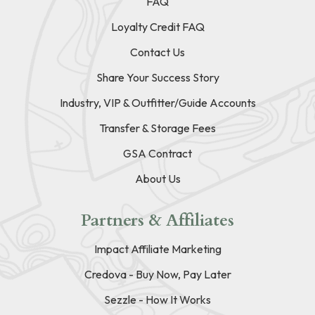
FAQ
Loyalty Credit FAQ
Contact Us
Share Your Success Story
Industry, VIP & Outfitter/Guide Accounts
Transfer & Storage Fees
GSA Contract
About Us
Partners & Affiliates
Impact Affiliate Marketing
Credova - Buy Now, Pay Later
Sezzle - How It Works