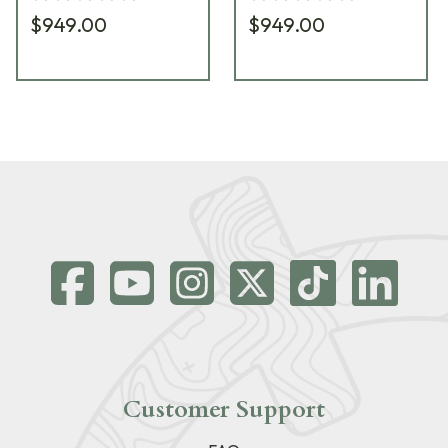
$949.00
$949.00
Customer Support