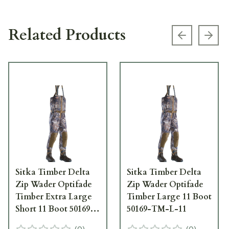
Related Products
Previous s
Next
Sitka Timber Delta
Sitka Timber Delta
Zip Wader Optifade
Zip Wader Optifade
Timber Extra Large
Timber Large 11 Boot
Short 11 Boot 50169-
50169-TM-L-11
TM-XLS-11
(
0
)
(
0
)