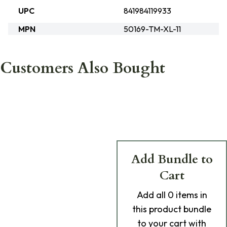
UPC
841984119933
MPN
50169-TM-XL-11
Customers Also Bought
Add Bundle to
Cart
Add
all 0
items in
this product bundle
to your cart with