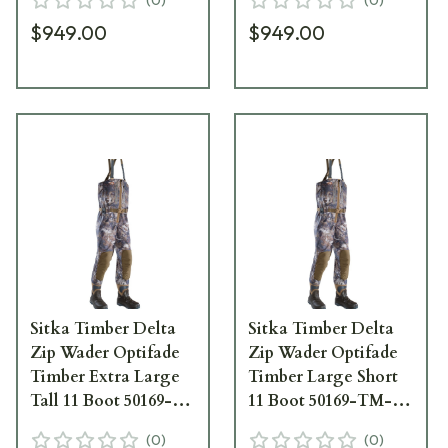
$949.00
$949.00
Sitka Timber Delta
Sitka Timber Delta
Zip Wader Optifade
Zip Wader Optifade
Timber Extra Large
Timber Large Short
Tall 11 Boot 50169-
11 Boot 50169-TM-
TM-XLT-11
LS-11
(
0
)
(
0
)