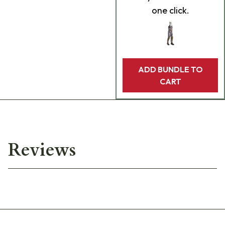
one click.
ADD BUNDLE TO
CART
Reviews