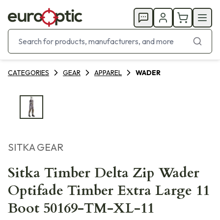
CATEGORIES
GEAR
APPAREL
WADER
SITKA GEAR
Sitka Timber Delta Zip Wader
Optifade Timber Extra Large 11
Boot 50169-TM-XL-11