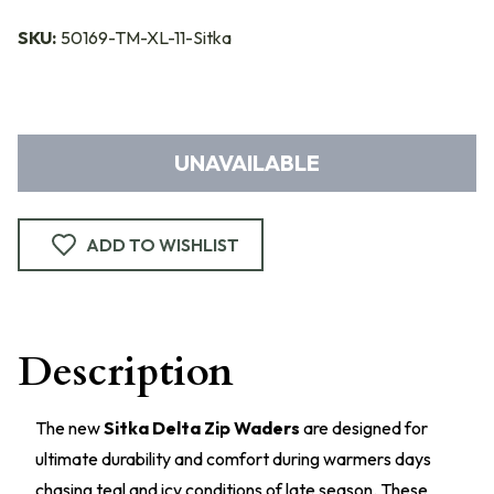
SKU:
50169-TM-XL-11-Sitka
UNAVAILABLE
ADD TO WISHLIST
Description
The new
Sitka Delta Zip Waders
are designed for
ultimate durability and comfort during warmers days
chasing teal and icy conditions of late season. These