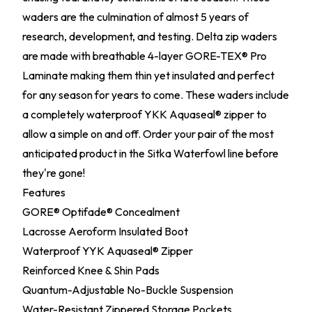
waders are the culmination of almost 5 years of
research, development, and testing. Delta zip waders
are made with breathable 4-layer GORE-TEX® Pro
Laminate making them thin yet insulated and perfect
for any season for years to come. These waders include
a completely waterproof YKK Aquaseal® zipper to
allow a simple on and off. Order your pair of the most
anticipated product in the Sitka Waterfowl line before
they're gone!
Features
GORE® Optifade® Concealment
Lacrosse Aeroform Insulated Boot
Waterproof YYK Aquaseal® Zipper
Reinforced Knee & Shin Pads
Quantum-Adjustable No-Buckle Suspension
Water-Resistant Zippered Storage Pockets