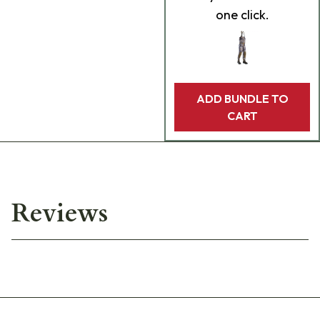
one click.
ADD BUNDLE TO
CART
Reviews