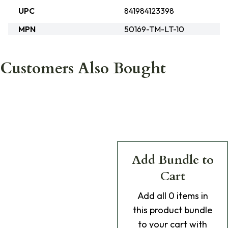
UPC
841984123398
MPN
50169-TM-LT-10
Customers Also Bought
Add Bundle to
Cart
Add
all 0
items in
this product bundle
to your cart with