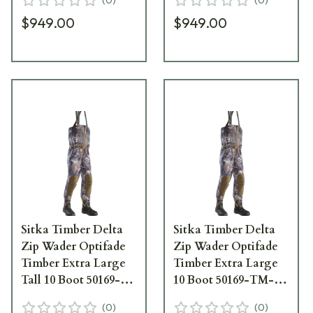
$949.00
$949.00
Sitka Timber Delta
Sitka Timber Delta
Zip Wader Optifade
Zip Wader Optifade
Timber Extra Large
Timber Extra Large
Tall 10 Boot 50169-
10 Boot 50169-TM-
TM-XLT-10
XL-10
(
0
)
(
0
)