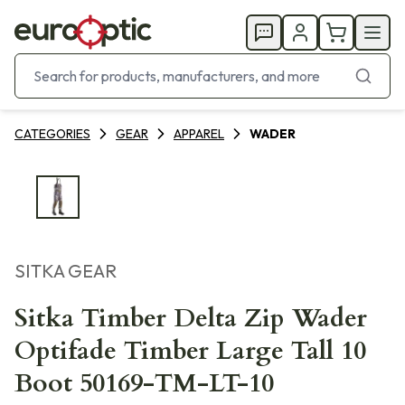
CATEGORIES
GEAR
APPAREL
WADER
SITKA GEAR
Sitka Timber Delta Zip Wader
Optifade Timber Large Tall 10
Boot 50169-TM-LT-10