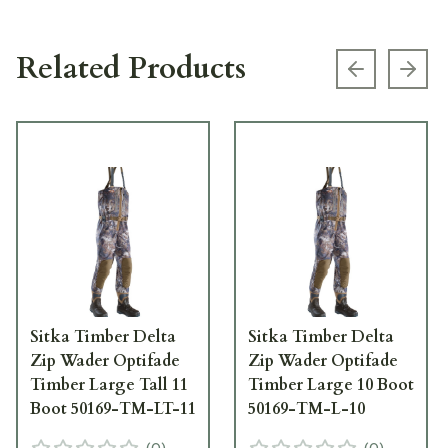
Related Products
Previous s
Next
Sitka Timber Delta
Sitka Timber Delta
Zip Wader Optifade
Zip Wader Optifade
Timber Large Tall 11
Timber Large 10 Boot
Boot 50169-TM-LT-11
50169-TM-L-10
(
0
)
(
0
)