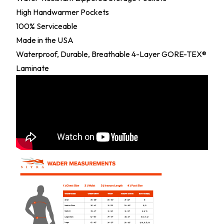
High Handwarmer Pockets
100% Serviceable
Made in the USA
Waterproof, Durable, Breathable 4-Layer GORE-TEX®
Laminate