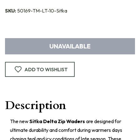
SKU:
50169-TM-LT-10-Sitka
UNAVAILABLE
ADD TO WISHLIST
Description
The new
Sitka Delta Zip Waders
are designed for
ultimate durability and comfort during warmers days
chasing teal and icy conditions of late season. These