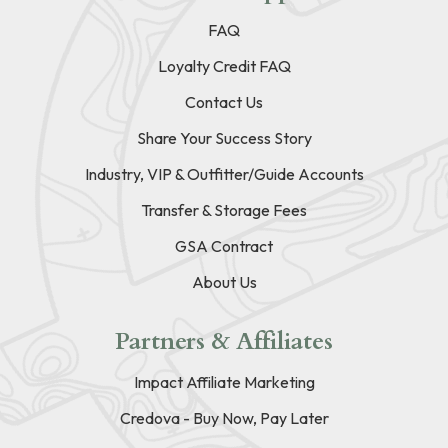
FAQ
Loyalty Credit FAQ
Contact Us
Share Your Success Story
Industry, VIP & Outfitter/Guide Accounts
Transfer & Storage Fees
GSA Contract
About Us
Partners & Affiliates
Impact Affiliate Marketing
Credova - Buy Now, Pay Later