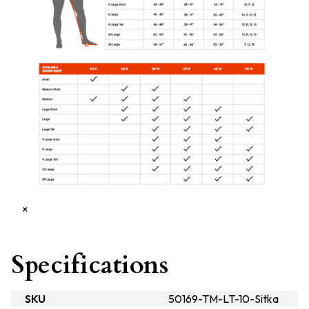
×
Specifications
SKU
50169-TM-LT-10-Sitka