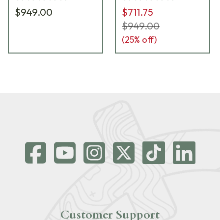
$949.00
$711.75
$949.00
(
25
% off)
Customer Support