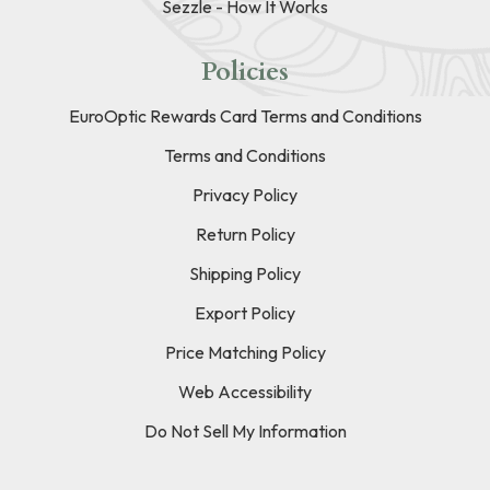
Sezzle - How It Works
Policies
EuroOptic Rewards Card Terms and Conditions
Terms and Conditions
Privacy Policy
Return Policy
Shipping Policy
Export Policy
Price Matching Policy
Web Accessibility
Do Not Sell My Information