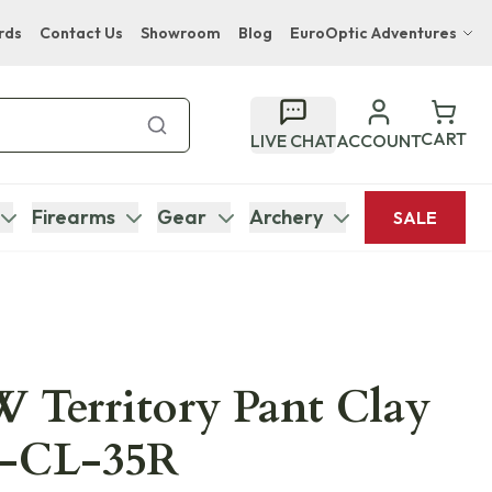
rds
Contact Us
Showroom
Blog
EuroOptic Adventures
Hwange Safari Company
Bupenyu Luxury Boutique Lodge
CART
LIVE CHAT
ACCOUNT
Hampton Inn & Suites Naples South Lodge
Firearms
Gear
Archery
SALE
 Territory Pant Clay
5-CL-35R