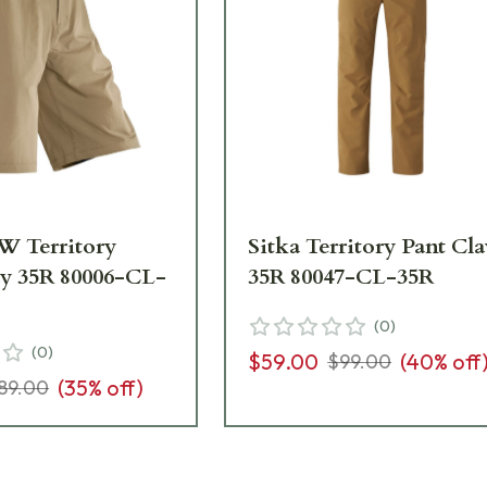
W Territory
Sitka Territory Pant Cl
ay 35R 80006-CL-
35R 80047-CL-35R
(
0
)
(
0
)
$59.00
(
40
% off
$99.00
(
35
% off)
89.00