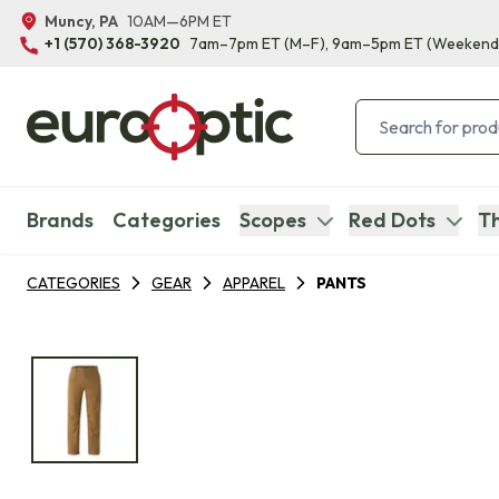
Muncy, PA
10AM—6PM ET
+1 (570) 368-3920
7am–7pm ET
(M–F)
, 9am–5pm ET
(Weekend
Brands
Categories
Scopes
Red Dots
Th
CATEGORIES
GEAR
APPAREL
PANTS