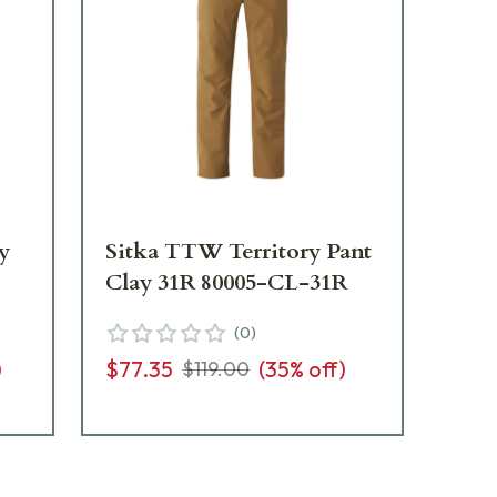
ay
Sitka TTW Territory Pant
Si
Clay 31R 80005-CL-31R
Cl
(
0
)
)
$77.35
(
35
% off)
$7
$119.00