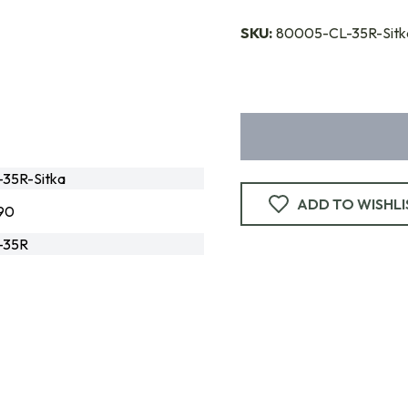
SKU:
80005-CL-35R-Sitk
35R-Sitka
ADD TO WISHLI
90
-35R