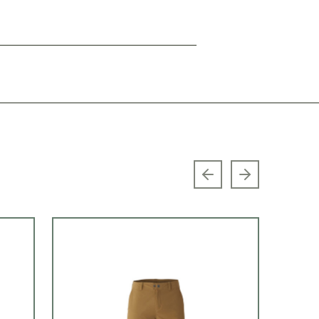
Previous slide
Next slide