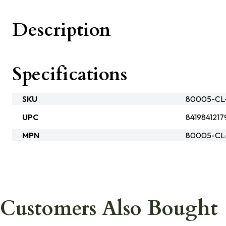
Description
Specifications
SKU
80005-CL-
UPC
8419841217
MPN
80005-CL
Customers Also Bought