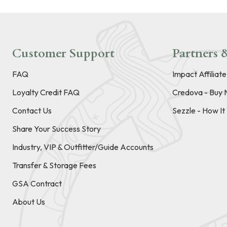
Customer Support
Partners &
FAQ
Impact Affiliat
Loyalty Credit FAQ
Credova - Buy 
Contact Us
Sezzle - How I
Share Your Success Story
Industry, VIP & Outfitter/Guide Accounts
Transfer & Storage Fees
GSA Contract
About Us