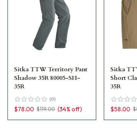
Sitka TTW Territory Pant
Sitka TT
Shadow 35R 80005-SH-
Short Cl
35R
35R
(
0
)
$78.00
(
34
% off)
$58.00
$119.00
$