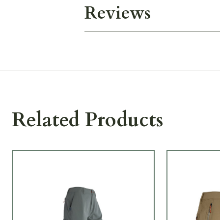
Reviews
Related Products