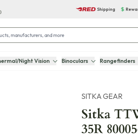
Shipping
Rewa
)
ermal/Night Vision
Binoculars
Rangefinders
SITKA GEAR
Sitka TTW
35R 8000