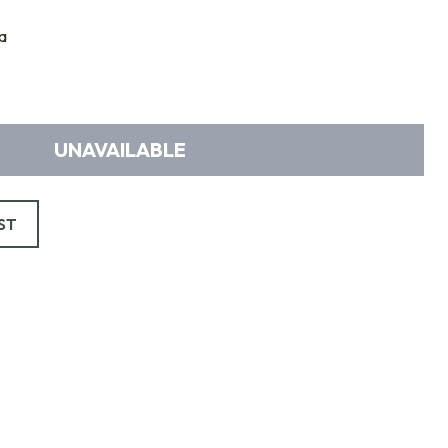
a
UNAVAILABLE
ST