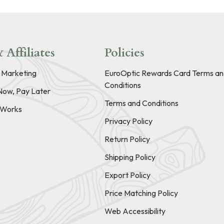
 Affiliates
Policies
e Marketing
EuroOptic Rewards Card Terms an
Conditions
Now, Pay Later
Terms and Conditions
t Works
Privacy Policy
Return Policy
Shipping Policy
Export Policy
Price Matching Policy
Web Accessibility