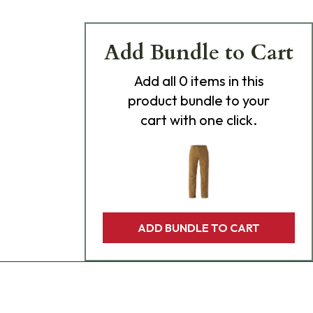
Add Bundle to Cart
Add
all 0
items in this
product bundle to your
cart with one click.
ADD BUNDLE TO CART