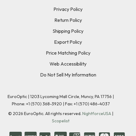
Privacy Policy
Return Policy
Shipping Policy
Export Policy
Price Matching Policy
Web Accessibility
Do Not Sell My Information
EuroOptic | 1203 Lycoming Mall Circle, Muncy, PA 17756 |
Phone:
+1 (570) 368-3920
|
Fax: +1 (570) 486-4037
©
2026
EuroOptic. All rights reserved.
NightforceUSA
|
Scopelist