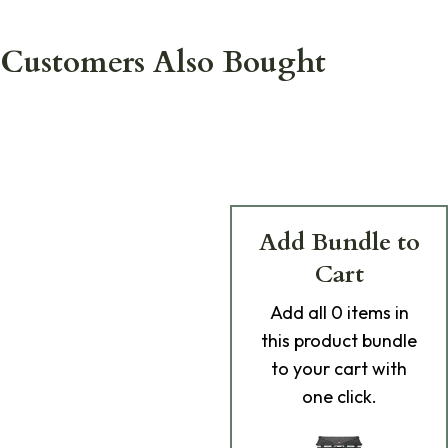
Customers Also Bought
Add Bundle to
Cart
Add
all 0
items in
this product bundle
to your cart with
one click.