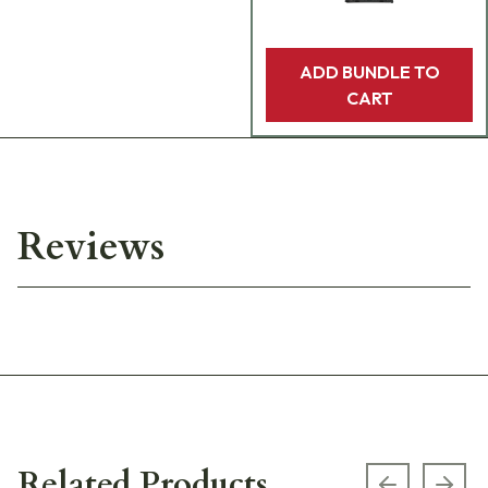
ADD BUNDLE TO
CART
Reviews
Related Products