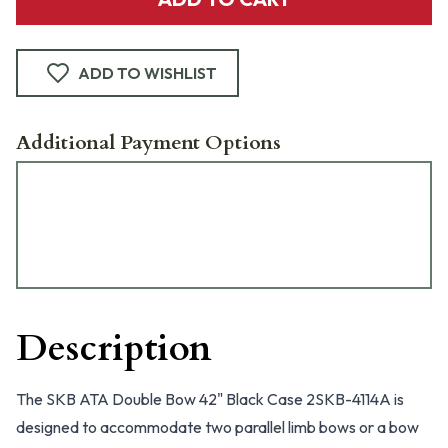
ADD TO WISHLIST
Additional Payment Options
Description
The SKB ATA Double Bow 42" Black Case 2SKB-4114A is
designed to accommodate two parallel limb bows or a bow