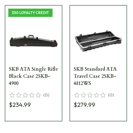
$50 LOYALTY CREDIT
SKB ATA Single Rifle
SKB Standard ATA
Black Case 2SKB-
Travel Case 2SKB-
4900
4812WS
(
0
)
(
0
)
$234.99
$279.99