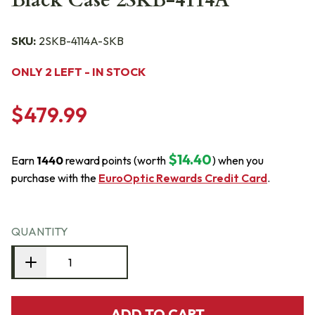
Black Case 2SKB-4114A
SKU:
2SKB-4114A-SKB
ONLY 2 LEFT - IN STOCK
$479.99
$14.40
Earn
1440
reward points (worth
) when you
purchase with the
EuroOptic Rewards Credit Card
.
QUANTITY
ADD TO CART