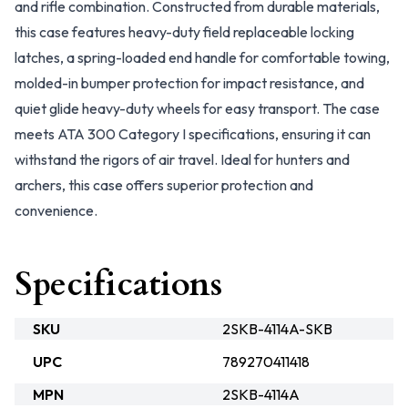
and rifle combination. Constructed from durable materials,
this case features heavy-duty field replaceable locking
latches, a spring-loaded end handle for comfortable towing,
molded-in bumper protection for impact resistance, and
quiet glide heavy-duty wheels for easy transport. The case
meets ATA 300 Category I specifications, ensuring it can
withstand the rigors of air travel. Ideal for hunters and
archers, this case offers superior protection and
convenience.
Specifications
SKU
2SKB-4114A-SKB
UPC
789270411418
MPN
2SKB-4114A