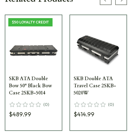
Previous s
Next
$50 LOYALTY CREDIT
SKB ATA Double
SKB Double ATA
Bow 50" Black Bow
Travel Case 2SKB-
Case 2SKB-5014
5020W
(
0
)
(
0
)
$489.99
$414.99