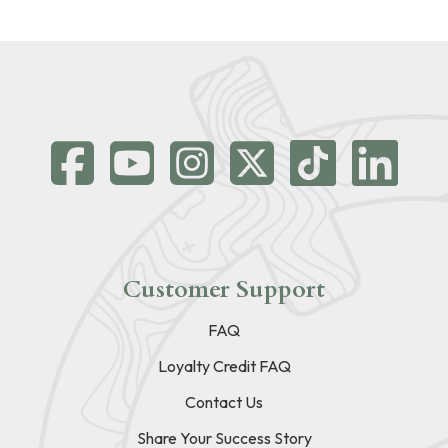
Customer Support
FAQ
Loyalty Credit FAQ
Contact Us
Share Your Success Story