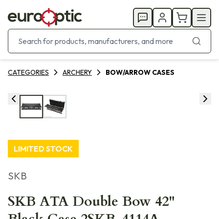
CATEGORIES
ARCHERY
BOW/ARROW CASES
LIMITED STOCK
SKB
SKB ATA Double Bow 42"