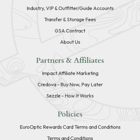
Industry, VIP & Outfitter/Guide Accounts
Transfer & Storage Fees
GSA Contract
About Us
Partners & Affiliates
Impact Affiliate Marketing
Credova - Buy Now, Pay Later
Sezzle - How It Works
Policies
EuroOptic Rewards Card Terms and Conditions
Terms and Conditions