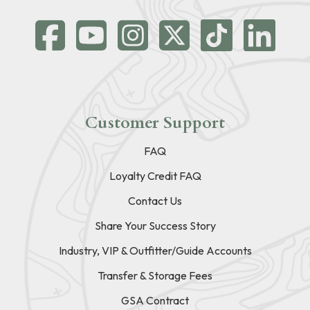
Customer Support
FAQ
Loyalty Credit FAQ
Contact Us
Share Your Success Story
Industry, VIP & Outfitter/Guide Accounts
Transfer & Storage Fees
GSA Contract