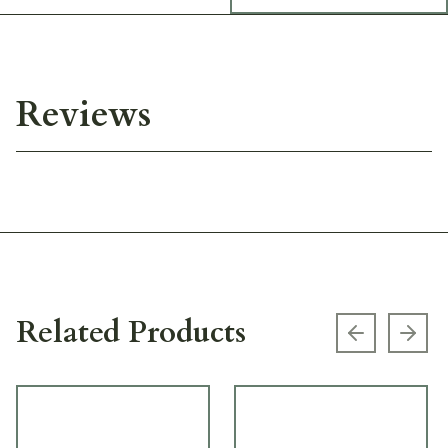
Reviews
Related Products
Previous s
Next