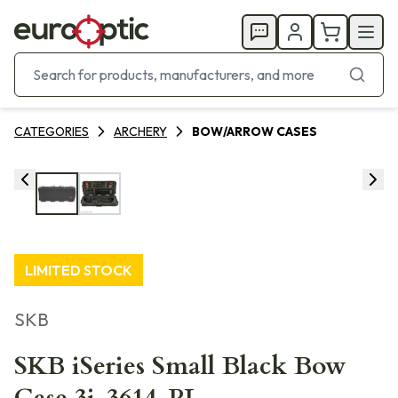
CATEGORIES
ARCHERY
BOW/ARROW CASES
LIMITED STOCK
SKB
SKB iSeries Small Black Bow