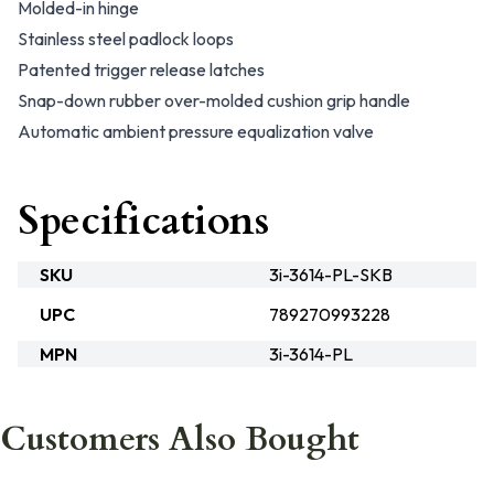
Molded-in hinge
Stainless steel padlock loops
Patented trigger release latches
Snap-down rubber over-molded cushion grip handle
Automatic ambient pressure equalization valve
Specifications
SKU
3i-3614-PL-SKB
UPC
789270993228
MPN
3i-3614-PL
Customers Also Bought