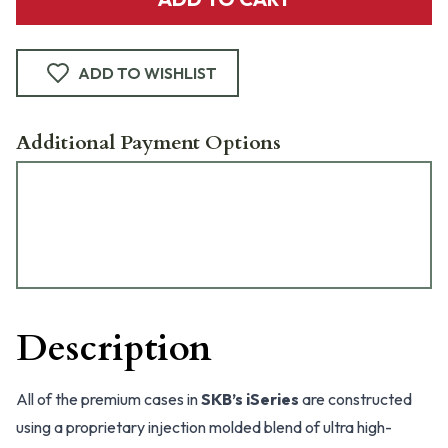
ADD TO WISHLIST
Additional Payment Options
Description
All of the premium cases in
SKB’s iSeries
are constructed
using a proprietary injection molded blend of ultra high-