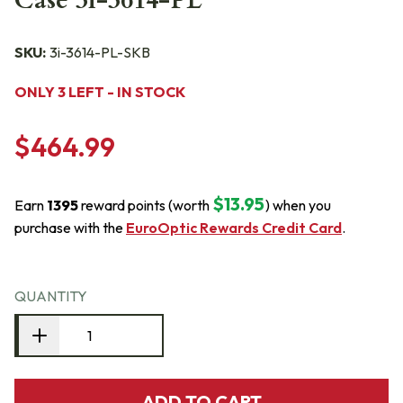
Case 3i-3614-PL
SKU:
3i-3614-PL-SKB
ONLY 3 LEFT - IN STOCK
$464.99
$13.95
Earn
1395
reward points (worth
) when you
purchase with the
EuroOptic Rewards Credit Card
.
QUANTITY
ADD TO CART