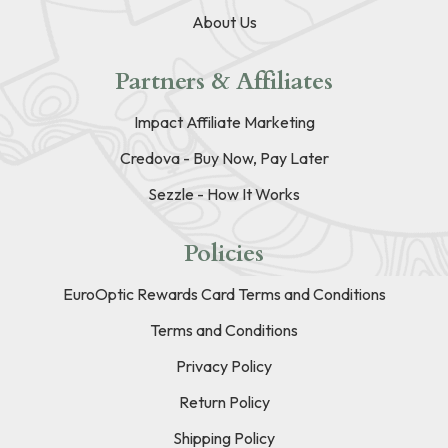
About Us
Partners & Affiliates
Impact Affiliate Marketing
Credova - Buy Now, Pay Later
Sezzle - How It Works
Policies
EuroOptic Rewards Card Terms and Conditions
Terms and Conditions
Privacy Policy
Return Policy
Shipping Policy