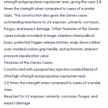
strength polypropylene copolymer resin, giving the case 2.8
times the strength when compared to cases of a similar
class. This construction also gives the iSeries cases
outstanding resistance to UV exposer, solvents, corrosion,
fungus, and impact damage. Other features of the iSeries
cases include a molded-in hinge, stainless steel padlock
loops, patented trigger release latches, snap-down rubber
over-molded cushion grip handle, and automatic ambient
pressure equalization valve.
Features of the iSeries Cases:
Constructed with a proprietary injection molded blend of
ultra high-strength polypropylene copolymer resin
2.8 times the strength when compared to cases of a similar
class
Resistant to UV exposer, solvents, corrosion, fungus, and
impact damage