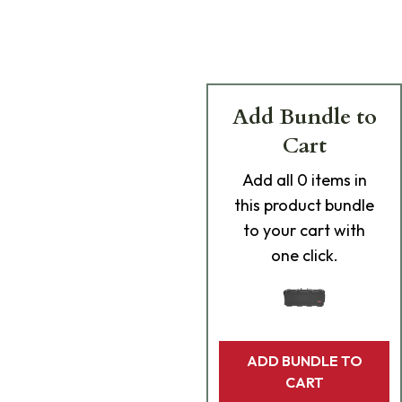
Add Bundle to
Cart
Add
all 0
items in
this product bundle
to your cart with
one click.
ADD BUNDLE TO
CART