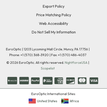
Export Policy
Price Matching Policy
Web Accessibility
Do Not Sell My Information
EuroOptic | 1203 Lycoming Mall Circle, Muncy, PA 17756 |
Phone:
+1 (570) 368-3920
|
Fax: +1 (570) 486-4037
©
2026
EuroOptic. All rights reserved.
NightforceUSA
|
Scopelist
EuroOptic International Sites:
United States
Africa