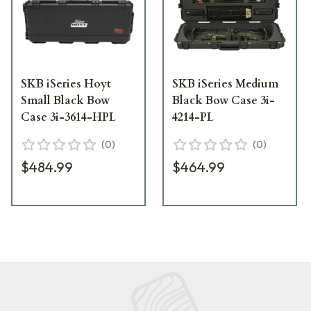
SKB iSeries Hoyt
SKB iSeries Medium
Small Black Bow
Black Bow Case 3i-
Case 3i-3614-HPL
4214-PL
(
0
)
(
0
)
$484.99
$464.99