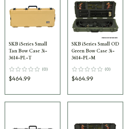
SKB iSeries Small
SKB iSeries Small OD
Tan Bow Case 3i-
Green Bow Case 3i-
3614-PL-T
3614-PL-M
(
0
)
(
0
)
$464.99
$464.99