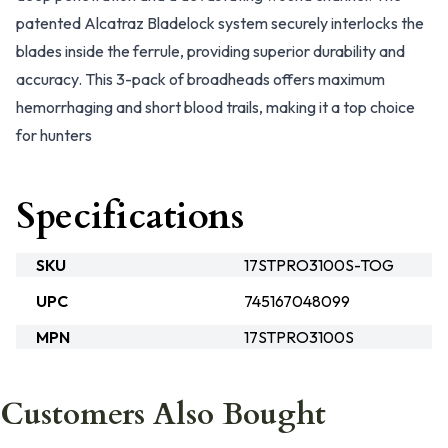
patented Alcatraz Bladelock system securely interlocks the
blades inside the ferrule, providing superior durability and
accuracy. This 3-pack of broadheads offers maximum
hemorrhaging and short blood trails, making it a top choice
for hunters
Specifications
SKU
17STPRO3100S-TOG
UPC
745167048099
MPN
17STPRO3100S
Customers Also Bought