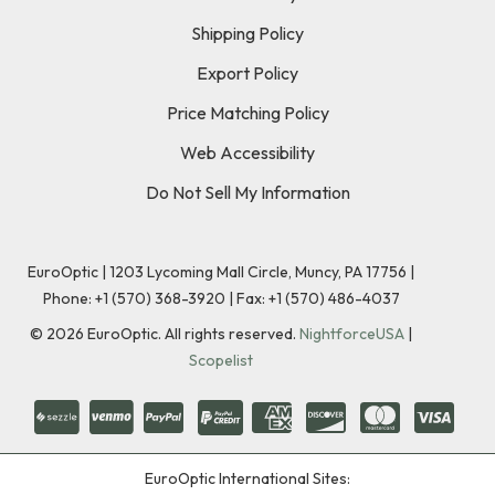
Shipping Policy
Export Policy
Price Matching Policy
Web Accessibility
Do Not Sell My Information
EuroOptic | 1203 Lycoming Mall Circle, Muncy, PA 17756 |
Phone:
+1 (570) 368-3920
|
Fax: +1 (570) 486-4037
©
2026
EuroOptic. All rights reserved.
NightforceUSA
|
Scopelist
EuroOptic International Sites: