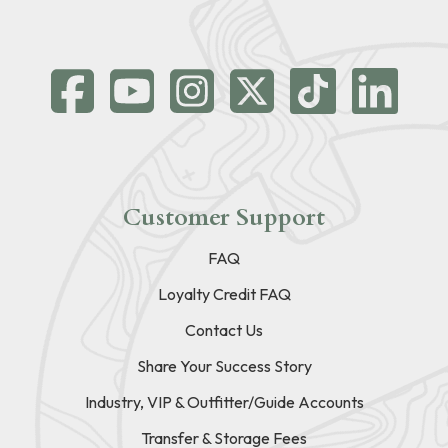
Customer Support
FAQ
Loyalty Credit FAQ
Contact Us
Share Your Success Story
Industry, VIP & Outfitter/Guide Accounts
Transfer & Storage Fees