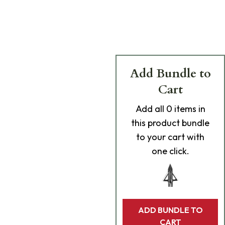
Add Bundle to
Cart
Add
all 0
items in
this product bundle
to your cart with
one click.
ADD BUNDLE TO
CART