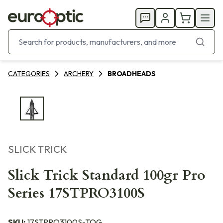
CATEGORIES
ARCHERY
BROADHEADS
SLICK TRICK
Slick Trick Standard 100gr Pro
Series 17STPRO3100S
SKU:
17STPRO3100S-TOG