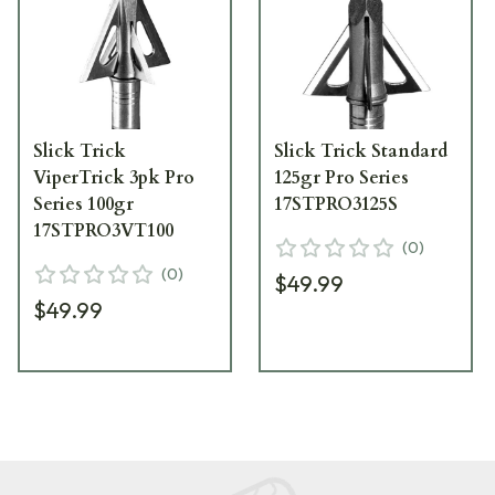
Slick Trick
Slick Trick Standard
ViperTrick 3pk Pro
125gr Pro Series
Series 100gr
17STPRO3125S
17STPRO3VT100
(
0
)
(
0
)
$49.99
$49.99