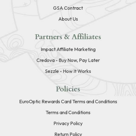
GSA Contract
About Us
Partners & Affiliates
Impact Affiliate Marketing
Credova - Buy Now, Pay Later
Sezzle - How It Works
Policies
EuroOptic Rewards Card Terms and Conditions
Terms and Conditions
Privacy Policy
Return Policy