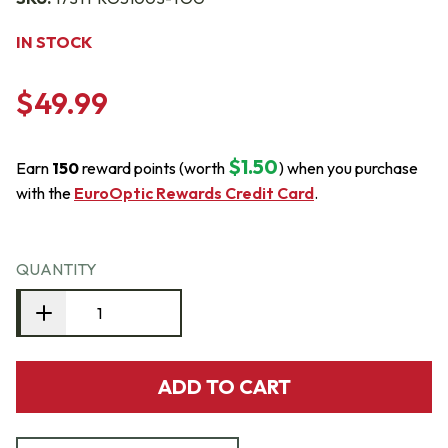
IN STOCK
$49.99
$1.50
Earn
150
reward points (worth
) when you purchase
with the
EuroOptic Rewards Credit Card
.
QUANTITY
ADD TO CART