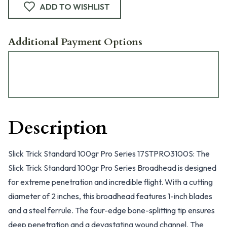
ADD TO WISHLIST
Additional Payment Options
Description
Slick Trick Standard 100gr Pro Series 17STPRO3100S: The
Slick Trick Standard 100gr Pro Series Broadhead is designed
for extreme penetration and incredible flight. With a cutting
diameter of 2 inches, this broadhead features 1-inch blades
and a steel ferrule. The four-edge bone-splitting tip ensures
deep penetration and a devastating wound channel. The