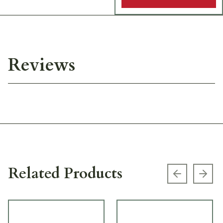
Reviews
Related Products
Previous s
Next