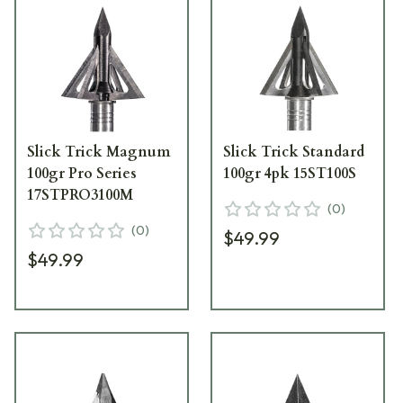
Slick Trick Magnum
Slick Trick Standard
100gr Pro Series
100gr 4pk 15ST100S
17STPRO3100M
(
0
)
(
0
)
$49.99
$49.99