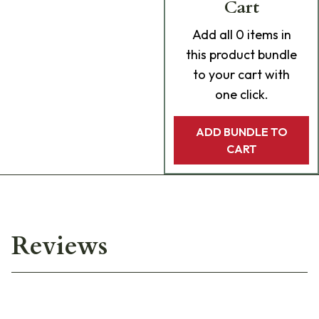
Cart
Add
all 0
items in
this product bundle
to your cart with
one click.
ADD BUNDLE TO
CART
Reviews