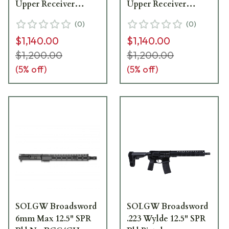
Upper Receiver
Upper Receiver
BROADSWORDUPPER-
BROADSWORDUPPER-
(
0
)
(
0
)
89-16-223
89-18-223
$1,140.00
$1,140.00
$1,200.00
$1,200.00
(
5
% off)
(
5
% off)
SOLGW Broadsword
SOLGW Broadsword
6mm Max 12.5" SPR
.223 Wylde 12.5" SPR