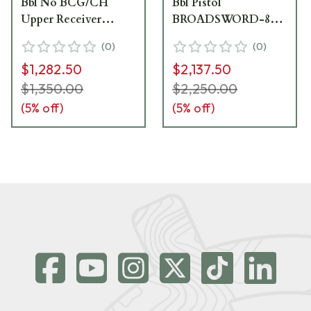
Bbl No BCG/CH
Bbl Pistol
Upper Receiver
BROADSWORD-89-
BROADSWORDUPPER-
PISTOL-12.5-223
(
0
)
(
0
)
89-12.5-6MAX
$1,282.50
$2,137.50
$1,350.00
$2,250.00
(
5
% off)
(
5
% off)