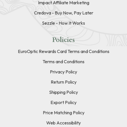
Impact Affiliate Marketing
Credova - Buy Now, Pay Later
Sezzle - How It Works
Policies
EuroOptic Rewards Card Terms and Conditions
Terms and Conditions
Privacy Policy
Return Policy
Shipping Policy
Export Policy
Price Matching Policy
Web Accessibility