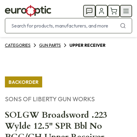
CATEGORIES
GUN PARTS
UPPER RECEIVER
BACKORDER
SONS OF LIBERTY GUN WORKS
SOLGW Broadsword .223
Wylde 12.5" SPR Bbl No