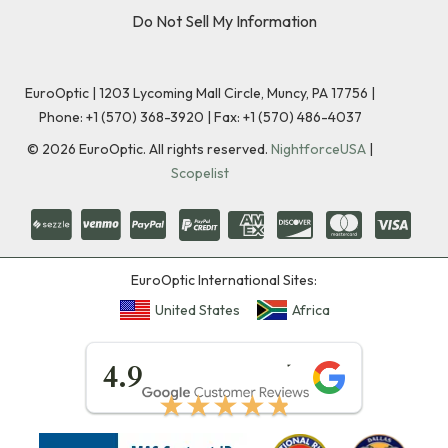
Do Not Sell My Information
EuroOptic | 1203 Lycoming Mall Circle, Muncy, PA 17756 |
Phone:
+1 (570) 368-3920
|
Fax: +1 (570) 486-4037
©
2026
EuroOptic. All rights reserved.
NightforceUSA
|
Scopelist
EuroOptic International Sites:
United States
Africa
★★★★★
4.9
★★★★★