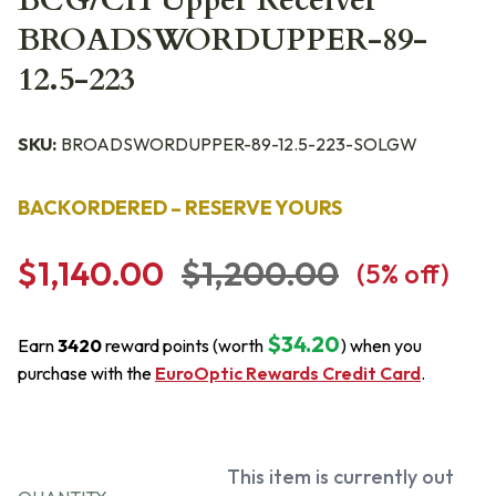
BCG/CH Upper Receiver
BROADSWORDUPPER-89-
12.5-223
SKU:
BROADSWORDUPPER-89-12.5-223-SOLGW
BACKORDERED – RESERVE YOURS
$1,140.00
$1,200.00
(
5
% off)
$34.20
Earn
3420
reward points (worth
) when you
purchase with the
EuroOptic Rewards Credit Card
.
This item is currently out