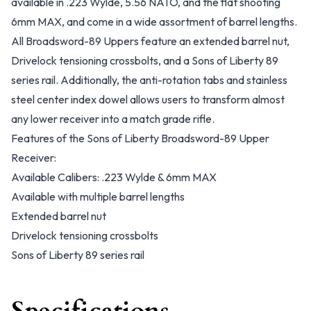
available in .223 Wylde, 5.56 NATO, and the flat shooting
6mm MAX, and come in a wide assortment of barrel lengths.
All Broadsword-89 Uppers feature an extended barrel nut,
Drivelock tensioning crossbolts, and a Sons of Liberty 89
series rail. Additionally, the anti-rotation tabs and stainless
steel center index dowel allows users to transform almost
any lower receiver into a match grade rifle.
Features of the Sons of Liberty Broadsword-89 Upper
Receiver:
Available Calibers: .223 Wylde & 6mm MAX
Available with multiple barrel lengths
Extended barrel nut
Drivelock tensioning crossbolts
Sons of Liberty 89 series rail