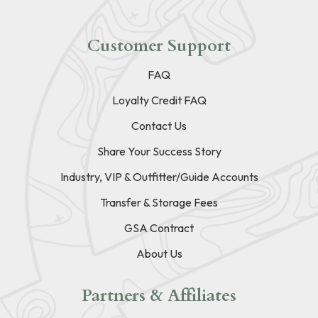
Customer Support
FAQ
Loyalty Credit FAQ
Contact Us
Share Your Success Story
Industry, VIP & Outfitter/Guide Accounts
Transfer & Storage Fees
GSA Contract
About Us
Partners & Affiliates