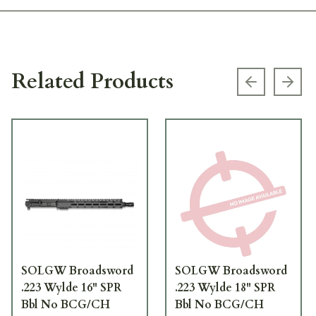
Related Products
Previous s
Next
SOLGW Broadsword
SOLGW Broadsword
.223 Wylde 16" SPR
.223 Wylde 18" SPR
Bbl No BCG/CH
Bbl No BCG/CH