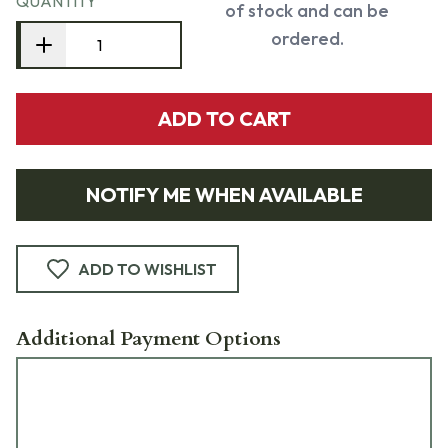
QUANTITY
of stock and can be
ordered.
ADD TO CART
NOTIFY ME WHEN AVAILABLE
ADD TO WISHLIST
Additional Payment Options