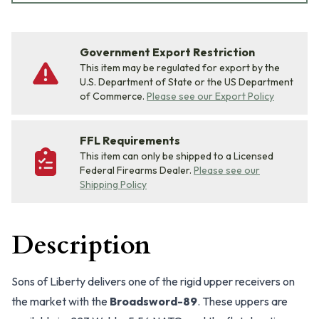
Government Export Restriction
This item may be regulated for export by the
U.S. Department of State or the US Department
of Commerce.
Please see our Export Policy
FFL Requirements
This item can only be shipped to a Licensed
Federal Firearms Dealer.
Please see our
Shipping Policy
Description
Sons of Liberty delivers one of the rigid upper receivers on
the market with the
Broadsword-89
. These uppers are