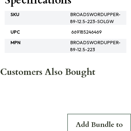
Specifications
SKU
BROADSWORDUPPER-
89-12.5-223-SOLGW
UPC
669185246469
MPN
BROADSWORDUPPER-
89-12.5-223
Customers Also Bought
Add Bundle to