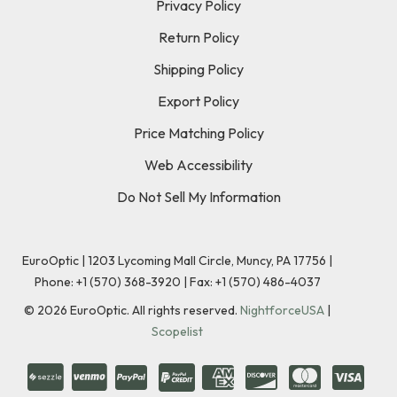
Privacy Policy
Return Policy
Shipping Policy
Export Policy
Price Matching Policy
Web Accessibility
Do Not Sell My Information
EuroOptic | 1203 Lycoming Mall Circle, Muncy, PA 17756 |
Phone:
+1 (570) 368-3920
|
Fax: +1 (570) 486-4037
©
2026
EuroOptic. All rights reserved.
NightforceUSA
|
Scopelist