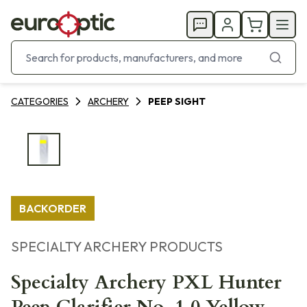
CATEGORIES
ARCHERY
PEEP SIGHT
BACKORDER
SPECIALTY ARCHERY PRODUCTS
Specialty Archery PXL Hunter