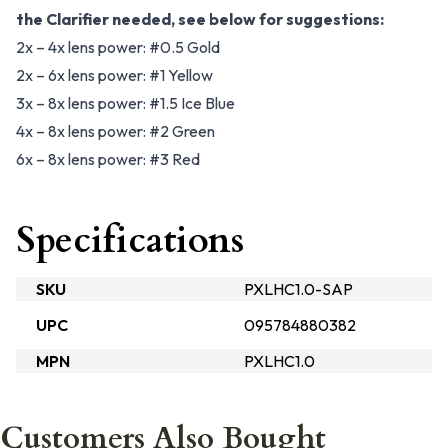
the Clarifier needed, see below for suggestions:
2x – 4x lens power: #0.5 Gold
2x – 6x lens power: #1 Yellow
3x – 8x lens power: #1.5 Ice Blue
4x – 8x lens power: #2 Green
6x – 8x lens power: #3 Red
Specifications
SKU
PXLHC1.0-SAP
UPC
095784880382
MPN
PXLHC1.0
Customers Also Bought