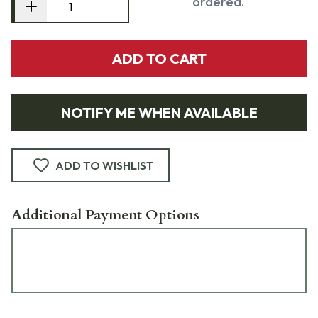
ordered.
ADD TO CART
NOTIFY ME WHEN AVAILABLE
ADD TO WISHLIST
Additional Payment Options