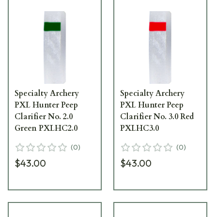
Specialty Archery
Specialty Archery
PXL Hunter Peep
PXL Hunter Peep
Clarifier No. 2.0
Clarifier No. 3.0 Red
Green PXLHC2.0
PXLHC3.0
(
0
)
(
0
)
$43.00
$43.00