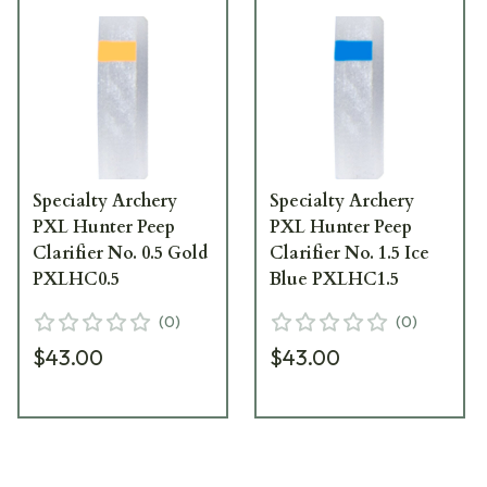
Specialty Archery
Specialty Archery
PXL Hunter Peep
PXL Hunter Peep
Clarifier No. 0.5 Gold
Clarifier No. 1.5 Ice
PXLHC0.5
Blue PXLHC1.5
(
0
)
(
0
)
$43.00
$43.00