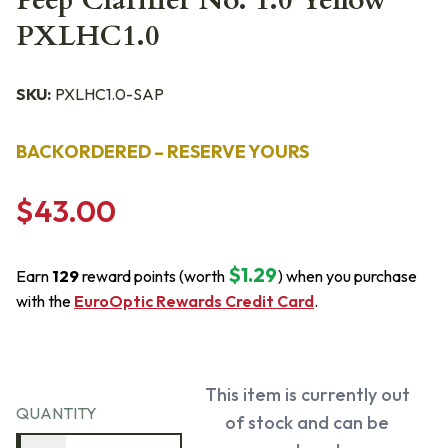
Peep Clarifier No. 1.0 Yellow
PXLHC1.0
SKU:
PXLHC1.0-SAP
BACKORDERED – RESERVE YOURS
$43.00
$1.29
Earn
129
reward points (worth
) when you purchase
with the
EuroOptic Rewards Credit Card
.
This item is currently out
QUANTITY
of stock and can be