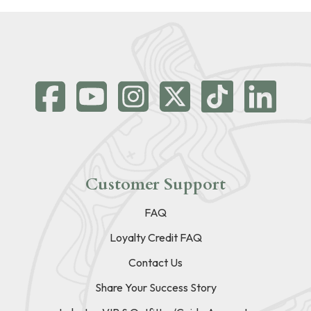
Customer Support
FAQ
Loyalty Credit FAQ
Contact Us
Share Your Success Story