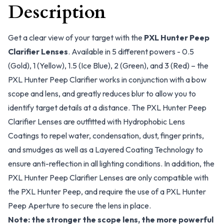
Description
Get a clear view of your target with the
PXL Hunter Peep
Clarifier Lenses
. Available in 5 different powers - 0.5
(Gold), 1 (Yellow), 1.5 (Ice Blue), 2 (Green), and 3 (Red) – the
PXL Hunter Peep Clarifier works in conjunction with a bow
scope and lens, and greatly reduces blur to allow you to
identify target details at a distance. The PXL Hunter Peep
Clarifier Lenses are outfitted with Hydrophobic Lens
Coatings to repel water, condensation, dust, finger prints,
and smudges as well as a Layered Coating Technology to
ensure anti-reflection in all lighting conditions. In addition, the
PXL Hunter Peep Clarifier Lenses are only compatible with
the PXL Hunter Peep, and require the use of a PXL Hunter
Peep Aperture to secure the lens in place.
Note: the stronger the scope lens, the more powerful