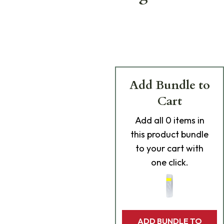
Add Bundle to
Cart
Add
all 0
items in
this product bundle
to your cart with
one click.
ADD BUNDLE TO