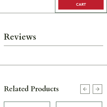
CART
Reviews
Related Products
Previous s
Next