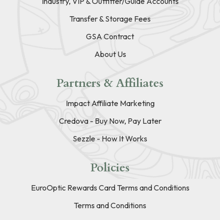
Industry, VIP & Outfitter/Guide Accounts
Transfer & Storage Fees
GSA Contract
About Us
Partners & Affiliates
Impact Affiliate Marketing
Credova - Buy Now, Pay Later
Sezzle - How It Works
Policies
EuroOptic Rewards Card Terms and Conditions
Terms and Conditions