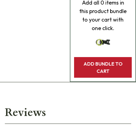
Add
all 0
items in
this product bundle
to your cart with
one click.
ADD BUNDLE TO
CART
Reviews