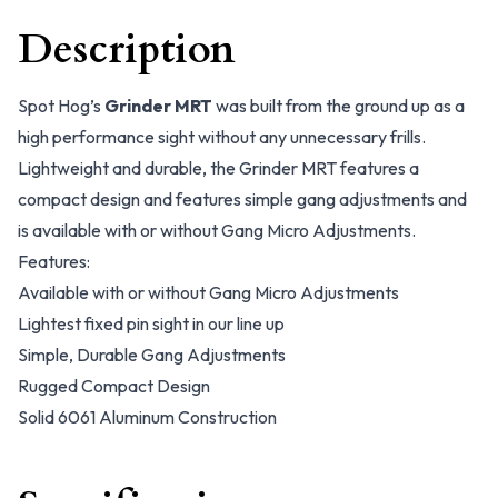
Description
Spot Hog’s
Grinder MRT
was built from the ground up as a
high performance sight without any unnecessary frills.
Lightweight and durable, the Grinder MRT features a
compact design and features simple gang adjustments and
is available with or without Gang Micro Adjustments.
Features:
Available with or without Gang Micro Adjustments
Lightest fixed pin sight in our line up
Simple, Durable Gang Adjustments
Rugged Compact Design
Solid 6061 Aluminum Construction