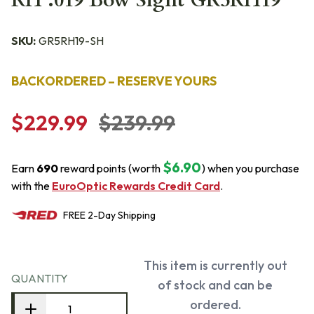
RH .019 Bow Sight GR5RH19
SKU:
GR5RH19-SH
BACKORDERED – RESERVE YOURS
$229.99
$239.99
$6.90
Earn
690
reward points (worth
) when you purchase
with the
EuroOptic Rewards Credit Card
.
FREE
2-Day
Shipping
This item is currently out
QUANTITY
of stock and can be
ordered.