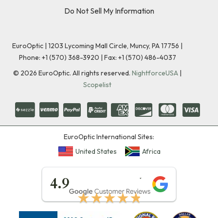
Do Not Sell My Information
EuroOptic | 1203 Lycoming Mall Circle, Muncy, PA 17756 |
Phone:
+1 (570) 368-3920
|
Fax: +1 (570) 486-4037
©
2026
EuroOptic. All rights reserved.
NightforceUSA
|
Scopelist
EuroOptic International Sites:
United States
Africa
★★★★★
4.9
★★★★★