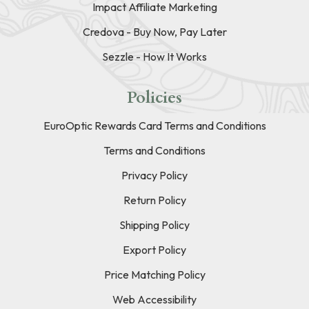
Impact Affiliate Marketing
Credova - Buy Now, Pay Later
Sezzle - How It Works
Policies
EuroOptic Rewards Card Terms and Conditions
Terms and Conditions
Privacy Policy
Return Policy
Shipping Policy
Export Policy
Price Matching Policy
Web Accessibility