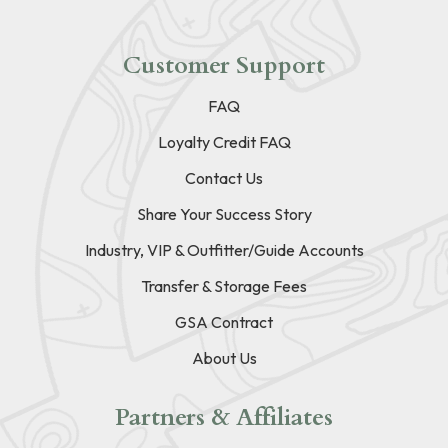
Customer Support
FAQ
Loyalty Credit FAQ
Contact Us
Share Your Success Story
Industry, VIP & Outfitter/Guide Accounts
Transfer & Storage Fees
GSA Contract
About Us
Partners & Affiliates