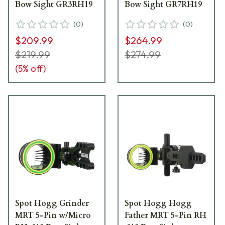
Bow Sight GR3RH19
Bow Sight GR7RH19
(
0
)
(
0
)
$209.99
$264.99
$219.99
$274.99
(
5
% off)
Spot Hogg Grinder
Spot Hogg Hogg
MRT 5-Pin w/Micro
Father MRT 5-Pin RH