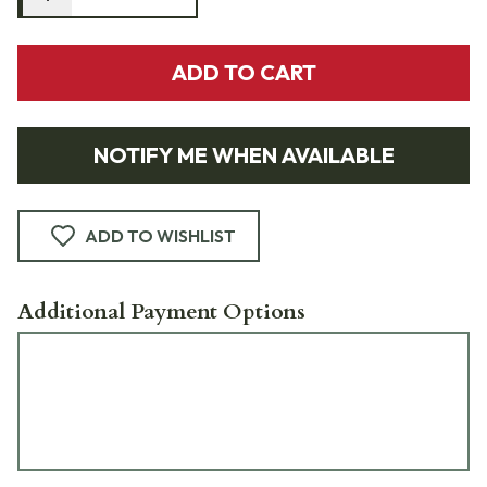
ADD TO CART
NOTIFY ME WHEN AVAILABLE
ADD TO WISHLIST
Additional Payment Options