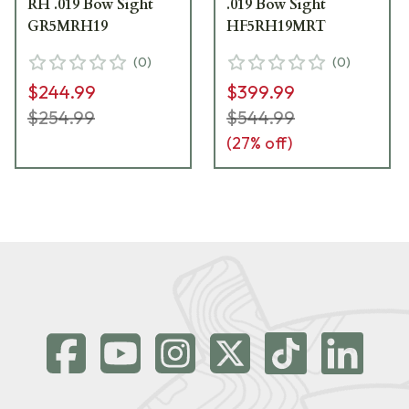
RH .019 Bow Sight
.019 Bow Sight
GR5MRH19
HF5RH19MRT
(
0
)
(
0
)
$244.99
$399.99
$254.99
$544.99
(
27
% off)