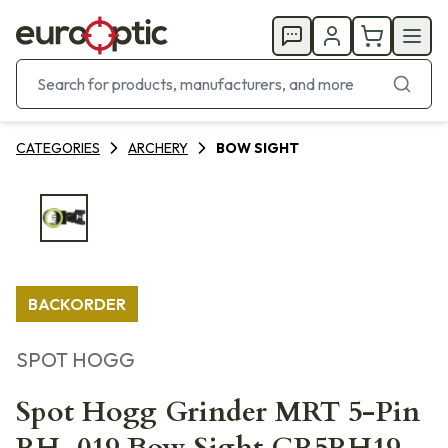
CATEGORIES
ARCHERY
BOW SIGHT
BACKORDER
SPOT HOGG
Spot Hogg Grinder MRT 5-Pin