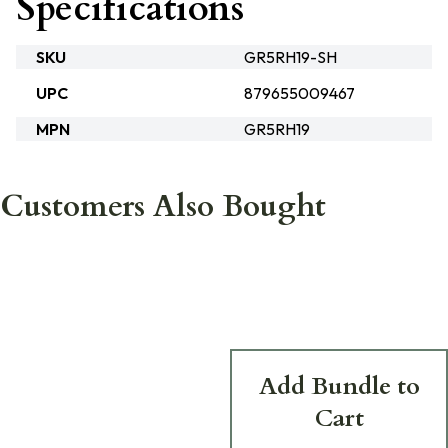
Specifications
SKU
GR5RH19-SH
UPC
879655009467
MPN
GR5RH19
Customers Also Bought
Add Bundle to
Cart