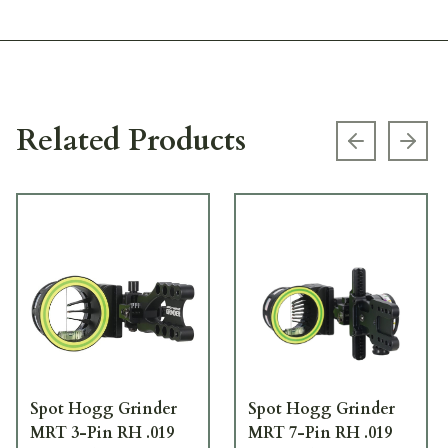
Related Products
Previous s
Next
Spot Hogg Grinder
Spot Hogg Grinder
MRT 3-Pin RH .019
MRT 7-Pin RH .019