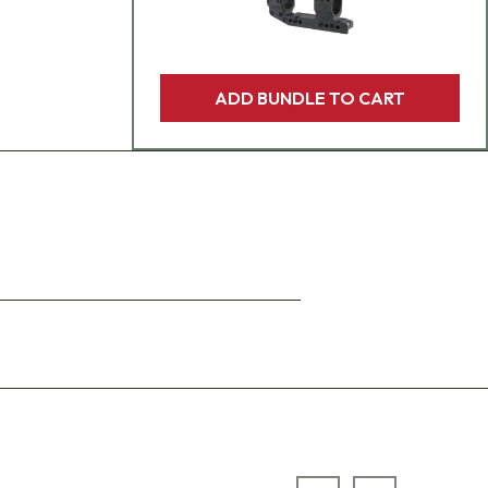
ADD BUNDLE TO CART