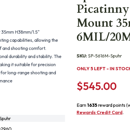
Picatinny
Mount 3
unt 35mm H38mm/1.5"
6MIL/20
g capabilities, allowing the
f and shooting comfort.
SKU:
SP-5616M-Spuhr
al durability and stability. The
ing it suitable for precision
ONLY 5 LEFT - IN STOC
t for long-range shooting and
ormance
$545.00
Earn
1635
reward points (
Rewards Credit Card
.
Spuhr
02960