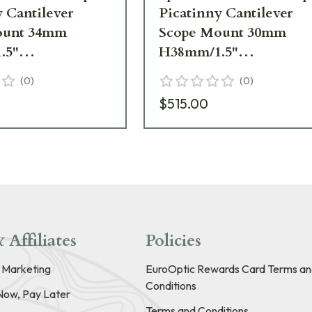
 Cantilever
Picatinny Cantilever
ount 34mm
Scope Mount 30mm
.5"
H38mm/1.5"
MOA PIC Gen3
6MIL/20MOA PIC Gen
(
0
)
(
0
)
CM
SP-3622CM
$515.00
 Affiliates
Policies
e Marketing
EuroOptic Rewards Card Terms an
Conditions
Now, Pay Later
Terms and Conditions