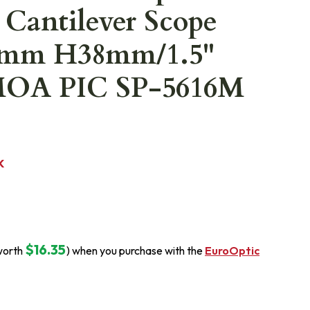
 Cantilever Scope
5mm H38mm/1.5"
MOA PIC SP-5616M
K
$16.35
worth
) when you purchase with the
EuroOptic