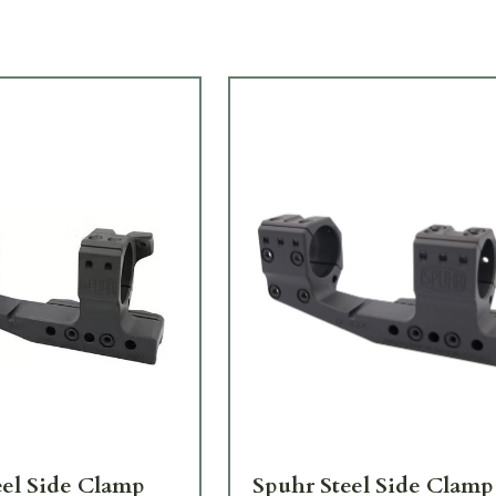
eel Side Clamp
Spuhr Steel Side Clamp