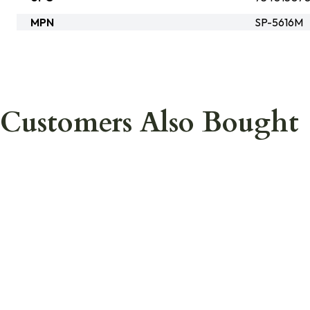
MPN
SP-5616M
Customers Also Bought