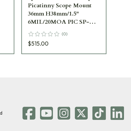
Picatinny Scope Mount
Pi
36mm H38mm/1.5"
40
6MIL/20MOA PIC SP-
6M
3
6602M
76
(
0
)
$515.00
$5
d