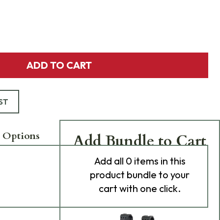
ADD TO CART
ST
 Options
Add Bundle to Cart
Add
all 0
items in this
product bundle to your
cart with one click.