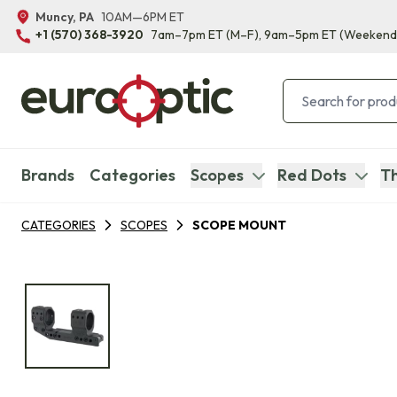
Muncy, PA
10AM—6PM ET
+1 (570) 368-3920
7am–7pm ET
(M–F)
, 9am–5pm ET
(Weekend
Brands
Categories
Scopes
Red Dots
Th
CATEGORIES
SCOPES
SCOPE MOUNT