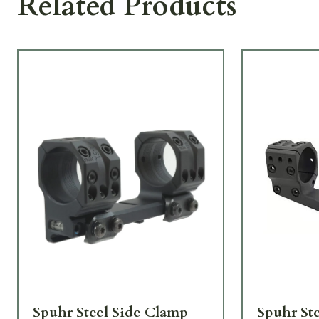
Related Products
Spuhr Steel Side Clamp
Spuhr St