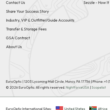
Contact Us
Sezzle - How I
Share Your Success Story
Industry, VIP & Outfitter/Guide Accounts
Transfer & Storage Fees
GSA Contract
About Us
EuroOptic | 1203 Lycoming Mall Circle, Muncy, PA 17756 |
Phone:
+1 
©
2026
EuroOptic. All rights reserved.
NightforceUSA
|
Scopelist
EuroOptic International Sites:
United States
Africa