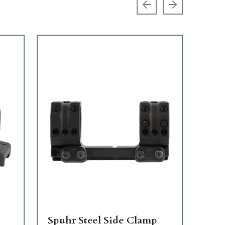
Previous slide
Next slide
Spuhr Steel Side Clamp
Sp