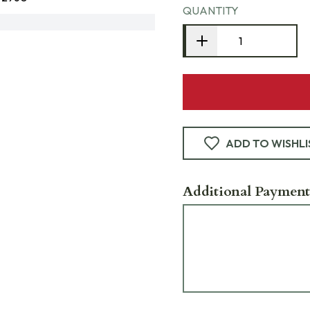
QUANTITY
ADD TO WISHLI
Additional Payment