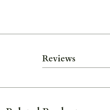
Reviews