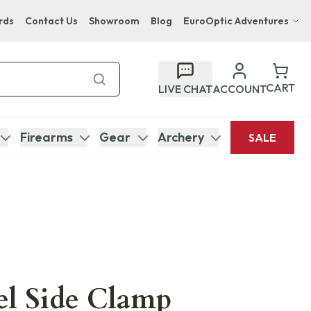
rds
Contact Us
Showroom
Blog
EuroOptic Adventures
Hwange Safari Company
Bupenyu Luxury Boutique Lodge
CART
LIVE CHAT
ACCOUNT
Hampton Inn & Suites Naples South Lodge
Firearms
Gear
Archery
SALE
el Side Clamp