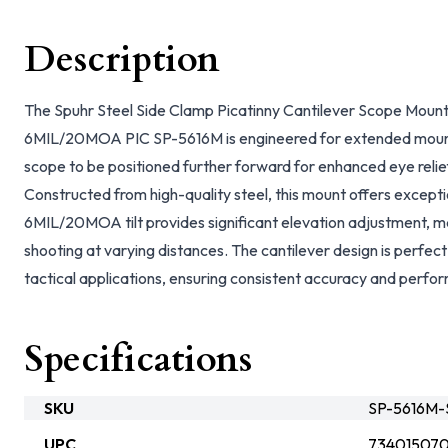
Description
The Spuhr Steel Side Clamp Picatinny Cantilever Scope Mo
6MIL/20MOA PIC SP-5616M is engineered for extended mountin
scope to be positioned further forward for enhanced eye relie
Constructed from high-quality steel, this mount offers exception
6MIL/20MOA tilt provides significant elevation adjustment, mak
shooting at varying distances. The cantilever design is perfec
tactical applications, ensuring consistent accuracy and perf
Specifications
SKU
SP-5616M-
UPC
73401507