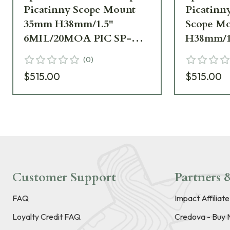
Picatinny Scope Mount
Picatinny
35mm H38mm/1.5"
Scope M
6MIL/20MOA PIC SP-
H38mm/1
5602M
6MIL/20
(
0
)
SP-4622
$515.00
$515.00
Customer Support
Partners &
FAQ
Impact Affiliat
Loyalty Credit FAQ
Credova - Buy 