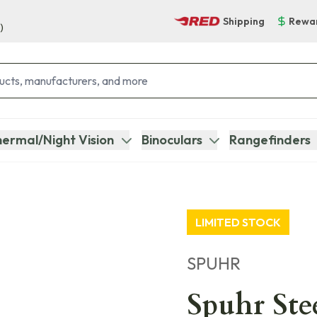
Shipping
Rewa
)
ermal/Night Vision
Binoculars
Rangefinders
LIMITED STOCK
SPUHR
Spuhr Ste