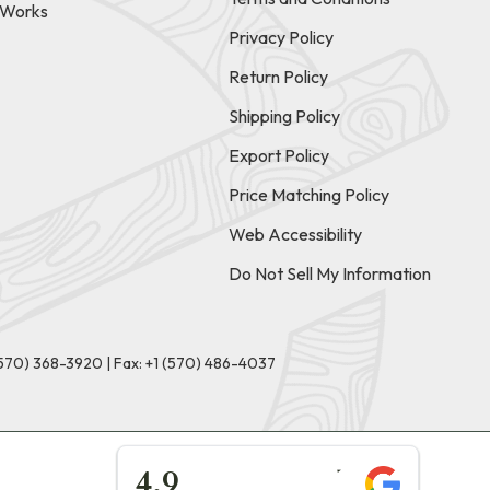
t Works
Privacy Policy
Return Policy
Shipping Policy
Export Policy
Price Matching Policy
Web Accessibility
Do Not Sell My Information
(570) 368-3920
|
Fax: +1 (570) 486-4037
★★★★★
4.9