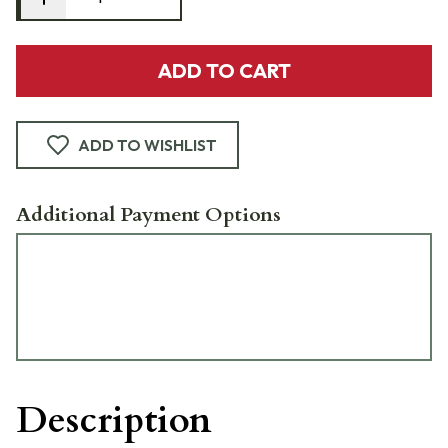
ADD TO CART
ADD TO WISHLIST
Additional Payment Options
Description