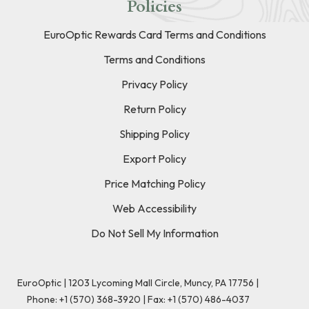
Policies
EuroOptic Rewards Card Terms and Conditions
Terms and Conditions
Privacy Policy
Return Policy
Shipping Policy
Export Policy
Price Matching Policy
Web Accessibility
Do Not Sell My Information
EuroOptic | 1203 Lycoming Mall Circle, Muncy, PA 17756 |
Phone:
+1 (570) 368-3920
|
Fax: +1 (570) 486-4037