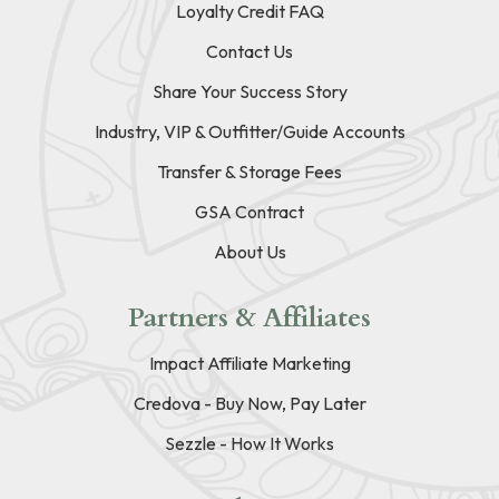
Loyalty Credit FAQ
Contact Us
Share Your Success Story
Industry, VIP & Outfitter/Guide Accounts
Transfer & Storage Fees
GSA Contract
About Us
Partners & Affiliates
Impact Affiliate Marketing
Credova - Buy Now, Pay Later
Sezzle - How It Works