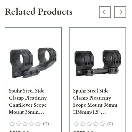
Related Products
Previous s
Next
Spuhr Steel Side
Spuhr Steel Side
Clamp Picatinny
Clamp Picatinny
Cantilever Scope
Scope Mount 36mm
Mount 36mm
H38mm/1.5"
H38mm/1.5"
0MIL/0MOA PIC SP-
(
0
)
(
0
)
0MIL/0MOA PIC SP-
6002M