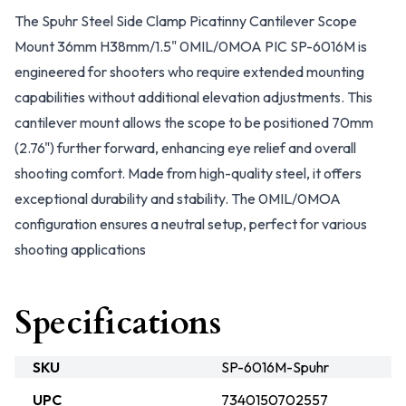
The Spuhr Steel Side Clamp Picatinny Cantilever Scope
Mount 36mm H38mm/1.5" 0MIL/0MOA PIC SP-6016M is
engineered for shooters who require extended mounting
capabilities without additional elevation adjustments. This
cantilever mount allows the scope to be positioned 70mm
(2.76") further forward, enhancing eye relief and overall
shooting comfort. Made from high-quality steel, it offers
exceptional durability and stability. The 0MIL/0MOA
configuration ensures a neutral setup, perfect for various
shooting applications
Specifications
SKU
SP-6016M-Spuhr
UPC
7340150702557