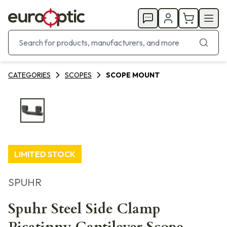
CATEGORIES
SCOPES
SCOPE MOUNT
LIMITED STOCK
SPUHR
Spuhr Steel Side Clamp