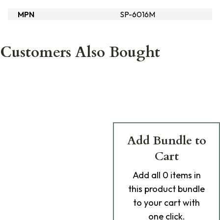
MPN
SP-6016M
Customers Also Bought
Add Bundle to
Cart
Add
all 0
items in
this product bundle
to your cart with
one click.