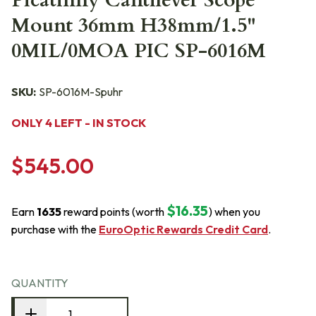
Picatinny Cantilever Scope
Mount 36mm H38mm/1.5"
0MIL/0MOA PIC SP-6016M
SKU:
SP-6016M-Spuhr
ONLY 4 LEFT - IN STOCK
$545.00
$16.35
Earn
1635
reward points (worth
) when you
purchase with the
EuroOptic Rewards Credit Card
.
QUANTITY