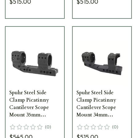
$515.00
$515.00
6022M
Spuhr Steel Side
Spuhr Steel Side
Clamp Picatinny
Clamp Picatinny
Cantilever Scope
Cantilever Scope
Mount 35mm
Mount 34mm
H38mm/1.5"
H38mm/1.5"
(
0
)
(
0
)
0MIL/0MOA PIC SP-
0MIL/0MOA PIC
$545.00
$515.00
5016M
Gen3 SP-4022CM