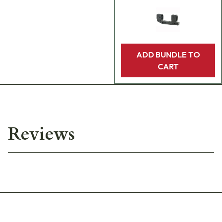
ADD BUNDLE TO
CART
Reviews