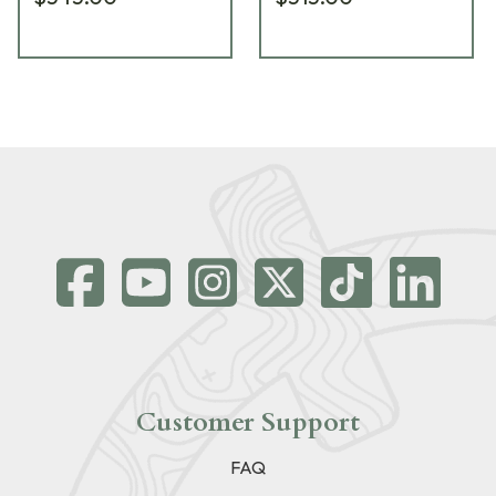
Customer Support
FAQ