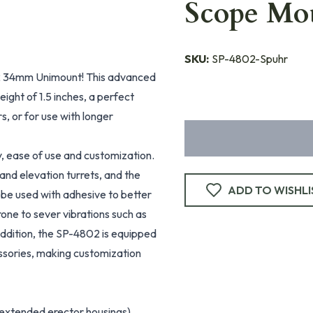
Scope Mo
SKU:
SP-4802-Spuhr
02 34mm Unimount! This advanced
ight of 1.5 inches, a perfect
s, or for use with longer
y, ease of use and customization.
 and elevation turrets, and the
ADD TO WISHLI
 be used with adhesive to better
rone to sever vibrations such as
 addition, the SP-4802 is equipped
essories, making customization
 extended erector housings)