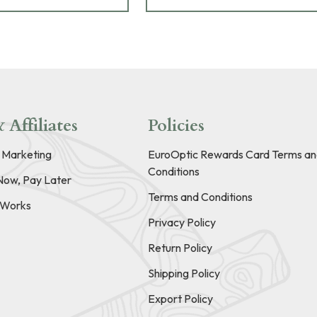
 Affiliates
Policies
e Marketing
EuroOptic Rewards Card Terms an
Conditions
Now, Pay Later
Terms and Conditions
t Works
Privacy Policy
Return Policy
Shipping Policy
Export Policy