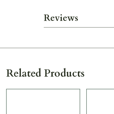
Reviews
Related Products