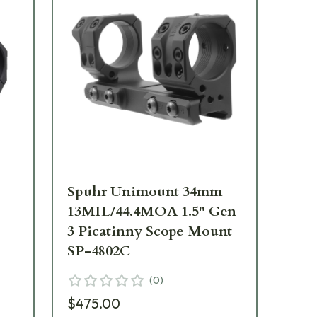
Spuhr Unimount 34mm
Sp
13MIL/44.4MOA 1.5" Gen
13
3 Picatinny Scope Mount
Ge
SP-4802C
Mo
(
0
)
$475.00
$3