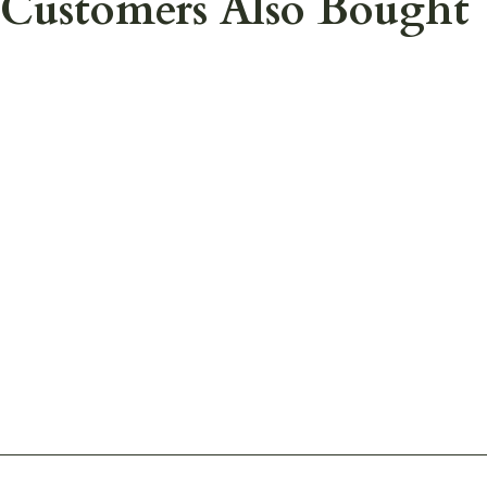
Customers Also Bought