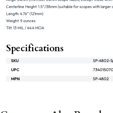
Centerline Height: 1.5”/38mm (suitable for scopes with larger 
Length: 4.76” (121mm)
Weight: 9 ounces
Tilt: 13 MIL / 44.4 MOA
Specifications
SKU
SP-4802-S
UPC
73401507
MPN
SP-4802