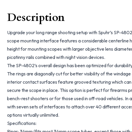
Description
Upgrade your long range shooting setup with Spuhr’s SP-48
scope mounting interface features a considerable centerline he
height for mounting scopes with larger objective lens diameter
picatinny rails combined with night vision devices.
The SP-4802’s overall design has been optimized for durabilit
The rings are diagonally cut for better visibility of the windage
interior contact surfaces feature grooved texturing which can
secure the scope in place. This option is perfect for firearms p
bench-rest shooters or for those used in off-road vehicles. In
with seven sets of interfaces to attach over 40 different acc
options virtually unlimited.
Specifications:
Rings: 34mm (fits most 34mm scope tubes, except those with