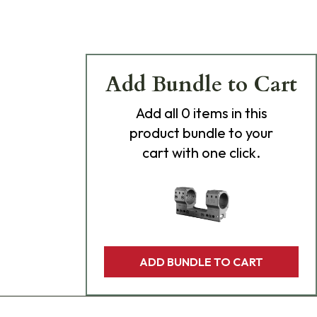
Add Bundle to Cart
Add
all 0
items in this
product bundle to your
cart with one click.
ADD BUNDLE TO CART