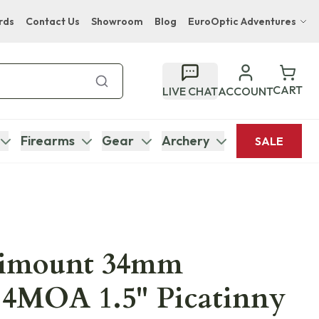
rds
Contact Us
Showroom
Blog
EuroOptic Adventures
Hwange Safari Company
Bupenyu Luxury Boutique Lodge
CART
LIVE CHAT
ACCOUNT
Hampton Inn & Suites Naples South Lodge
Firearms
Gear
Archery
SALE
nimount 34mm
.4MOA 1.5" Picatinny