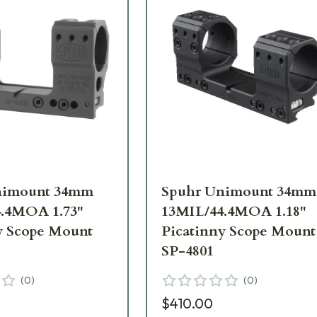
nimount 34mm
Spuhr Unimount 34mm
.4MOA 1.73"
13MIL/44.4MOA 1.18"
y Scope Mount
Picatinny Scope Mount
SP-4801
(
0
)
(
0
)
$410.00