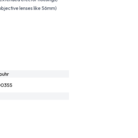
objective lenses like 56mm)
puhr
00355