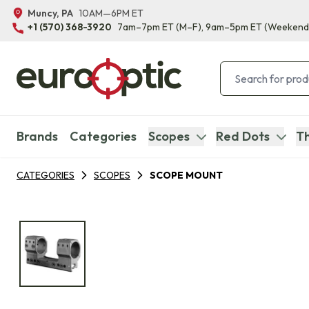
Muncy, PA
10AM—6PM ET
+1 (570) 368-3920
7am–7pm ET
(M–F)
, 9am–5pm ET
(Weekend
Brands
Categories
Scopes
Red Dots
Th
CATEGORIES
SCOPES
SCOPE MOUNT