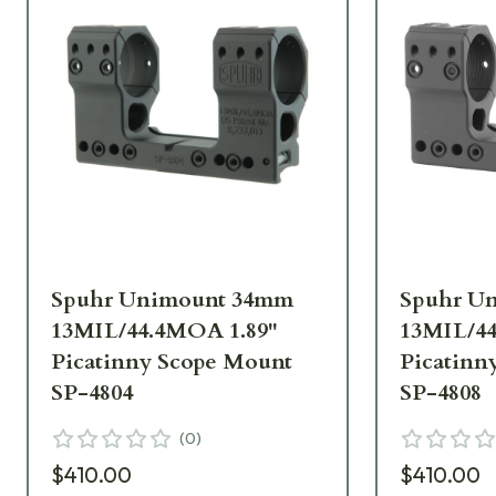
Spuhr Unimount 34mm
Spuhr U
13MIL/44.4MOA 1.89"
13MIL/44
Picatinny Scope Mount
Picatinn
SP-4804
SP-4808
(
0
)
$410.00
$410.00