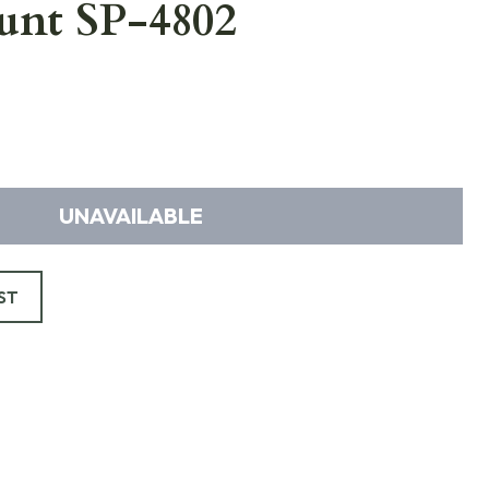
unt SP-4802
UNAVAILABLE
ST