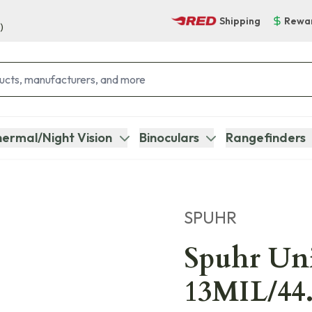
Shipping
Rewa
)
ermal/Night Vision
Binoculars
Rangefinders
SPUHR
Spuhr U
13MIL/44