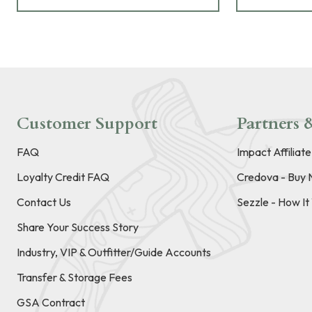
Customer Support
Partners &
FAQ
Impact Affiliat
Loyalty Credit FAQ
Credova - Buy 
Contact Us
Sezzle - How I
Share Your Success Story
Industry, VIP & Outfitter/Guide Accounts
Transfer & Storage Fees
GSA Contract