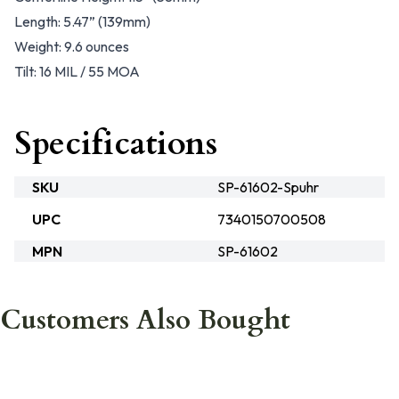
Length: 5.47” (139mm)
Weight: 9.6 ounces
Tilt: 16 MIL / 55 MOA
Specifications
SKU
SP-61602-Spuhr
UPC
7340150700508
MPN
SP-61602
Customers Also Bought