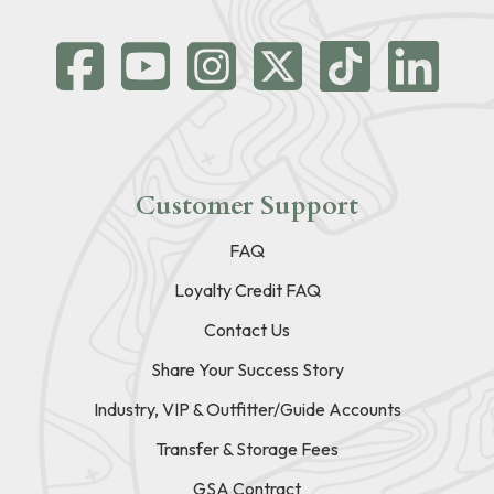
Customer Support
FAQ
Loyalty Credit FAQ
Contact Us
Share Your Success Story
Industry, VIP & Outfitter/Guide Accounts
Transfer & Storage Fees
GSA Contract