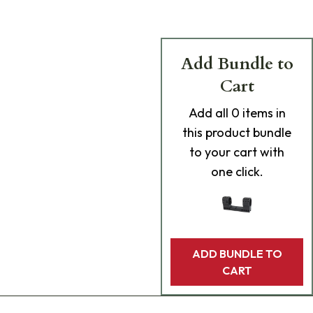
Add Bundle to
Cart
Add
all 0
items in
this product bundle
to your cart with
one click.
ADD BUNDLE TO
CART