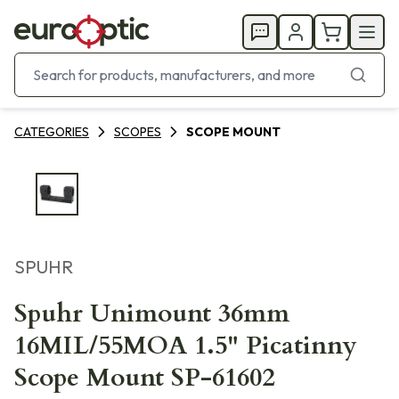
CATEGORIES
SCOPES
SCOPE MOUNT
SPUHR
Spuhr Unimount 36mm
16MIL/55MOA 1.5" Picatinny
Scope Mount SP-61602