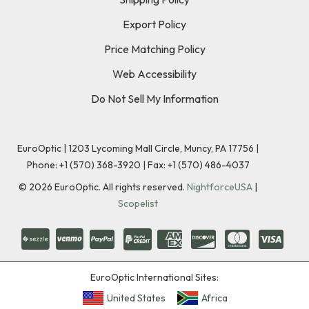
Export Policy
Price Matching Policy
Web Accessibility
Do Not Sell My Information
EuroOptic | 1203 Lycoming Mall Circle, Muncy, PA 17756 |
Phone:
+1 (570) 368-3920
|
Fax: +1 (570) 486-4037
©
2026
EuroOptic. All rights reserved.
NightforceUSA
|
Scopelist
EuroOptic International Sites:
United States
Africa