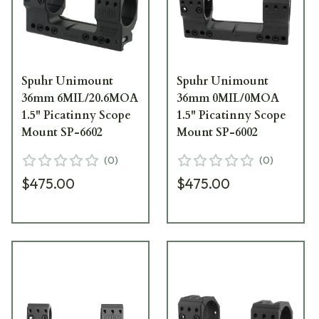
Spuhr Unimount
Spuhr Unimount
36mm 6MIL/20.6MOA
36mm 0MIL/0MOA
1.5" Picatinny Scope
1.5" Picatinny Scope
Mount SP-6602
Mount SP-6002
(
0
)
(
0
)
$475.00
$475.00