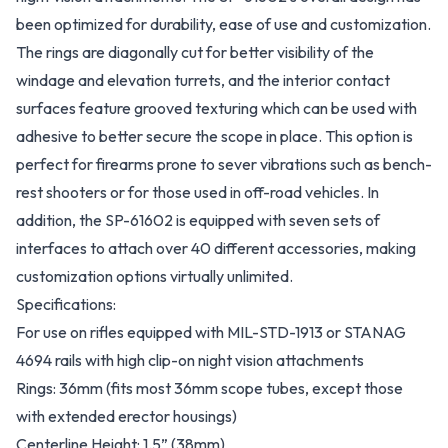
been optimized for durability, ease of use and customization.
The rings are diagonally cut for better visibility of the
windage and elevation turrets, and the interior contact
surfaces feature grooved texturing which can be used with
adhesive to better secure the scope in place. This option is
perfect for firearms prone to sever vibrations such as bench-
rest shooters or for those used in off-road vehicles. In
addition, the SP-61602 is equipped with seven sets of
interfaces to attach over 40 different accessories, making
customization options virtually unlimited.
Specifications:
For use on rifles equipped with MIL-STD-1913 or STANAG
4694 rails with high clip-on night vision attachments
Rings: 36mm (fits most 36mm scope tubes, except those
with extended erector housings)
Centerline Height: 1.5” (38mm)