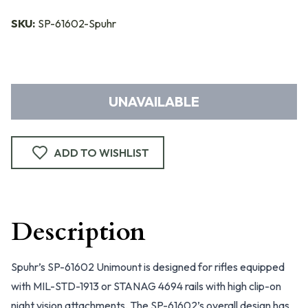
SKU:
SP-61602-Spuhr
UNAVAILABLE
ADD TO WISHLIST
Description
Spuhr’s SP-61602 Unimount is designed for rifles equipped
with MIL-STD-1913 or STANAG 4694 rails with high clip-on
night vision attachments. The SP-61602’s overall design has