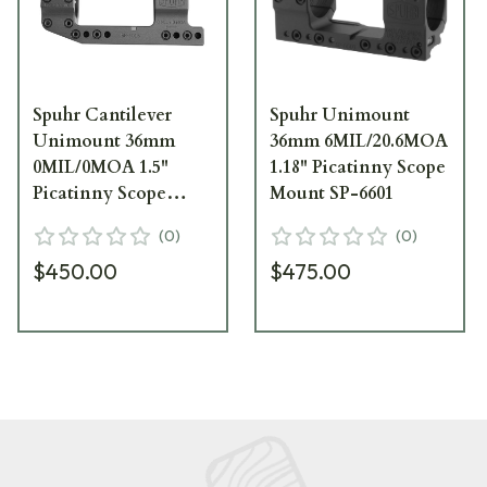
Spuhr Cantilever
Spuhr Unimount
Unimount 36mm
36mm 6MIL/20.6MOA
0MIL/0MOA 1.5"
1.18" Picatinny Scope
Picatinny Scope
Mount SP-6601
Mount SP-6016
(
0
)
(
0
)
$450.00
$475.00