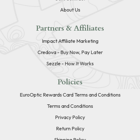
About Us
Partners & Affiliates
Impact Affiliate Marketing
Credova - Buy Now, Pay Later
Sezzle - How It Works
Policies
EuroOptic Rewards Card Terms and Conditions
Terms and Conditions
Privacy Policy
Return Policy
Shipping Policy