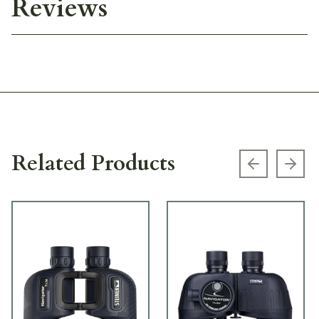
Reviews
Related Products
Previous s
Next