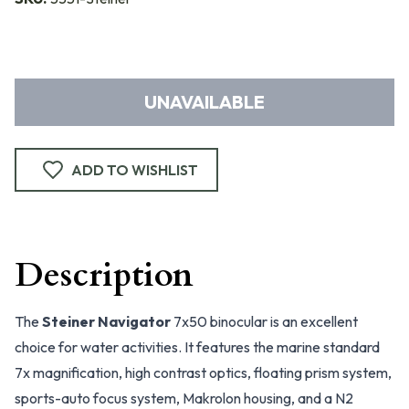
UNAVAILABLE
ADD TO WISHLIST
Description
The
Steiner Navigator
7x50 binocular is an excellent
choice for water activities. It features the marine standard
7x magnification, high contrast optics, floating prism system,
sports-auto focus system, Makrolon housing, and a N2