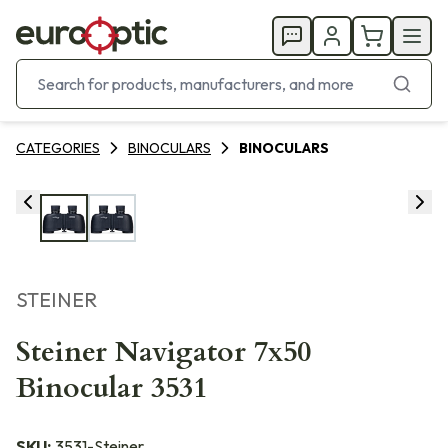
CATEGORIES
BINOCULARS
BINOCULARS
STEINER
Steiner Navigator 7x50
Binocular 3531
SKU:
3531-Steiner