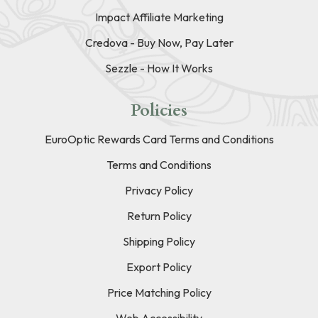
Impact Affiliate Marketing
Credova - Buy Now, Pay Later
Sezzle - How It Works
Policies
EuroOptic Rewards Card Terms and Conditions
Terms and Conditions
Privacy Policy
Return Policy
Shipping Policy
Export Policy
Price Matching Policy
Web Accessibility