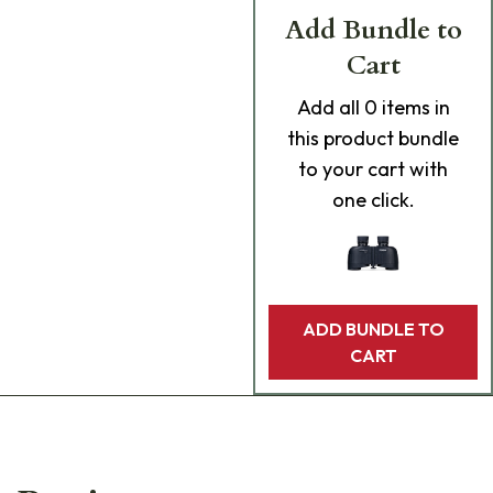
Add Bundle to
Cart
Add
all 0
items in
this product bundle
to your cart with
one click.
ADD BUNDLE TO
CART