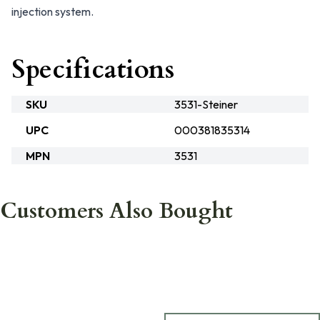
injection system.
Specifications
SKU
3531-Steiner
UPC
000381835314
MPN
3531
Customers Also Bought