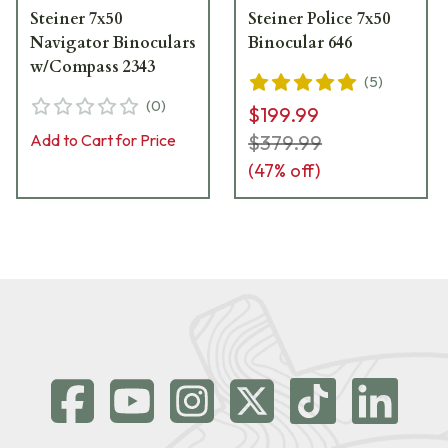
Steiner 7x50
Steiner Police 7x50
Navigator Binoculars
Binocular 646
w/Compass 2343
(
5
)
(
0
)
$199.99
Add to Cart for Price
$379.99
(
47
% off)