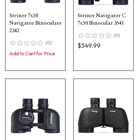
Steiner 7x50
Steiner Navigator C
Navigator Binoculars
7x50 Binocular 3541
2342
(
0
)
(
0
)
$549.99
Add to Cart for Price