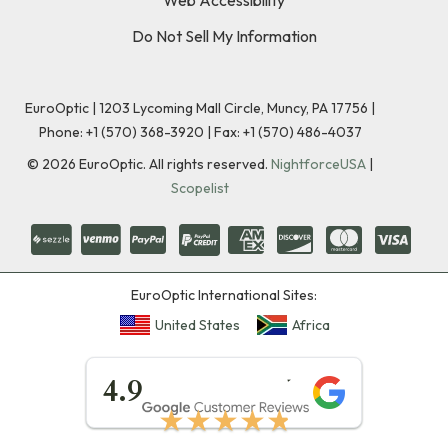
Do Not Sell My Information
EuroOptic | 1203 Lycoming Mall Circle, Muncy, PA 17756 |
Phone:
+1 (570) 368-3920
|
Fax: +1 (570) 486-4037
©
2026
EuroOptic. All rights reserved.
NightforceUSA
|
Scopelist
EuroOptic International Sites:
United States
Africa
★★★★★
4.9
★★★★★