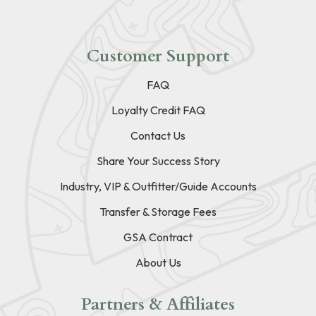
Customer Support
FAQ
Loyalty Credit FAQ
Contact Us
Share Your Success Story
Industry, VIP & Outfitter/Guide Accounts
Transfer & Storage Fees
GSA Contract
About Us
Partners & Affiliates