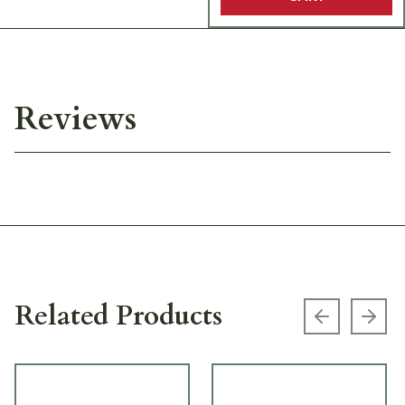
Reviews
Related Products
Previous s
Next