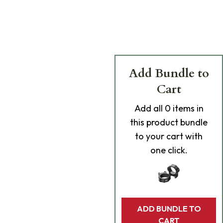
Add Bundle to
Cart
Add
all 0
items in
this product bundle
to your cart with
one click.
ADD BUNDLE TO
CART