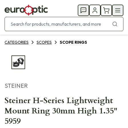
CATEGORIES
SCOPES
SCOPE RINGS
STEINER
Steiner H-Series Lightweight
Mount Ring 30mm High 1.35"
5959