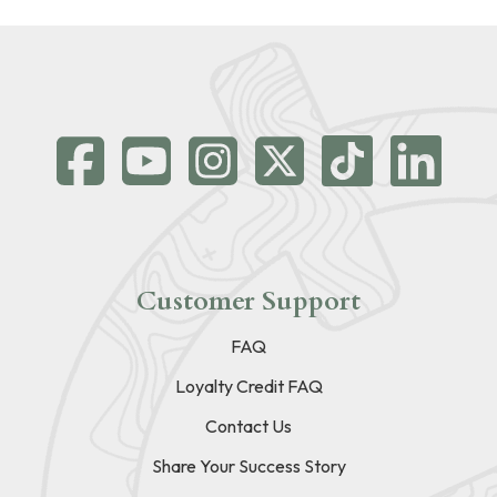
Customer Support
FAQ
Loyalty Credit FAQ
Contact Us
Share Your Success Story