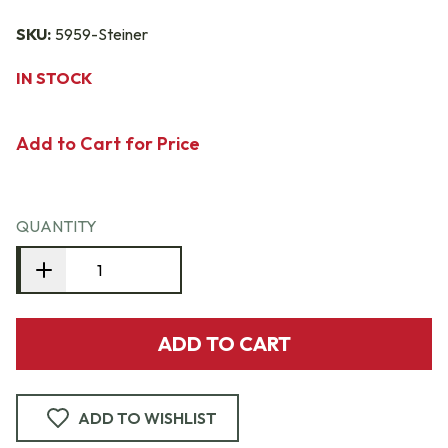
SKU:
5959-Steiner
IN STOCK
Add to Cart for Price
QUANTITY
ADD TO CART
ADD TO WISHLIST