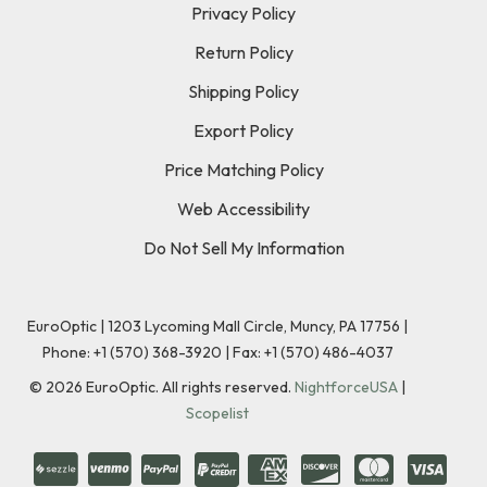
Privacy Policy
Return Policy
Shipping Policy
Export Policy
Price Matching Policy
Web Accessibility
Do Not Sell My Information
EuroOptic | 1203 Lycoming Mall Circle, Muncy, PA 17756 |
Phone:
+1 (570) 368-3920
|
Fax: +1 (570) 486-4037
©
2026
EuroOptic. All rights reserved.
NightforceUSA
|
Scopelist