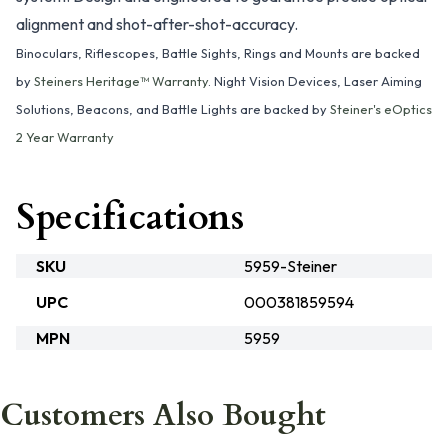
alignment and shot-after-shot-accuracy.
Binoculars, Riflescopes, Battle Sights, Rings and Mounts are backed
by
Steiners Heritage™ Warranty
. Night Vision Devices, Laser Aiming
Solutions, Beacons, and Battle Lights are backed by
Steiner's eOptics
2 Year Warranty
Specifications
SKU
5959-Steiner
UPC
000381859594
MPN
5959
Customers Also Bought