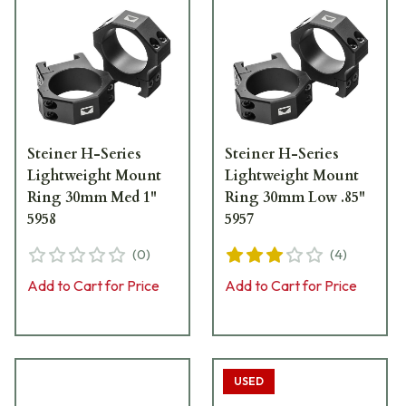
Steiner H-Series
Steiner H-Series
Lightweight Mount
Lightweight Mount
Ring 30mm Med 1"
Ring 30mm Low .85"
5958
5957
(
0
)
(
4
)
Add to Cart for Price
Add to Cart for Price
USED