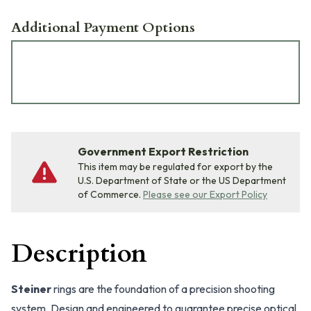
Additional Payment Options
Government Export Restriction
This item may be regulated for export by the
U.S. Department of State or the US Department
of Commerce.
Please see our Export Policy
Description
Steiner
rings are the foundation of a precision shooting
system. Design and engineered to guarantee precise optical