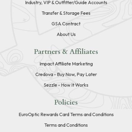
Industry, VIP & Outfitter/Guide Accounts
Transfer & Storage Fees
GSA Contract
About Us
Partners & Affiliates
Impact Affiliate Marketing
Credova - Buy Now, Pay Later
Sezzle - How It Works
Policies
EuroOptic Rewards Card Terms and Conditions
Terms and Conditions