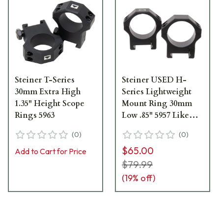
Steiner T-Series
Steiner USED H-
30mm Extra High
Series Lightweight
1.35" Height Scope
Mount Ring 30mm
Rings 5963
Low .85" 5957 Like
New UA2404
(
0
)
(
0
)
$65.00
Add to Cart for Price
$79.99
(
19
% off)