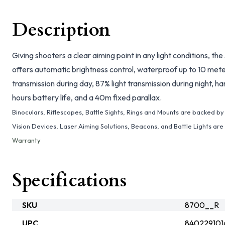
Description
Giving shooters a clear aiming point in any light conditions, the
offers automatic brightness control, waterproof up to 10 meter
transmission during day, 87% light transmission during night,
hours battery life, and a 40m fixed parallax.
Binoculars, Riflescopes, Battle Sights, Rings and Mounts are backed b
Vision Devices, Laser Aiming Solutions, Beacons, and Battle Lights ar
Warranty
Specifications
SKU
8700__R
UPC
840229101