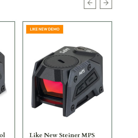
Previous slide
Next slide
LIKE NEW DEMO
TOP
ol
Like New Steiner MPS
St