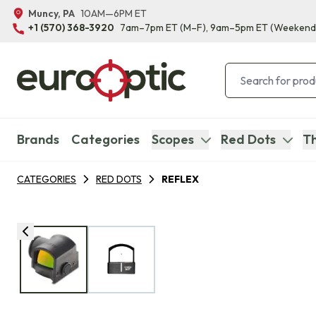
Muncy, PA
10AM—6PM ET
+1 (570) 368-3920
7am–7pm ET
(M–F)
, 9am–5pm ET
(Weekend
Brands
Categories
Scopes
Red Dots
Th
CATEGORIES
RED DOTS
REFLEX