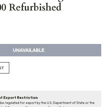
0 Refurbished
UNAVAILABLE
ST
 Export Restriction
 be regulated for export by the U.S. Department of State or the