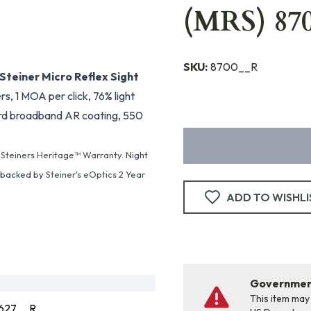
(MRS) 870
SKU:
8700__R
Steiner Micro Reflex Sight
s, 1 MOA per click, 76% light
 hard broadband AR coating, 550
y
Steiners Heritage™ Warranty
. Night
e backed by
Steiner's eOptics 2 Year
ADD TO WISHLI
Government
This item may
627__R