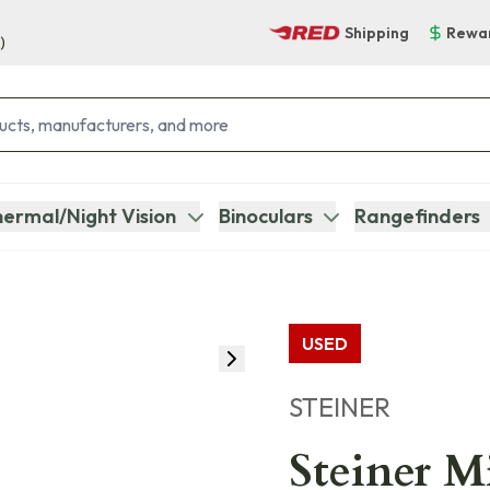
Shipping
Rewa
)
ermal/Night Vision
Binoculars
Rangefinders
USED
STEINER
Steiner M