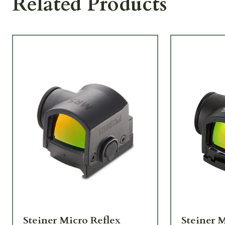
Related Products
Steiner Micro Reflex
Steiner 