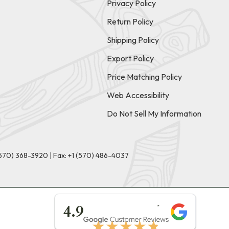
Privacy Policy
Return Policy
Shipping Policy
Export Policy
Price Matching Policy
Web Accessibility
Do Not Sell My Information
(570) 368-3920
|
Fax: +1 (570) 486-4037
★★★★★
4.9
★★★★★