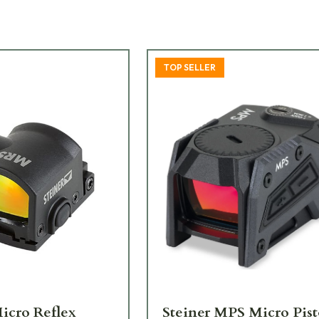
TOP SELLER
Micro Reflex
Steiner MPS Micro Pist