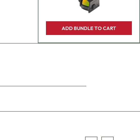
ADD BUNDLE TO CART