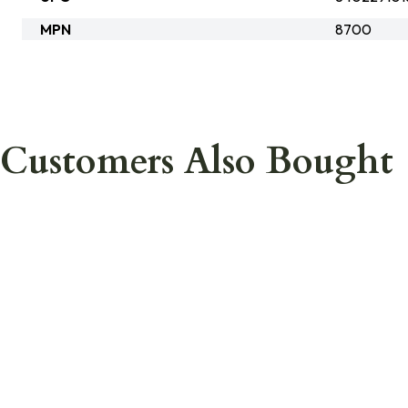
MPN
8700
Customers Also Bought