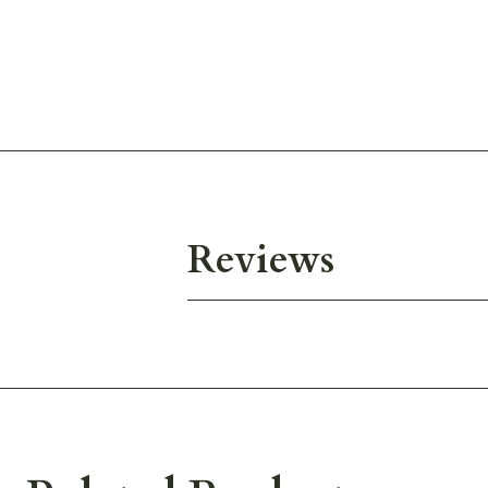
Reviews