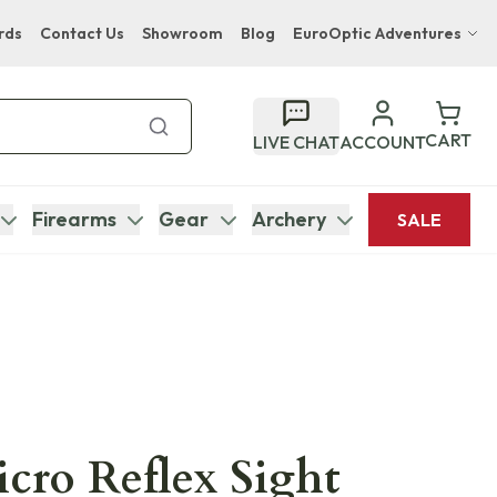
rds
Contact Us
Showroom
Blog
EuroOptic Adventures
Hwange Safari Company
Bupenyu Luxury Boutique Lodge
CART
LIVE CHAT
ACCOUNT
Hampton Inn & Suites Naples South Lodge
Firearms
Gear
Archery
SALE
icro Reflex Sight