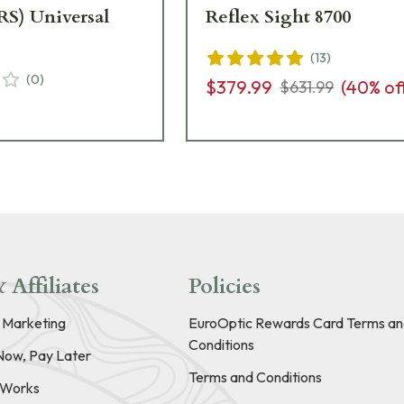
RS) Universal
Reflex Sight 8700
(
13
)
(
0
)
$379.99
(
40
% of
$631.99
 Affiliates
Policies
e Marketing
EuroOptic Rewards Card Terms an
Conditions
Now, Pay Later
Terms and Conditions
t Works