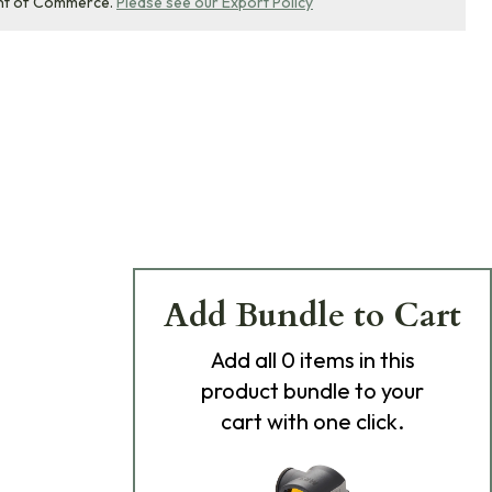
nt of Commerce.
Please see our Export Policy
Add Bundle to Cart
Add
all 0
items in this
product bundle to your
cart with one click.