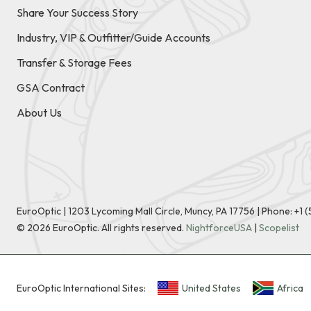
Share Your Success Story
Industry, VIP & Outfitter/Guide Accounts
Transfer & Storage Fees
GSA Contract
About Us
EuroOptic | 1203 Lycoming Mall Circle, Muncy, PA 17756 |
Phone:
+1 
©
2026
EuroOptic. All rights reserved.
NightforceUSA
|
Scopelist
EuroOptic International Sites:
United States
Africa