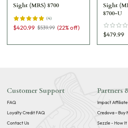
Sight (MRS) 8700
Sight (M
8700-U
(
4
)
$420.99
(
22
% off)
$539.99
$479.99
Customer Support
Partners &
FAQ
Impact Affiliat
Loyalty Credit FAQ
Credova - Buy 
Contact Us
Sezzle - How I