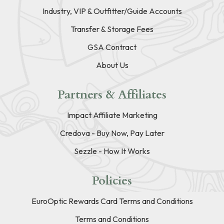
Industry, VIP & Outfitter/Guide Accounts
Transfer & Storage Fees
GSA Contract
About Us
Partners & Affiliates
Impact Affiliate Marketing
Credova - Buy Now, Pay Later
Sezzle - How It Works
Policies
EuroOptic Rewards Card Terms and Conditions
Terms and Conditions