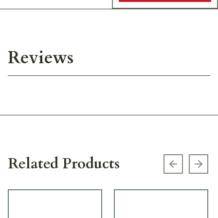
Reviews
Related Products
Previous s
Next