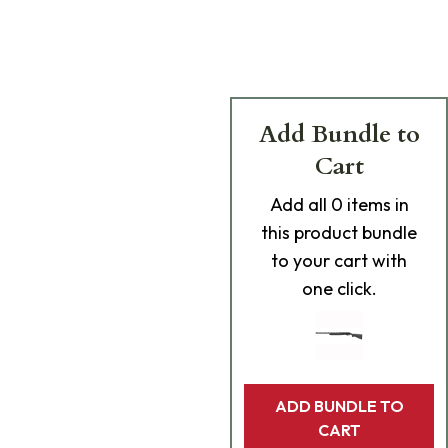
Add Bundle to
Cart
Add
all 0
items in
this product bundle
to your cart with
one click.
ADD BUNDLE TO
CART