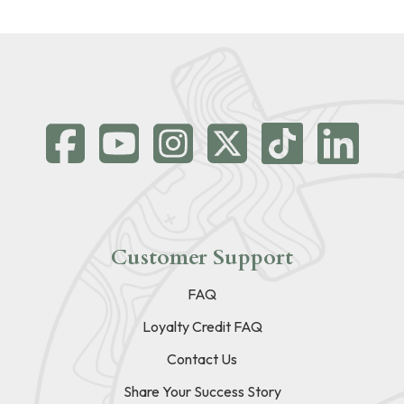
Customer Support
FAQ
Loyalty Credit FAQ
Contact Us
Share Your Success Story