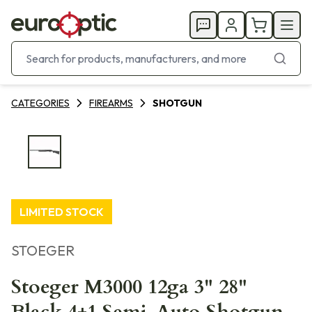
CATEGORIES
FIREARMS
SHOTGUN
LIMITED STOCK
STOEGER
Stoeger M3000 12ga 3" 28"