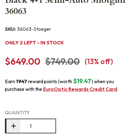
Black 4+1 Semi-Auto Shotgun
36063
SKU:
36063-Stoeger
ONLY 2 LEFT - IN STOCK
$649.00
$749.00
(
13
% off)
$19.47
Earn
1947
reward points (worth
) when you
purchase with the
EuroOptic Rewards Credit Card
.
QUANTITY