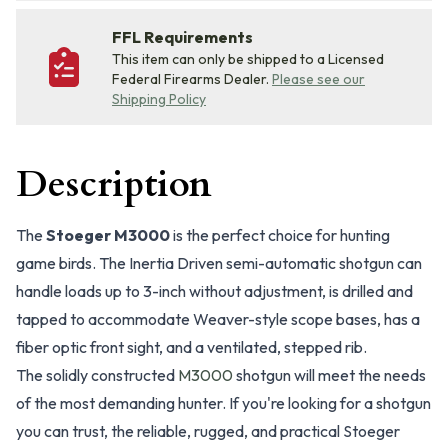
FFL Requirements
This item can only be shipped to a Licensed
Federal Firearms Dealer.
Please see our
Shipping Policy
Description
The
Stoeger M3000
is the perfect choice for hunting
game birds. The Inertia Driven semi-automatic shotgun can
handle loads up to 3-inch without adjustment, is drilled and
tapped to accommodate Weaver-style scope bases, has a
fiber optic front sight, and a ventilated, stepped rib.
The solidly constructed
M3000
shotgun will meet the needs
of the most demanding hunter. If you're looking for a shotgun
you can trust, the reliable, rugged, and practical Stoeger