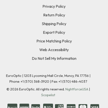
Privacy Policy
Return Policy
Shipping Policy
Export Policy
Price Matching Policy
Web Accessibility
Do Not Sell My Information
EuroOptic | 1203 Lycoming Mall Circle, Muncy, PA 17756 |
Phone:
+1 (570) 368-3920
|
Fax: +1 (570) 486-4037
©
2026
EuroOptic. All rights reserved.
NightforceUSA
|
Scopelist