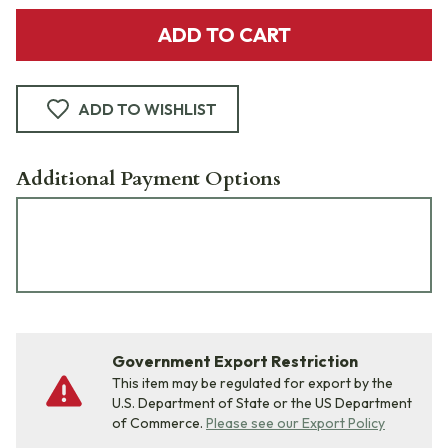
ADD TO CART
ADD TO WISHLIST
Additional Payment Options
Government Export Restriction
This item may be regulated for export by the
U.S. Department of State or the US Department
of Commerce.
Please see our Export Policy