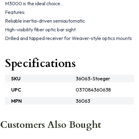
M3000 is the ideal choice.
Features:
Reliable inertia-driven semiautomatic
High-visibility fiber optic bar sight
Drilled and tapped receiver for Weaver-style optics mounts
Specifications
SKU
36063-Stoeger
UPC
037084360638
MPN
36063
Customers Also Bought