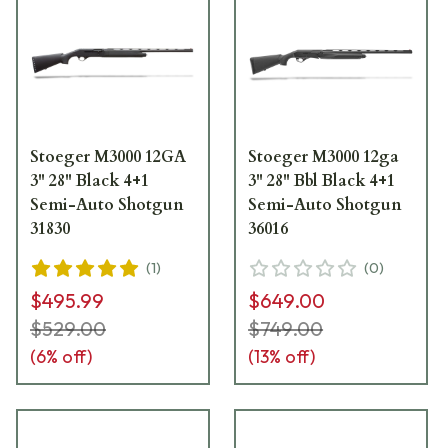
Stoeger M3000 12GA
Stoeger M3000 12ga
3" 28" Black 4+1
3" 28" Bbl Black 4+1
Semi-Auto Shotgun
Semi-Auto Shotgun
31830
36016
(
1
)
(
0
)
$495.99
$649.00
$529.00
$749.00
(
6
% off)
(
13
% off)