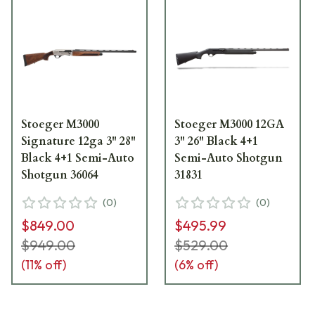
Stoeger M3000
Stoeger M3000 12GA
Signature 12ga 3" 28"
3" 26" Black 4+1
Black 4+1 Semi-Auto
Semi-Auto Shotgun
Shotgun 36064
31831
(
0
)
(
0
)
$849.00
$495.99
$949.00
$529.00
(
11
% off)
(
6
% off)