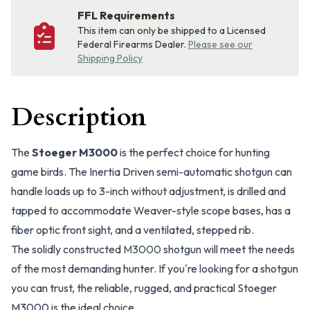
FFL Requirements
This item can only be shipped to a Licensed
Federal Firearms Dealer.
Please see our
Shipping Policy
Description
The
Stoeger M3000
is the perfect choice for hunting
game birds. The Inertia Driven semi-automatic shotgun can
handle loads up to 3-inch without adjustment, is drilled and
tapped to accommodate Weaver-style scope bases, has a
fiber optic front sight, and a ventilated, stepped rib.
The solidly constructed
M3000
shotgun will meet the needs
of the most demanding hunter. If you're looking for a shotgun
you can trust, the reliable, rugged, and practical Stoeger
M3000 is the ideal choice.