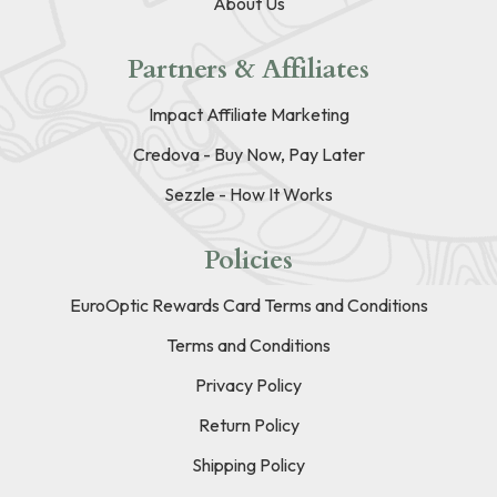
About Us
Partners & Affiliates
Impact Affiliate Marketing
Credova - Buy Now, Pay Later
Sezzle - How It Works
Policies
EuroOptic Rewards Card Terms and Conditions
Terms and Conditions
Privacy Policy
Return Policy
Shipping Policy