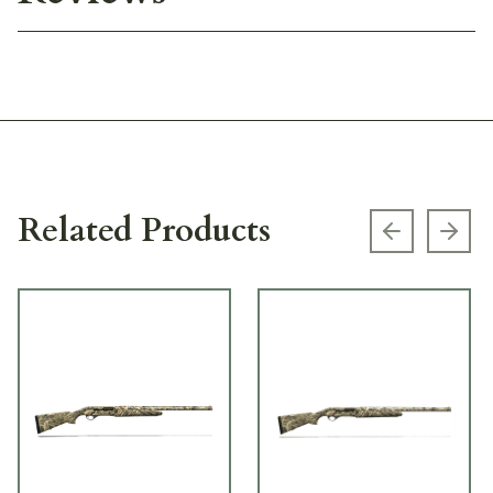
Related Products
Previous s
Next