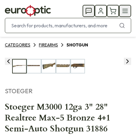
CATEGORIES
FIREARMS
SHOTGUN
STOEGER
Stoeger M3000 12ga 3" 28"
Realtree Max-5 Bronze 4+1
Semi-Auto Shotgun 31886