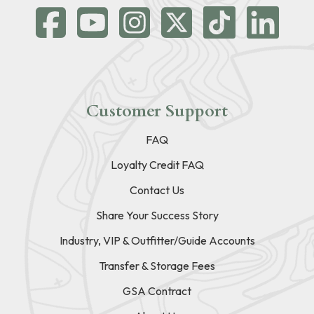
Customer Support
FAQ
Loyalty Credit FAQ
Contact Us
Share Your Success Story
Industry, VIP & Outfitter/Guide Accounts
Transfer & Storage Fees
GSA Contract