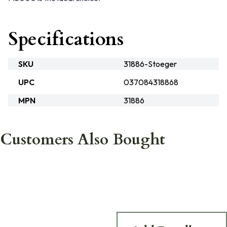
Specifications
SKU
31886-Stoeger
UPC
037084318868
MPN
31886
Customers Also Bought