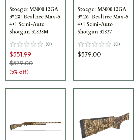
Stoeger M3000 12GA
Stoeger M3000 12GA
3" 28" Realtree Max-5
3" 26" Realtree Max-5
4+1 Semi-Auto
4+1 Semi-Auto
Shotgun 31838M
Shotgun 31837
(
0
)
(
0
)
$551.99
$579.00
$579.00
(
5
% off)