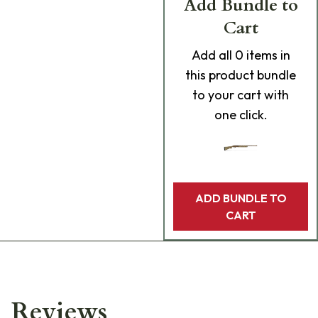
Add Bundle to
Cart
Add
all 0
items in
this product bundle
to your cart with
one click.
ADD BUNDLE TO
CART
Reviews