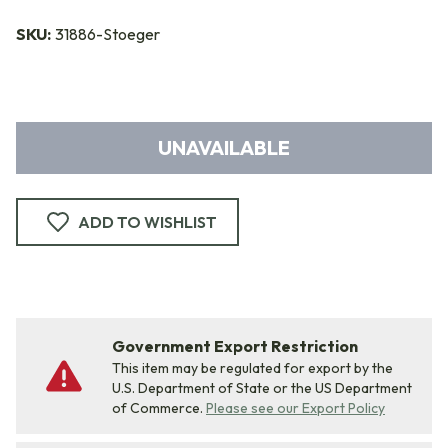
SKU:
31886-Stoeger
UNAVAILABLE
ADD TO WISHLIST
Government Export Restriction
This item may be regulated for export by the
U.S. Department of State or the US Department
of Commerce.
Please see our Export Policy