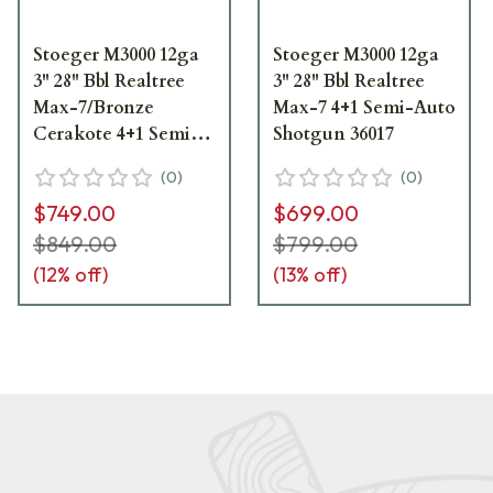
Stoeger M3000 12ga
Stoeger M3000 12ga
3" 28" Bbl Realtree
3" 28" Bbl Realtree
Max-7/Bronze
Max-7 4+1 Semi-Auto
Cerakote 4+1 Semi-
Shotgun 36017
Auto Shotgun 36045
(
0
)
(
0
)
$749.00
$699.00
$849.00
$799.00
(
12
% off)
(
13
% off)