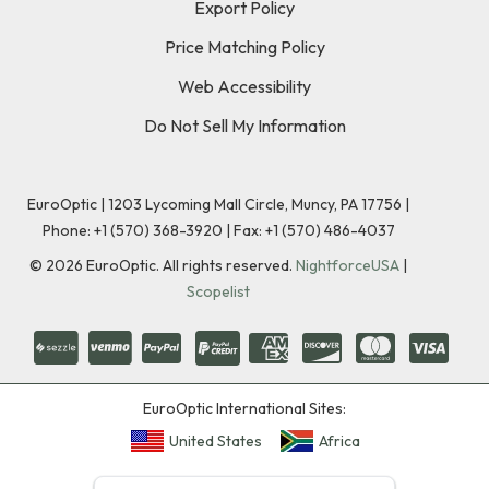
Export Policy
Price Matching Policy
Web Accessibility
Do Not Sell My Information
EuroOptic | 1203 Lycoming Mall Circle, Muncy, PA 17756 |
Phone:
+1 (570) 368-3920
|
Fax: +1 (570) 486-4037
©
2026
EuroOptic. All rights reserved.
NightforceUSA
|
Scopelist
EuroOptic International Sites:
United States
Africa