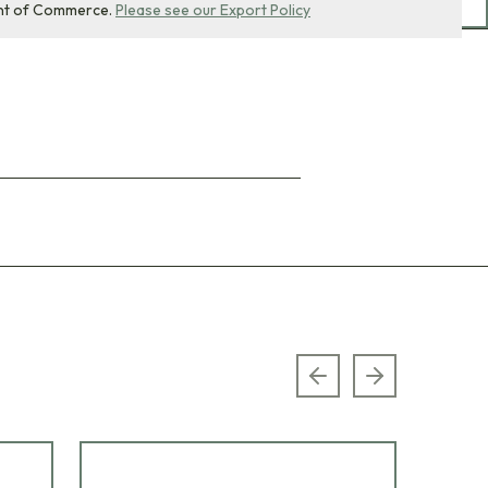
nt of Commerce.
Please see our Export Policy
Previous slide
Next slide