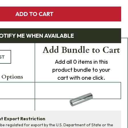
ADD TO CART
OTIFY ME WHEN AVAILABLE
Add Bundle to Cart
ST
Add
all 0
items in this
product bundle to your
 Options
cart with one click.
 Export Restriction
ADD BUNDLE TO CART
 be regulated for export by the U.S. Department of State or the