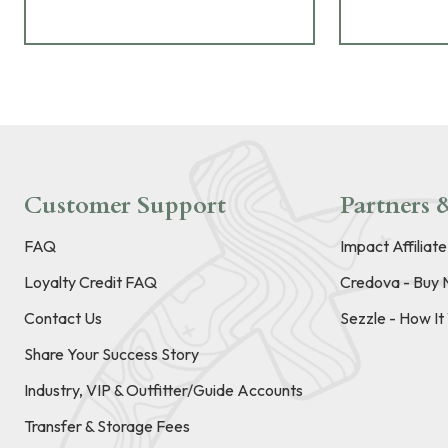
Customer Support
Partners &
FAQ
Impact Affiliat
Loyalty Credit FAQ
Credova - Buy 
Contact Us
Sezzle - How I
Share Your Success Story
Industry, VIP & Outfitter/Guide Accounts
Transfer & Storage Fees