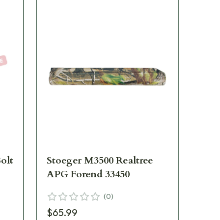
olt
Stoeger M3500 Realtree
St
APG Forend 33450
St
33
(
0
)
$65.99