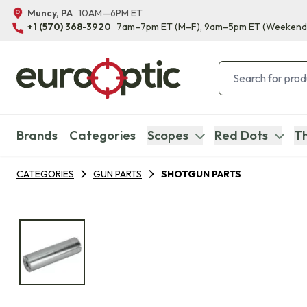
Muncy, PA
10AM—6PM ET
+1 (570) 368-3920
7am–7pm ET
(M–F)
, 9am–5pm ET
(Weekend
Brands
Categories
Scopes
Red Dots
Th
CATEGORIES
GUN PARTS
SHOTGUN PARTS