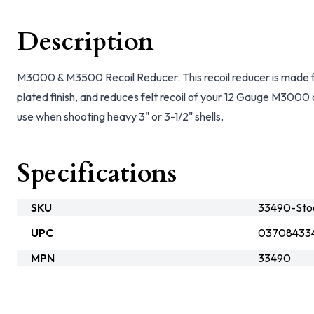
Description
M3000 & M3500 Recoil Reducer. This recoil reducer is made fro
plated finish, and reduces felt recoil of your 12 Gauge M300
use when shooting heavy 3" or 3-1/2" shells.
Specifications
SKU
33490-Sto
UPC
03708433
MPN
33490