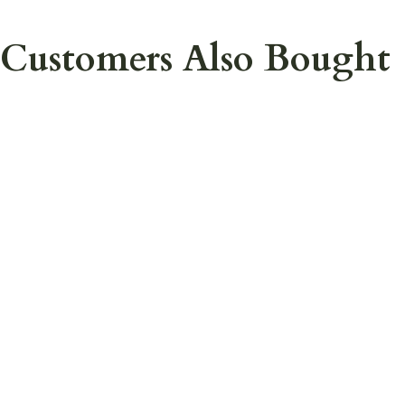
Customers Also Bought