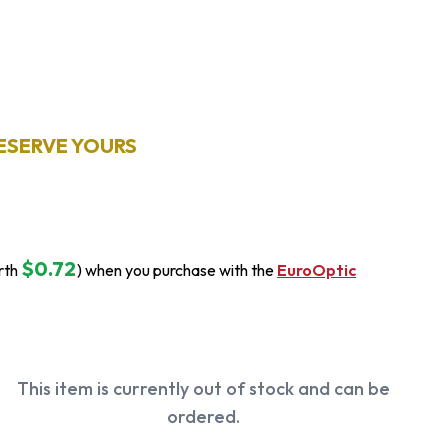
ESERVE YOURS
$0.72
rth
) when you purchase with the
EuroOptic
This item is currently out of stock and can be
ordered.