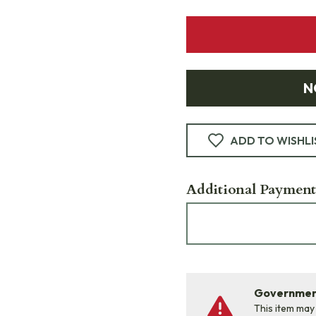
N
ADD TO WISHLI
Additional Payment
Government
This item may