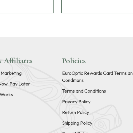
 Affiliates
Policies
e Marketing
EuroOptic Rewards Card Terms an
Conditions
Now, Pay Later
Terms and Conditions
t Works
Privacy Policy
Return Policy
Shipping Policy