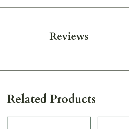
Reviews
Related Products