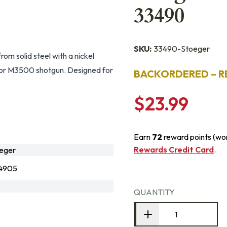
33490
SKU:
33490-Stoeger
m solid steel with a nickel
0 or M3500 shotgun. Designed for
BACKORDERED – R
$23.99
Earn
72
reward points (wo
Rewards Credit Card
.
eger
4905
QUANTITY