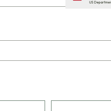
US Departme