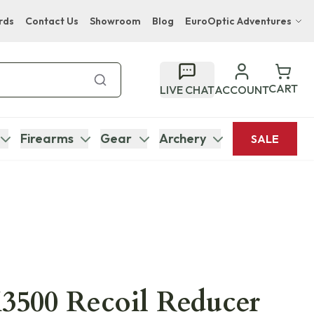
rds
Contact Us
Showroom
Blog
EuroOptic Adventures
Hwange Safari Company
Bupenyu Luxury Boutique Lodge
CART
LIVE CHAT
ACCOUNT
Hampton Inn & Suites Naples South Lodge
Firearms
Gear
Archery
SALE
3500 Recoil Reducer