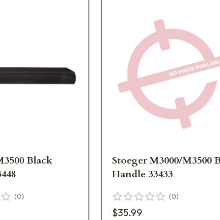
M3500 Black
Stoeger M3000/M3500 B
3448
Handle 33433
(
0
)
(
0
)
$35.99