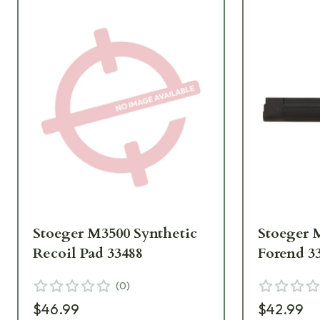
Stoeger M3500 Synthetic
Stoeger 
Recoil Pad 33488
Forend 3
(
0
)
$46.99
$42.99