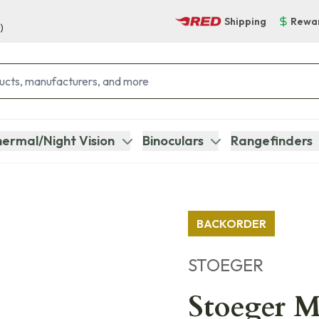
Shipping
Rewa
)
ermal/Night Vision
Binoculars
Rangefinders
BACKORDER
STOEGER
Stoeger M