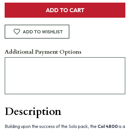
ADD TO CART
ADD TO WISHLIST
Additional Payment Options
Description
Building upon the success of the Solo pack, the
Col 4800
is a