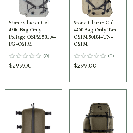
Stone Glacier Col
Stone Glacier Col
4800 Bag Only
4800 Bag Only Tan
Foliage OSFM 50104-
OSFM 50104-TN-
FG-OSFM
OSFM
(
0
)
(
0
)
$299.00
$299.00