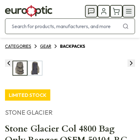
CATEGORIES
GEAR
BACKPACKS
LIMITED STOCK
STONE GLACIER
Stone Glacier Col 4800 Bag