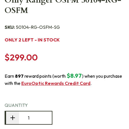
Only Ranger OSFM 50104-RG-
OSFM
SKU:
50104-RG-OSFM-SG
ONLY 2 LEFT - IN STOCK
$299.00
$8.97
Earn
897
reward points (worth
) when you purchase
with the
EuroOptic Rewards Credit Card
.
QUANTITY