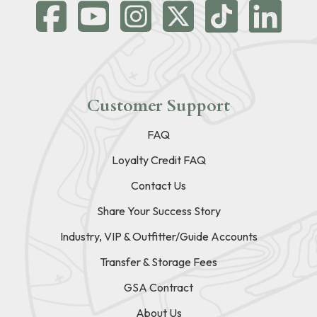
Customer Support
FAQ
Loyalty Credit FAQ
Contact Us
Share Your Success Story
Industry, VIP & Outfitter/Guide Accounts
Transfer & Storage Fees
GSA Contract
About Us