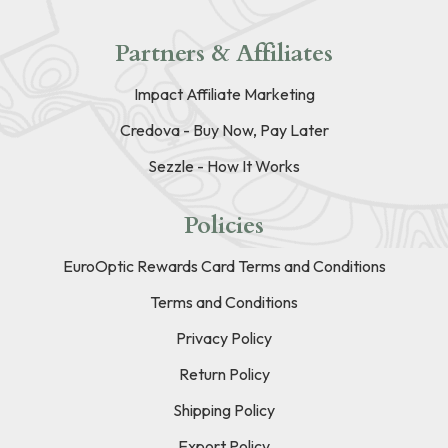
Partners & Affiliates
Impact Affiliate Marketing
Credova - Buy Now, Pay Later
Sezzle - How It Works
Policies
EuroOptic Rewards Card Terms and Conditions
Terms and Conditions
Privacy Policy
Return Policy
Shipping Policy
Export Policy