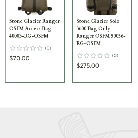
Stone Glacier Ranger
Stone Glacier Solo
OSFM Access Bag
3600 Bag Only
40003-RG-OSFM
Ranger OSFM 50056-
RG-OSFM
(
0
)
(
0
)
$70.00
$275.00