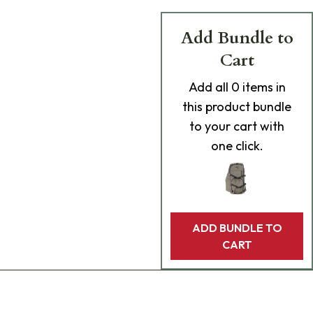
Add Bundle to
Cart
Add
all 0
items in
this product bundle
to your cart with
one click.
ADD BUNDLE TO
CART