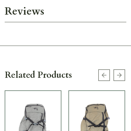
Reviews
Related Products
Previous s
Next