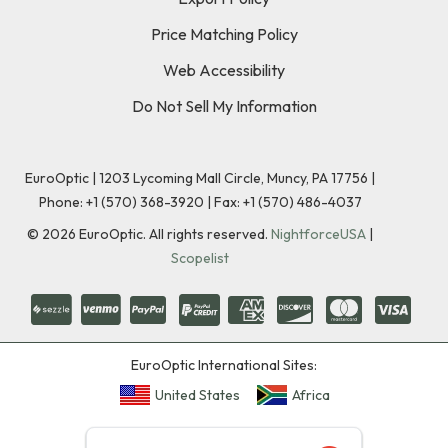
Price Matching Policy
Web Accessibility
Do Not Sell My Information
EuroOptic | 1203 Lycoming Mall Circle, Muncy, PA 17756 |
Phone:
+1 (570) 368-3920
|
Fax: +1 (570) 486-4037
©
2026
EuroOptic. All rights reserved.
NightforceUSA
|
Scopelist
EuroOptic International Sites:
United States
Africa