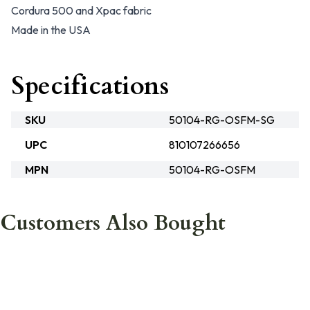
Cordura 500 and Xpac fabric
Made in the USA
Specifications
SKU
50104-RG-OSFM-SG
UPC
810107266656
MPN
50104-RG-OSFM
Customers Also Bought