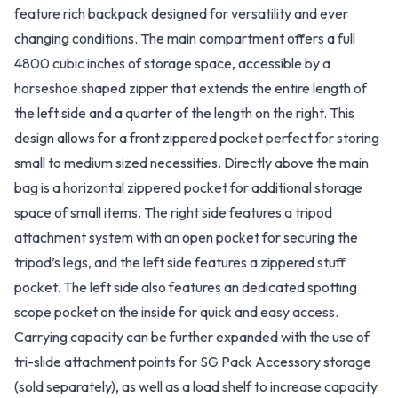
feature rich backpack designed for versatility and ever
changing conditions. The main compartment offers a full
4800 cubic inches of storage space, accessible by a
horseshoe shaped zipper that extends the entire length of
the left side and a quarter of the length on the right. This
design allows for a front zippered pocket perfect for storing
small to medium sized necessities. Directly above the main
bag is a horizontal zippered pocket for additional storage
space of small items. The right side features a tripod
attachment system with an open pocket for securing the
tripod’s legs, and the left side features a zippered stuff
pocket. The left side also features an dedicated spotting
scope pocket on the inside for quick and easy access.
Carrying capacity can be further expanded with the use of
tri-slide attachment points for SG Pack Accessory storage
(sold separately), as well as a load shelf to increase capacity