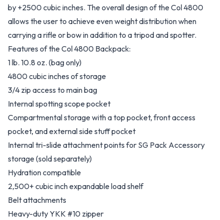
by +2500 cubic inches. The overall design of the Col 4800
allows the user to achieve even weight distribution when
carrying a rifle or bow in addition to a tripod and spotter.
Features of the Col 4800 Backpack:
1 lb. 10.8 oz. (bag only)
4800 cubic inches of storage
3/4 zip access to main bag
Internal spotting scope pocket
Compartmental storage with a top pocket, front access
pocket, and external side stuff pocket
Internal tri-slide attachment points for SG Pack Accessory
storage (sold separately)
Hydration compatible
2,500+ cubic inch expandable load shelf
Belt attachments
Heavy-duty YKK #10 zipper