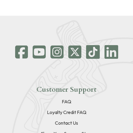
Customer Support
FAQ
Loyalty Credit FAQ
Contact Us