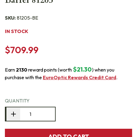
Barrel 81205
SKU:
81205-BE
IN STOCK
$709.99
$21.30
Earn
2130
reward points (worth
) when you
purchase with the
EuroOptic Rewards Credit Card
.
QUANTITY
ADD TO CART