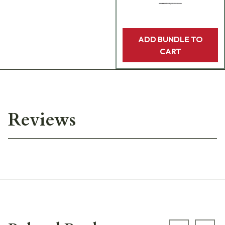
ADD BUNDLE TO
CART
Reviews