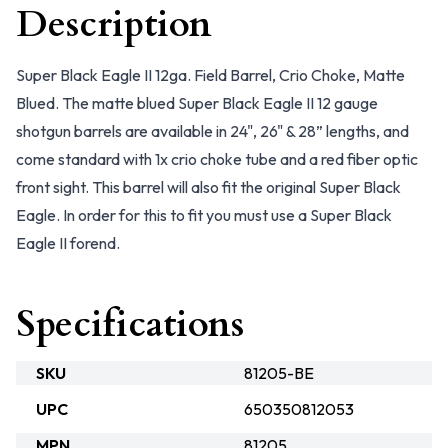
Description
Super Black Eagle II 12ga. Field Barrel, Crio Choke, Matte
Blued. The matte blued Super Black Eagle II 12 gauge
shotgun barrels are available in 24", 26" & 28” lengths, and
come standard with 1x crio choke tube and a red fiber optic
front sight. This barrel will also fit the original Super Black
Eagle. In order for this to fit you must use a Super Black
Eagle II forend.
Specifications
SKU
81205-BE
UPC
650350812053
MPN
81205