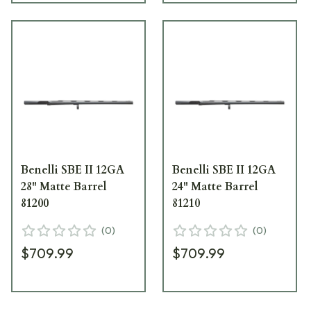
Benelli SBE II 12GA
Benelli SBE II 12GA
28" Matte Barrel
24" Matte Barrel
81200
81210
(
0
)
(
0
)
$709.99
$709.99