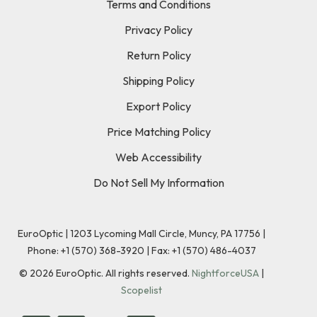
Terms and Conditions
Privacy Policy
Return Policy
Shipping Policy
Export Policy
Price Matching Policy
Web Accessibility
Do Not Sell My Information
EuroOptic | 1203 Lycoming Mall Circle, Muncy, PA 17756 |
Phone:
+1 (570) 368-3920
|
Fax: +1 (570) 486-4037
©
2026
EuroOptic. All rights reserved.
NightforceUSA
|
Scopelist