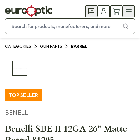
CATEGORIES
GUN PARTS
BARREL
TOP SELLER
BENELLI
Benelli SBE II 12GA 26" Matte