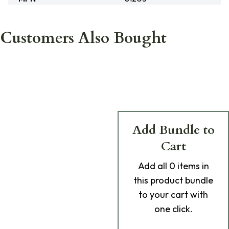
Customers Also Bought
Add Bundle to
Cart
Add
all 0
items in
this product bundle
to your cart with
one click.