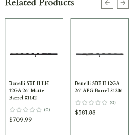
Related Products
Previous s
Next
Benelli SBE II LH
Benelli SBE II 12GA
12GA 26" Matte
26" APG Barrel 81206
Barrel 81142
(
0
)
(
0
)
$581.88
$709.99