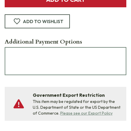
ADD TO WISHLIST
Additional Payment Options
Government Export Restriction
This item may be regulated for export by the
U.S. Department of State or the US Department
of Commerce.
Please see our Export Policy