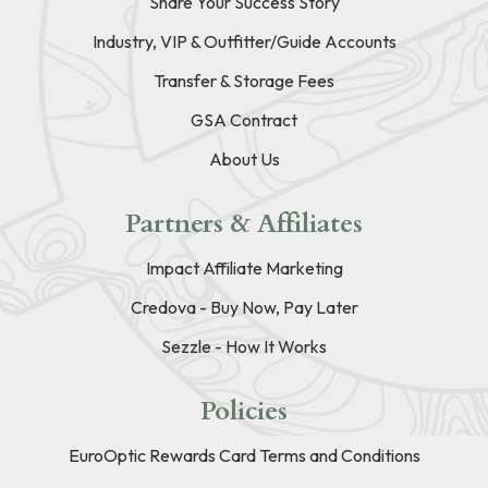
Share Your Success Story
Industry, VIP & Outfitter/Guide Accounts
Transfer & Storage Fees
GSA Contract
About Us
Partners & Affiliates
Impact Affiliate Marketing
Credova - Buy Now, Pay Later
Sezzle - How It Works
Policies
EuroOptic Rewards Card Terms and Conditions