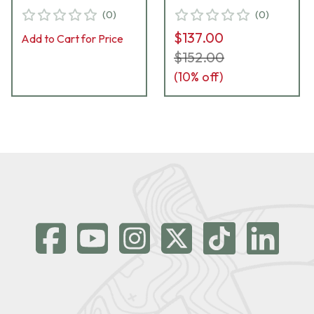
WeaponLights DG-23
WeaponLights DG-18
(
0
)
(
0
)
$137.00
Add to Cart for Price
$152.00
(
10
% off)