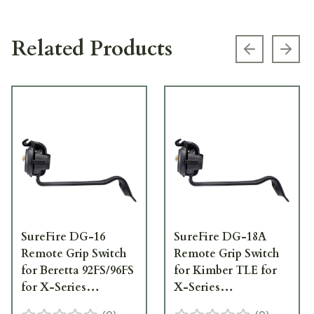
Related Products
Previous s
Next
SureFire DG-16
SureFire DG-18A
Remote Grip Switch
Remote Grip Switch
for Beretta 92FS/96FS
for Kimber TLE for
for X-Series
X-Series
WeaponLights DG-16
WeaponLights DG-