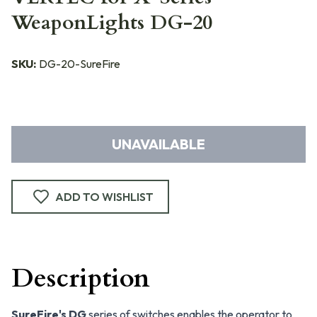
WeaponLights DG-20
SKU:
DG-20-SureFire
UNAVAILABLE
ADD TO WISHLIST
Description
SureFire's DG
series of switches enables the operator to