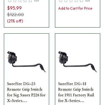
(
0
)
(
0
)
18A
$95.99
Add to Cart for Price
$122.00
(
21
% off)
SureFire DG-23
SureFire DG-18
Remote Grip Switch
Remote Grip Switch
for Sig Sauer P226 for
for 1911 Factory Rail
X-Series
for X-Series