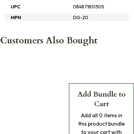
UPC
084871851305
MPN
DG-20
Customers Also Bought
Add Bundle to
Cart
Add
all 0
items in
this product bundle
to your cart with