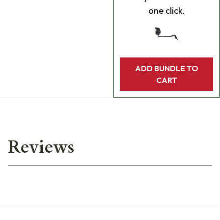
one click.
ADD BUNDLE TO
CART
Reviews