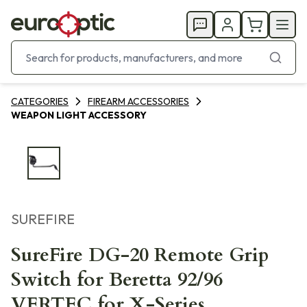
CATEGORIES
FIREARM ACCESSORIES
WEAPON LIGHT ACCESSORY
SUREFIRE
SureFire DG-20 Remote Grip
Switch for Beretta 92/96
VERTEC for X-Series