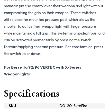
maintain precise control over their weapon and light without
compromising the grip on their weapon. These switches
utilize a center mounted pressure pad, which allows the
shooter to active their weaponlight with finger pressure
while maintaining a full grip. This system is ambidextrous, and
can be activated momentarily by pressing the switch
forward/applying constant pressure. For constant-on, press
the switch up or down.
For Berretta 92/96 VERTEC with X-Series
Weaponlights
Specifications
SKU
DG-20-SureFire