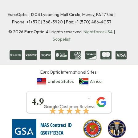
EuroOptic | 1203 Lycoming Mall Circle, Muncy, PA 17756 |
Phone:
+1 (570) 368-3920
|
Fax: +1 (570) 486-4037
©
2026
EuroOptic. All rights reserved.
NightforceUSA
|
Scopelist
EuroOptic International Sites:
United States
Africa
★★★★★
4.9
★★★★★