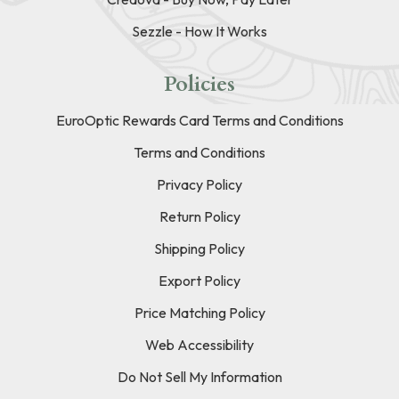
Sezzle - How It Works
Policies
EuroOptic Rewards Card Terms and Conditions
Terms and Conditions
Privacy Policy
Return Policy
Shipping Policy
Export Policy
Price Matching Policy
Web Accessibility
Do Not Sell My Information