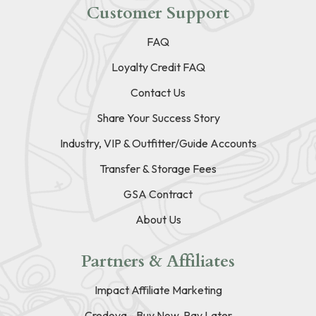
Customer Support
FAQ
Loyalty Credit FAQ
Contact Us
Share Your Success Story
Industry, VIP & Outfitter/Guide Accounts
Transfer & Storage Fees
GSA Contract
About Us
Partners & Affiliates
Impact Affiliate Marketing
Credova - Buy Now, Pay Later