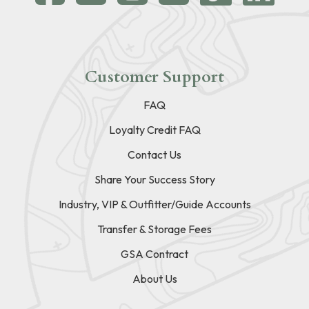
Customer Support
FAQ
Loyalty Credit FAQ
Contact Us
Share Your Success Story
Industry, VIP & Outfitter/Guide Accounts
Transfer & Storage Fees
GSA Contract
About Us