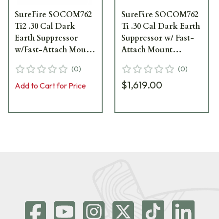
SureFire SOCOM762
SureFire SOCOM762
Ti2 .30 Cal Dark
Ti .30 Cal Dark Earth
Earth Suppressor
Suppressor w/ Fast-
w/Fast-Attach Mount
Attach Mount
SOCOM762-Ti2-DE
SOCOM762-Ti-DE
(
0
)
(
0
)
$1,619.00
Add to Cart for Price