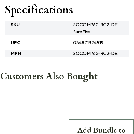
Specifications
SKU
SOCOM762-RC2-DE-
SureFire
UPC
084871324519
MPN
SOCOM762-RC2-DE
Customers Also Bought
Add Bundle to