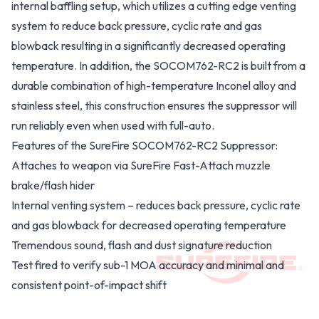
internal baffling setup, which utilizes a cutting edge venting
system to reduce back pressure, cyclic rate and gas
blowback resulting in a significantly decreased operating
temperature. In addition, the SOCOM762-RC2 is built from a
durable combination of high-temperature Inconel alloy and
stainless steel, this construction ensures the suppressor will
run reliably even when used with full-auto.
Features of the SureFire SOCOM762-RC2 Suppressor:
Attaches to weapon via SureFire Fast-Attach muzzle
brake/flash hider
Internal venting system – reduces back pressure, cyclic rate
and gas blowback for decreased operating temperature
Tremendous sound, flash and dust signature reduction
Test fired to verify sub-1 MOA accuracy and minimal and
consistent point-of-impact shift