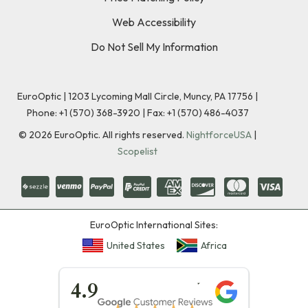
Web Accessibility
Do Not Sell My Information
EuroOptic | 1203 Lycoming Mall Circle, Muncy, PA 17756 |
Phone:
+1 (570) 368-3920
|
Fax: +1 (570) 486-4037
©
2026
EuroOptic. All rights reserved.
NightforceUSA
|
Scopelist
EuroOptic International Sites:
United States
Africa
★★★★★
4.9