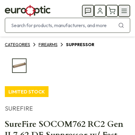
CATEGORIES
FIREARMS
SUPPRESSOR
LIMITED STOCK
SUREFIRE
SureFire SOCOM762 RC2 Gen