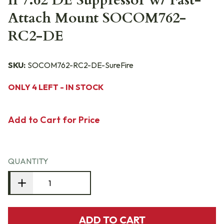
II 7.62 DE Suppressor w/ Fast-
Attach Mount SOCOM762-
RC2-DE
SKU:
SOCOM762-RC2-DE-SureFire
ONLY 4 LEFT - IN STOCK
Add to Cart for Price
QUANTITY
ADD TO CART