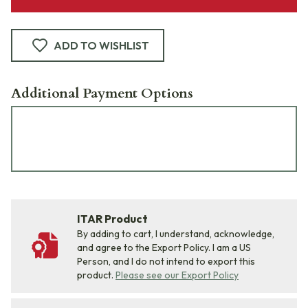
ADD TO WISHLIST
Additional Payment Options
ITAR Product
By adding to cart, I understand, acknowledge,
and agree to the Export Policy. I am a US
Person, and I do not intend to export this
product.
Please see our Export Policy