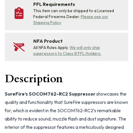
FFL Requirements
This item can only be shipped to a Licensed
Federal Firearms Dealer.
Please see our
Shipping Policy
NFA Product
All NFA Rules Apply.
We will only ship
suppressors to Class III FFL Holders.
Description
SureFire’s SOCOM762-RC2 Suppressor
showcases the
quality and functionality that SureFire suppressors are known
for, which is evident in the SOCOM762-RC2’s remarkable
ability to reduce sound, muzzle flash and dust signature. The
interior of the suppressor features a meticulously designed