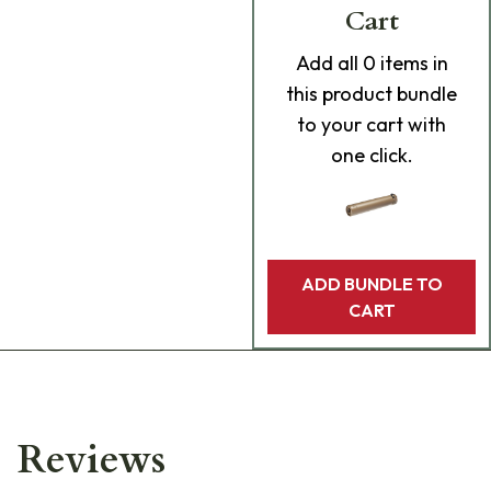
Cart
Add
all 0
items in
this product bundle
to your cart with
one click.
ADD BUNDLE TO
CART
Reviews