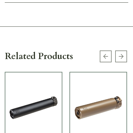
Related Products
Previous s
Next