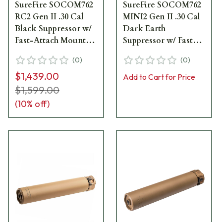
SureFire SOCOM762
SureFire SOCOM762
RC2 Gen II .30 Cal
MINI2 Gen II .30 Cal
Black Suppressor w/
Dark Earth
Fast-Attach Mount
Suppressor w/ Fast-
SOCOM762-RC2-BK
Attach Mount
(
0
)
(
0
)
SOCOM762-MINI2-
$1,439.00
DE
Add to Cart for Price
$1,599.00
(
10
% off)