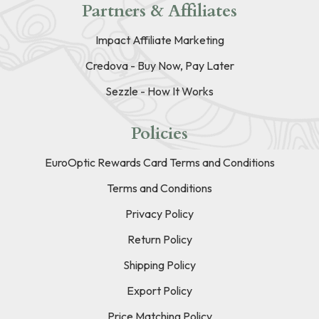
Partners & Affiliates
Impact Affiliate Marketing
Credova - Buy Now, Pay Later
Sezzle - How It Works
Policies
EuroOptic Rewards Card Terms and Conditions
Terms and Conditions
Privacy Policy
Return Policy
Shipping Policy
Export Policy
Price Matching Policy