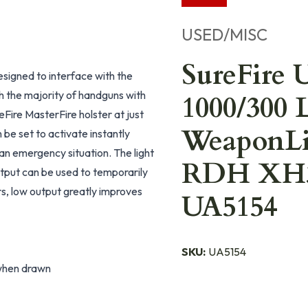
USED/MISC
SureFire
esigned to interface with the
 the majority of handguns with
1000/300 
reFire MasterFire holster at just
WeaponLig
 be set to activate instantly
n emergency situation. The light
RDH XH30
tput can be used to temporarily
rs, low output greatly improves
UA5154
SKU:
UA5154
 when drawn