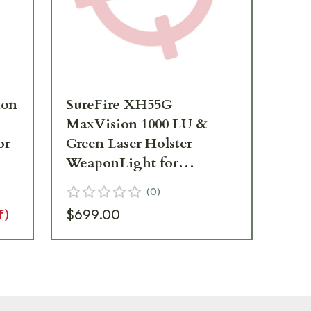
ion
SureFire XH55G
Su
MaxVision 1000 LU &
100
or
Green Laser Holster
We
WeaponLight for
La
MasterFire RDH XH55G
X4
(
0
)
f)
$699.00
Add 