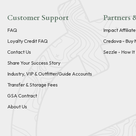
Customer Support
Partners &
FAQ
Impact Affiliat
Loyalty Credit FAQ
Credova - Buy 
Contact Us
Sezzle - How I
Share Your Success Story
Industry, VIP & Outfitter/Guide Accounts
Transfer & Storage Fees
GSA Contract
About Us