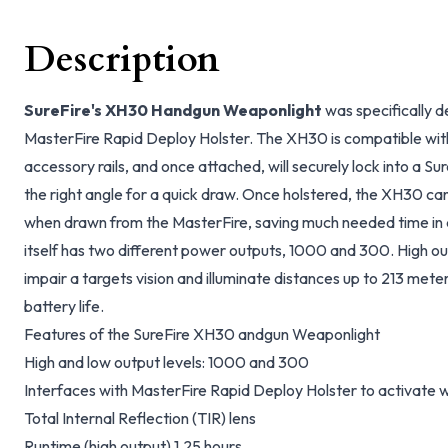
Description
SureFire's XH30 Handgun Weaponlight
was specifically d
MasterFire Rapid Deploy Holster. The XH30 is compatible with
accessory rails, and once attached, will securely lock into a Su
the right angle for a quick draw. Once holstered, the XH30 can
when drawn from the MasterFire, saving much needed time in a
itself has two different power outputs, 1000 and 300. High ou
impair a targets vision and illuminate distances up to 213 mete
battery life.
Features of the SureFire XH30 andgun Weaponlight
High and low output levels: 1000 and 300
Interfaces with MasterFire Rapid Deploy Holster to activate
Total Internal Reflection (TIR) lens
Runtime (high output) 1.25 hours