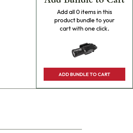
Add
all 0
items in this
product bundle to your
cart with one click.
ADD BUNDLE TO CART