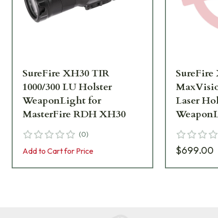
SureFire XH30 TIR
SureFire
1000/300 LU Holster
MaxVisio
WeaponLight for
Laser Hol
MasterFire RDH XH30
WeaponLi
MasterF
(
0
)
$699.00
Add to Cart for Price