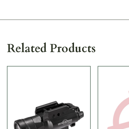
Related Products