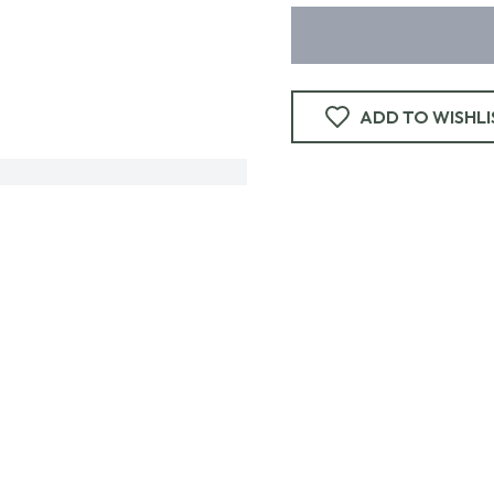
ADD TO WISHLI