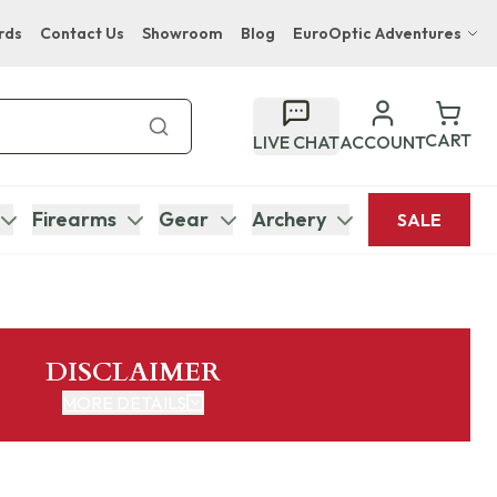
rds
Contact Us
Showroom
Blog
EuroOptic Adventures
Hwange Safari Company
Bupenyu Luxury Boutique Lodge
CART
LIVE CHAT
ACCOUNT
Hampton Inn & Suites Naples South Lodge
Firearms
Gear
Archery
SALE
DISCLAIMER
MORE DETAILS