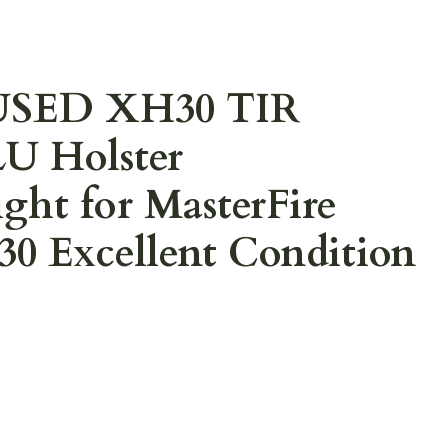
 USED XH30 TIR
LU Holster
ht for MasterFire
 Excellent Condition