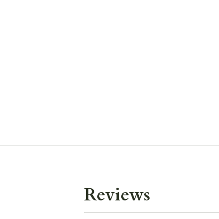
Reviews