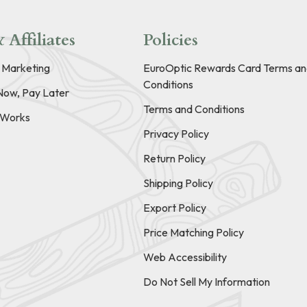
 Affiliates
Policies
e Marketing
EuroOptic Rewards Card Terms an
Conditions
Now, Pay Later
Terms and Conditions
t Works
Privacy Policy
Return Policy
Shipping Policy
Export Policy
Price Matching Policy
Web Accessibility
Do Not Sell My Information