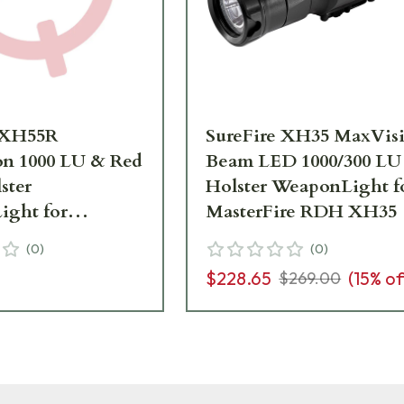
 XH55R
SureFire XH35 MaxVis
n 1000 LU & Red
Beam LED 1000/300 LU
ster
Holster WeaponLight f
ght for
MasterFire RDH XH35
ire RDH XH55R
(
0
)
(
0
)
$228.65
(
15
% of
$269.00