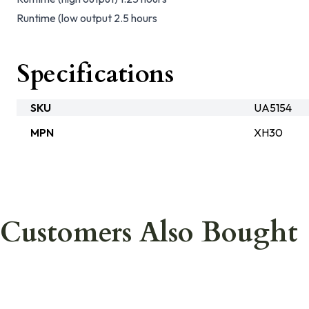
Runtime (low output 2.5 hours
Specifications
SKU
UA5154
MPN
XH30
Customers Also Bought