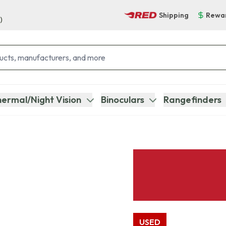
Shipping
Rewa
)
ermal/Night Vision
Binoculars
Rangefinders
USED