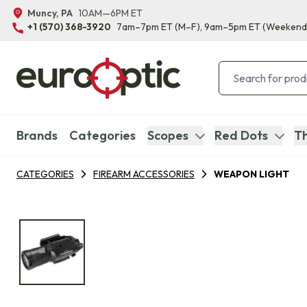
Muncy, PA
10AM—6PM ET
+1 (570) 368-3920
7am–7pm ET
(M–F)
, 9am–5pm ET
(Weekend
Brands
Categories
Scopes
Red Dots
Th
CATEGORIES
FIREARM ACCESSORIES
WEAPON LIGHT