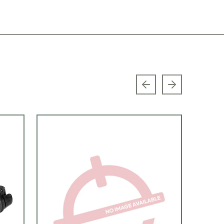
Previous slide
Next slide