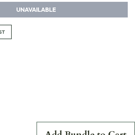
UNAVAILABLE
ST
Add Bundle to Cart