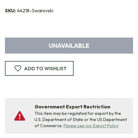
SKU:
44218-Swarovski
UNAVAILABLE
ADD TO WISHLIST
Government Export Restriction
This item may be regulated for export by the
U.S. Department of State or the US Department
of Commerce.
Please see our Export Policy