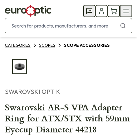
CATEGORIES
SCOPES
SCOPE ACCESSORIES
SWAROVSKI OPTIK
Swarovski AR-S VPA Adapter
Ring for ATX/STX with 59mm
Eyecup Diameter 44218