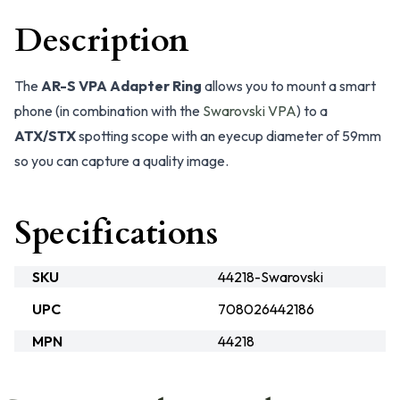
Description
The
AR-S VPA Adapter Ring
allows you to mount a smart
phone (in combination with the
Swarovski VPA
) to a
ATX/STX
spotting scope with an eyecup diameter of 59mm
so you can capture a quality image.
Specifications
SKU
44218-Swarovski
UPC
708026442186
MPN
44218