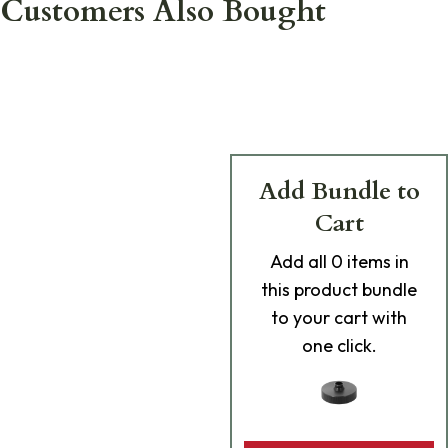
Customers Also Bought
Add Bundle to
Cart
Add
all 0
items in
this product bundle
to your cart with
one click.