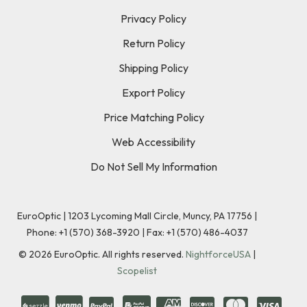
Privacy Policy
Return Policy
Shipping Policy
Export Policy
Price Matching Policy
Web Accessibility
Do Not Sell My Information
EuroOptic | 1203 Lycoming Mall Circle, Muncy, PA 17756 |
Phone:
+1 (570) 368-3920
|
Fax: +1 (570) 486-4037
©
2026
EuroOptic. All rights reserved.
NightforceUSA
|
Scopelist