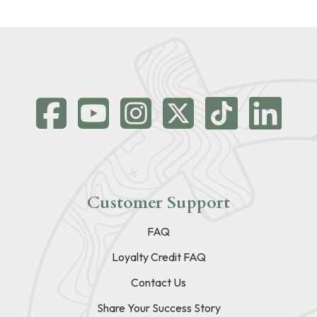
Customer Support
FAQ
Loyalty Credit FAQ
Contact Us
Share Your Success Story