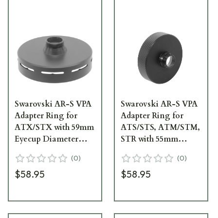
Swarovski AR-S VPA
Swarovski AR-S VPA
Adapter Ring for
Adapter Ring for
ATX/STX with 59mm
ATS/STS, ATM/STM,
Eyecup Diameter
STR with 55mm
44224
Eyecup Diameter
(
0
)
(
0
)
44217
$58.95
$58.95