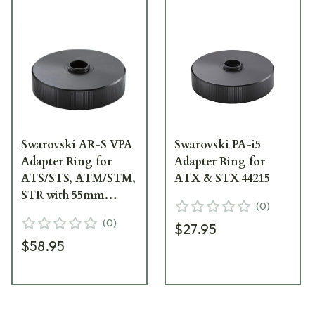
Swarovski AR-S VPA
Swarovski PA-i5
Adapter Ring for
Adapter Ring for
ATS/STS, ATM/STM,
ATX & STX 44215
STR with 55mm
(
0
)
Eyecup Diameter
(
0
)
$27.95
44223
$58.95