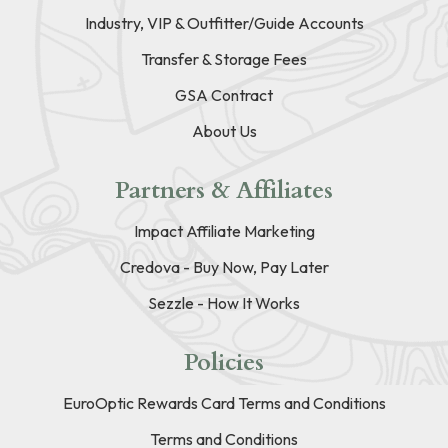
Industry, VIP & Outfitter/Guide Accounts
Transfer & Storage Fees
GSA Contract
About Us
Partners & Affiliates
Impact Affiliate Marketing
Credova - Buy Now, Pay Later
Sezzle - How It Works
Policies
EuroOptic Rewards Card Terms and Conditions
Terms and Conditions