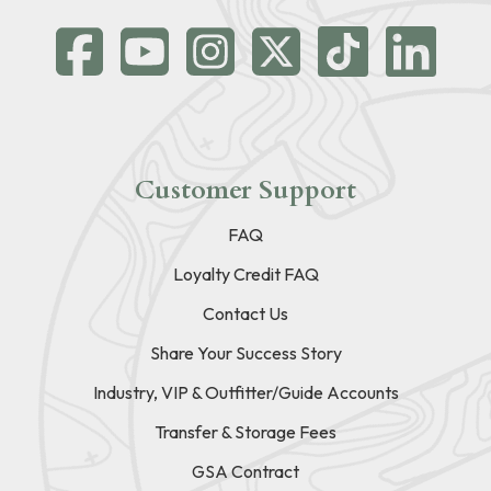
Customer Support
FAQ
Loyalty Credit FAQ
Contact Us
Share Your Success Story
Industry, VIP & Outfitter/Guide Accounts
Transfer & Storage Fees
GSA Contract