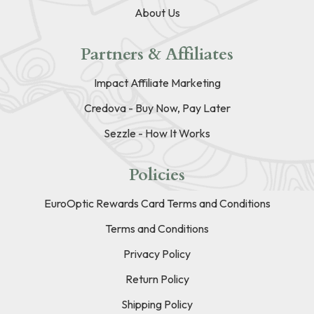
About Us
Partners & Affiliates
Impact Affiliate Marketing
Credova - Buy Now, Pay Later
Sezzle - How It Works
Policies
EuroOptic Rewards Card Terms and Conditions
Terms and Conditions
Privacy Policy
Return Policy
Shipping Policy