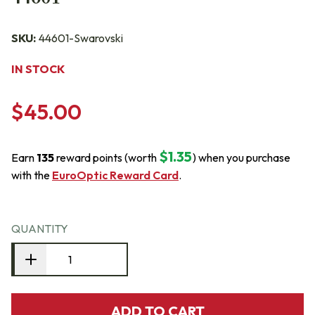
SKU:
44601-Swarovski
IN STOCK
$45.00
$1.35
Earn
135
reward points (worth
) when you purchase
with the
EuroOptic Reward Card
.
QUANTITY
ADD TO CART