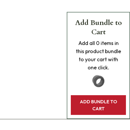
Add Bundle to
Cart
Add
all 0
items in
this product bundle
to your cart with
one click.
ADD BUNDLE TO
CART