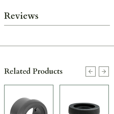
Reviews
Related Products
Previous s
Next