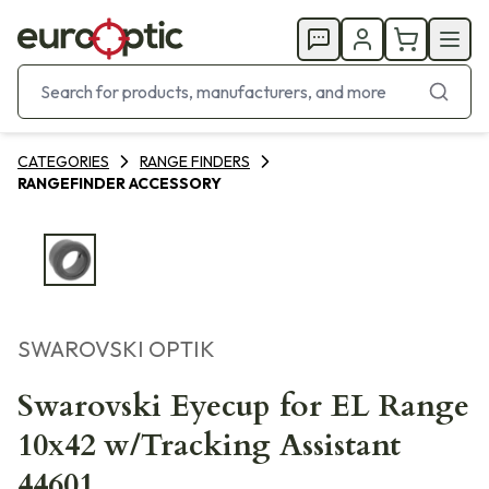
CATEGORIES
RANGE FINDERS
RANGEFINDER ACCESSORY
SWAROVSKI OPTIK
Swarovski Eyecup for EL Range
10x42 w/Tracking Assistant
44601