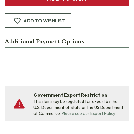
ADD TO WISHLIST
Additional Payment Options
Government Export Restriction
This item may be regulated for export by the
U.S. Department of State or the US Department
of Commerce.
Please see our Export Policy