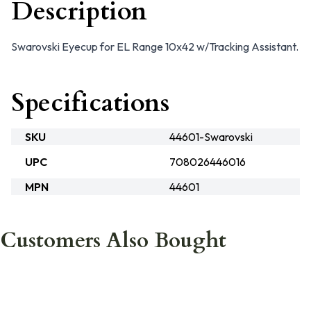
Description
Swarovski Eyecup for EL Range 10x42 w/Tracking Assistant.
Specifications
SKU
44601-Swarovski
UPC
708026446016
MPN
44601
Customers Also Bought