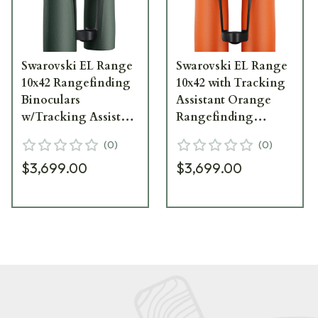
Swarovski EL Range
Swarovski EL Range
10x42 Rangefinding
10x42 with Tracking
Binoculars
Assistant Orange
w/Tracking Assistant
Rangefinding
72010
Binoculars 72015
(
0
)
(
0
)
$3,699.00
$3,699.00