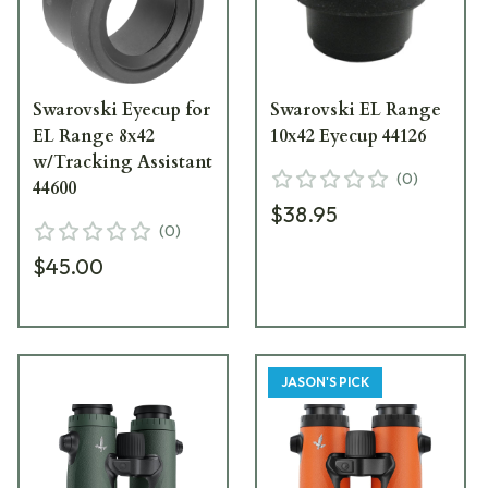
Swarovski Eyecup for
Swarovski EL Range
EL Range 8x42
10x42 Eyecup 44126
w/Tracking Assistant
(
0
)
44600
$38.95
(
0
)
$45.00
JASON'S PICK