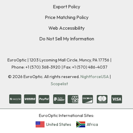
Export Policy
Price Matching Policy
Web Accessibility
Do Not Sell My Information
EuroOptic | 1203 Lycoming Mall Circle, Muncy, PA 17756 |
Phone:
+1 (570) 368-3920
|
Fax: +1 (570) 486-4037
©
2026
EuroOptic. All rights reserved.
NightforceUSA
|
Scopelist
EuroOptic International Sites:
United States
Africa