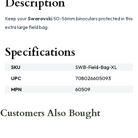
Description
Keep your
Swarovski
50-56mm binoculars protected in this
extra large field bag.
Specifications
SKU
SWB-Field-Bag-XL
UPC
708026605093
MPN
60509
Customers Also Bought