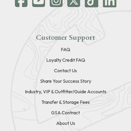
Customer Support
FAQ
Loyalty Credit FAQ
Contact Us
Share Your Success Story
Industry, VIP & Outfitter/Guide Accounts
Transfer & Storage Fees
GSA Contract
About Us