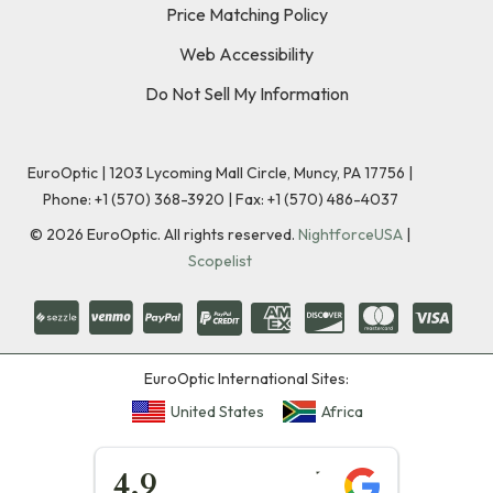
Price Matching Policy
Web Accessibility
Do Not Sell My Information
EuroOptic | 1203 Lycoming Mall Circle, Muncy, PA 17756 |
Phone:
+1 (570) 368-3920
|
Fax: +1 (570) 486-4037
©
2026
EuroOptic. All rights reserved.
NightforceUSA
|
Scopelist
EuroOptic International Sites:
United States
Africa
★★★★★
4.9