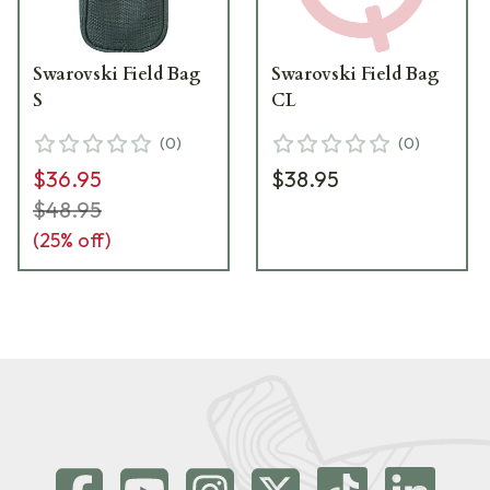
Swarovski Field Bag
Swarovski Field Bag
S
CL
(
0
)
(
0
)
$36.95
$38.95
$48.95
(
25
% off)