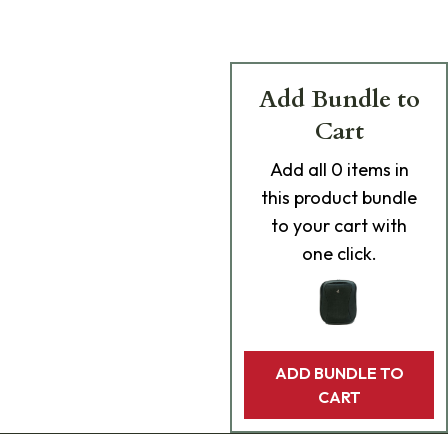
Add Bundle to
Cart
Add
all 0
items in
this product bundle
to your cart with
one click.
ADD BUNDLE TO
CART