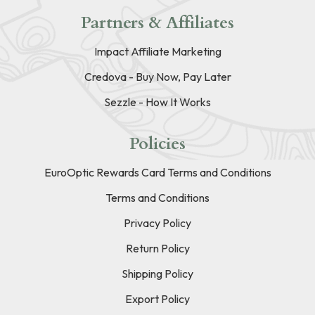
Partners & Affiliates
Impact Affiliate Marketing
Credova - Buy Now, Pay Later
Sezzle - How It Works
Policies
EuroOptic Rewards Card Terms and Conditions
Terms and Conditions
Privacy Policy
Return Policy
Shipping Policy
Export Policy