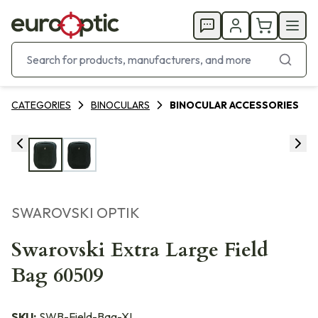
CATEGORIES
BINOCULARS
BINOCULAR ACCESSORIES
SWAROVSKI OPTIK
Swarovski Extra Large Field
Bag 60509
SKU:
SWB-Field-Bag-XL