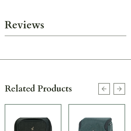
Reviews
Related Products
Previous s
Next