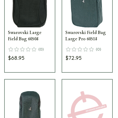
Swarovski Large
Swarovski Field Bag
Field Bag 60508
Large Pro 60518
(
0
)
(
0
)
$68.95
$72.95