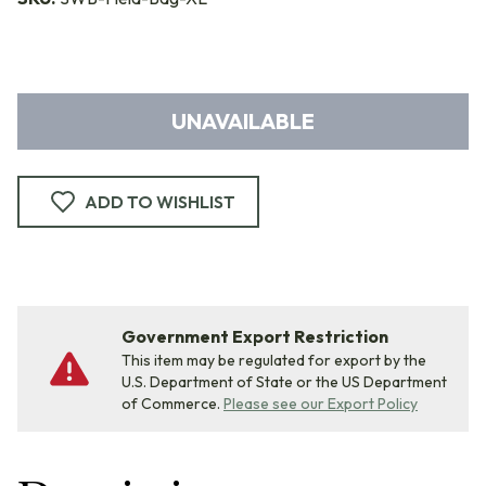
UNAVAILABLE
ADD TO WISHLIST
Government Export Restriction
This item may be regulated for export by the
U.S. Department of State or the US Department
of Commerce.
Please see our Export Policy