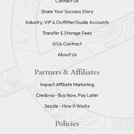
Contact Us
Share Your Success Story
Industry, VIP & Outfitter/Guide Accounts
Transfer & Storage Fees
GSA Contract
About Us
Partners & Affiliates
Impact Affiliate Marketing
Credova - Buy Now, Pay Later
Sezzle - How It Works
Policies