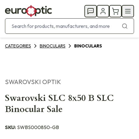
CATEGORIES
BINOCULARS
BINOCULARS
SWAROVSKI OPTIK
Swarovski SLC 8x50 B SLC
Binocular Sale
SKU:
SWBS000850-GB