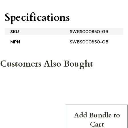
Specifications
SKU
SWBS000850-GB
MPN
SWBS000850-GB
Customers Also Bought
Add Bundle to
Cart