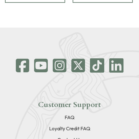
Customer Support
FAQ
Loyalty Credit FAQ