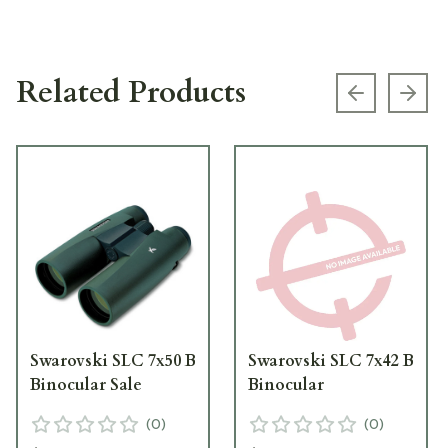
Related Products
Previous s
Next
Swarovski SLC 7x50 B
Swarovski SLC 7x42 B
Binocular Sale
Binocular
(
0
)
(
0
)