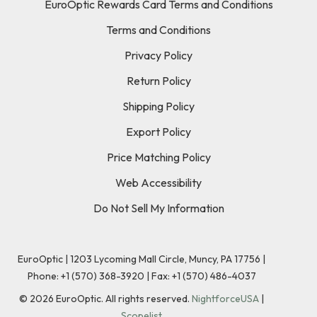
EuroOptic Rewards Card Terms and Conditions
Terms and Conditions
Privacy Policy
Return Policy
Shipping Policy
Export Policy
Price Matching Policy
Web Accessibility
Do Not Sell My Information
EuroOptic | 1203 Lycoming Mall Circle, Muncy, PA 17756 |
Phone:
+1 (570) 368-3920
|
Fax: +1 (570) 486-4037
©
2026
EuroOptic. All rights reserved.
NightforceUSA
|
Scopelist