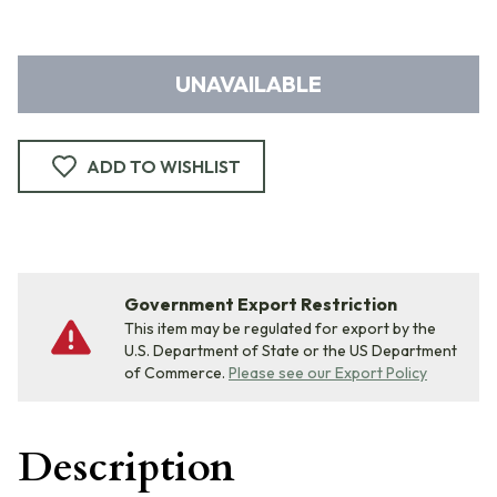
UNAVAILABLE
ADD TO WISHLIST
Government Export Restriction
This item may be regulated for export by the
U.S. Department of State or the US Department
of Commerce.
Please see our Export Policy
Description