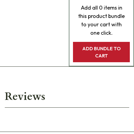
Add
all 0
items in
this product bundle
to your cart with
one click.
ADD BUNDLE TO
CART
Reviews