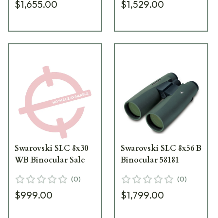
$1,655.00
$1,529.00
Swarovski SLC 8x30
Swarovski SLC 8x56 B
WB Binocular Sale
Binocular 58181
(
0
)
(
0
)
$999.00
$1,799.00