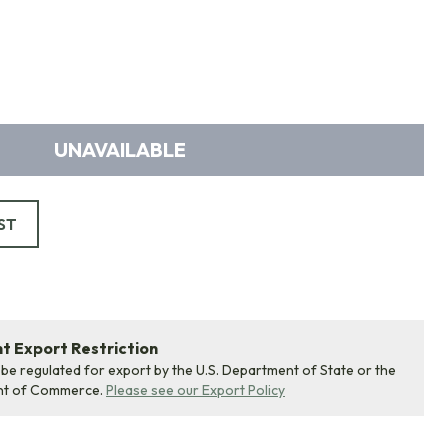
UNAVAILABLE
ST
 Export Restriction
 be regulated for export by the U.S. Department of State or the
nt of Commerce.
Please see our Export Policy