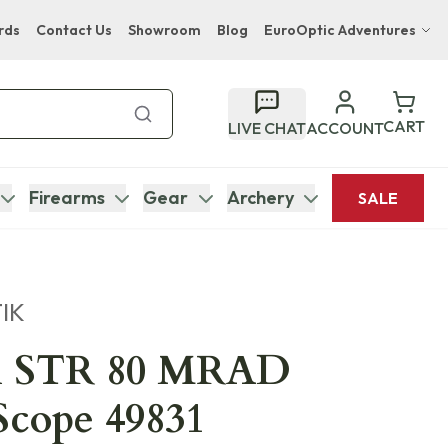
rds
Contact Us
Showroom
Blog
EuroOptic Adventures
Hwange Safari Company
Bupenyu Luxury Boutique Lodge
CART
LIVE CHAT
ACCOUNT
Hampton Inn & Suites Naples South Lodge
Firearms
Gear
Archery
SALE
IK
i STR 80 MRAD
Scope 49831