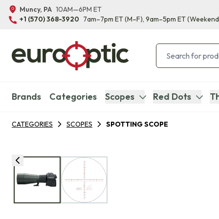
Muncy, PA
10AM—6PM ET
+1 (570) 368-3920
7am–7pm ET
(M–F)
, 9am–5pm ET
(Weekend
Brands
Categories
Scopes
Red Dots
Th
CATEGORIES
SCOPES
SPOTTING SCOPE