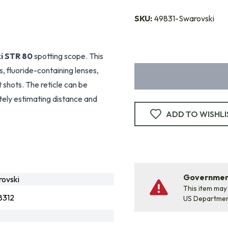
SKU:
49831-Swarovski
i STR 80
spotting scope. This
, fluoride-containing lenses,
shots. The reticle can be
ely estimating distance and
ADD TO WISHLI
Government
ovski
This item may
8312
US Departme