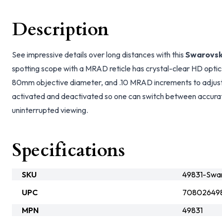
Description
See impressive details over long distances with this
Swarovsk
spotting scope with a MRAD reticle has crystal-clear HD optics
80mm objective diameter, and .10 MRAD increments to adjust 
activated and deactivated so one can switch between accurat
uninterrupted viewing.
Specifications
SKU
49831-Swar
UPC
70802649
MPN
49831