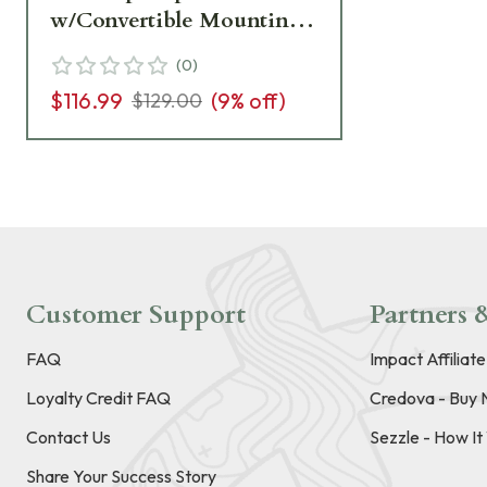
w/Convertible Mounting
Stud LS-223CX
(
0
)
$116.99
(
9
% off)
$129.00
Customer Support
Partners &
FAQ
Impact Affiliat
Loyalty Credit FAQ
Credova - Buy 
Contact Us
Sezzle - How I
Share Your Success Story