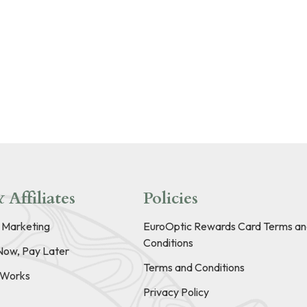
 Affiliates
Policies
e Marketing
EuroOptic Rewards Card Terms an
Conditions
Now, Pay Later
Terms and Conditions
t Works
Privacy Policy