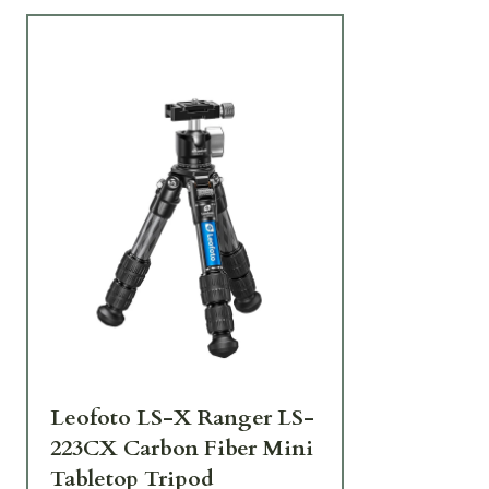
Leofoto LS-X Ranger LS-
223CX Carbon Fiber Mini
Tabletop Tripod