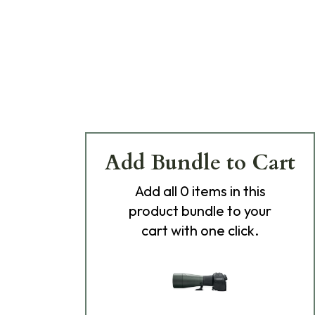
Add Bundle to Cart
Add
all 0
items in this
product bundle to your
cart with one click.