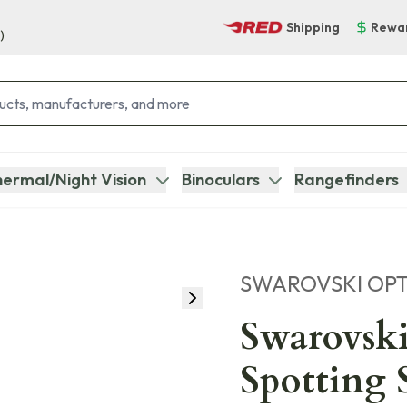
Shipping
Rewa
)
ermal/Night Vision
Binoculars
Rangefinders
SWAROVSKI OPT
Swarovsk
Spotting 