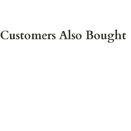
Customers Also Bought