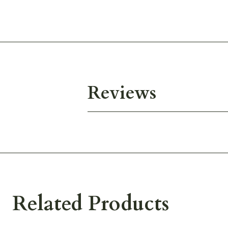
Reviews
Related Products