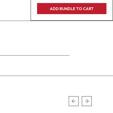
ADD BUNDLE TO CART
Previous slide
Next slide