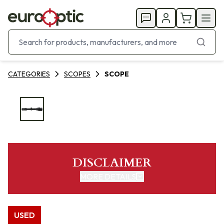
CATEGORIES
SCOPES
SCOPE
DISCLAIMER
MORE DETAILS
USED