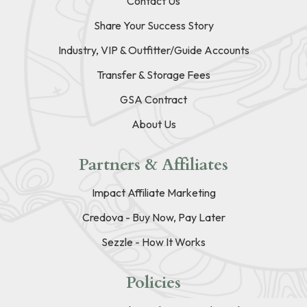
Contact Us
Share Your Success Story
Industry, VIP & Outfitter/Guide Accounts
Transfer & Storage Fees
GSA Contract
About Us
Partners & Affiliates
Impact Affiliate Marketing
Credova - Buy Now, Pay Later
Sezzle - How It Works
Policies