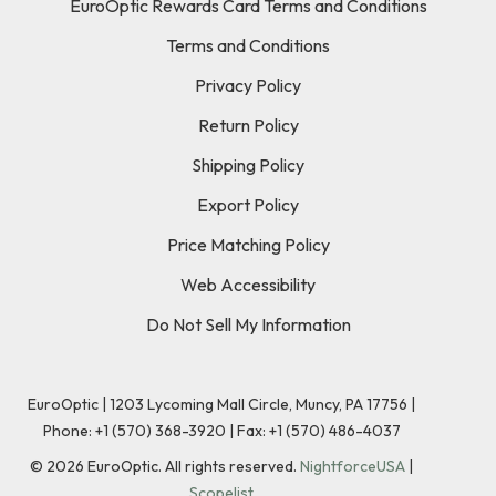
EuroOptic Rewards Card Terms and Conditions
Terms and Conditions
Privacy Policy
Return Policy
Shipping Policy
Export Policy
Price Matching Policy
Web Accessibility
Do Not Sell My Information
EuroOptic | 1203 Lycoming Mall Circle, Muncy, PA 17756 |
Phone:
+1 (570) 368-3920
|
Fax: +1 (570) 486-4037
©
2026
EuroOptic. All rights reserved.
NightforceUSA
|
Scopelist