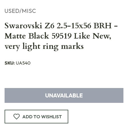
USED/MISC
Swarovski Z6 2.5-15x56 BRH -
Matte Black 59519 Like New,
very light ring marks
SKU:
UA540
UNAVAILABLE
ADD TO WISHLIST