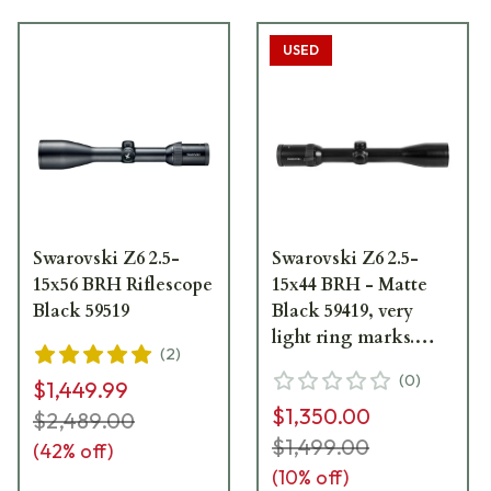
USED
Swarovski Z6 2.5-
Swarovski Z6 2.5-
15x56 BRH Riflescope
15x44 BRH - Matte
Black 59519
Black 59419, very
light ring marks.
(
2
)
UA1401
(
0
)
$1,449.99
$1,350.00
$2,489.00
$1,499.00
(
42
% off)
(
10
% off)