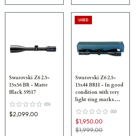
USED
Swarovski Z6 2.5-
Swarovski Z6 2.5-
15x56 BR - Matte
15x44 BRH - In good
Black 59517
condition with very
light ring marks.
(
0
)
Comes with lens
(
0
)
$2,099.00
covers and
$1,950.00
instructions.-UB669
$1,999.00