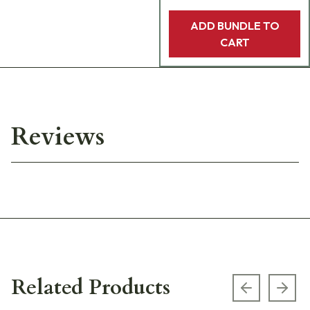
ADD BUNDLE TO
CART
Reviews
Related Products
Previous s
Next