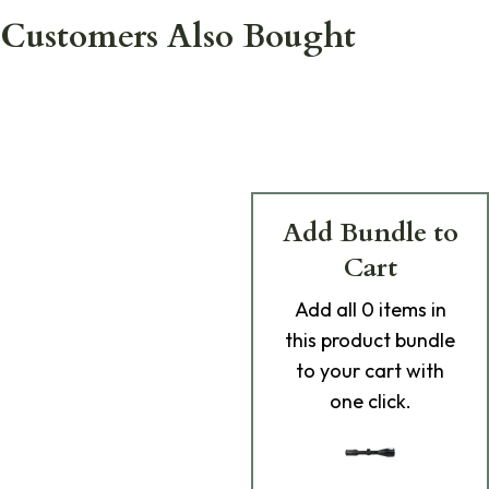
Customers Also Bought
Add Bundle to
Cart
Add
all 0
items in
this product bundle
to your cart with
one click.