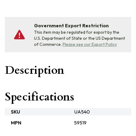
Government Export Restriction
This item may be regulated for export by the
U.S. Department of State or the US Department
of Commerce.
Please see our Export Policy
Description
Specifications
SKU
UA540
MPN
59519