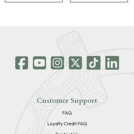
Customer Support
FAQ
Loyalty Credit FAQ