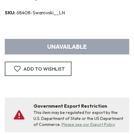
SKU:
68408-Swarovski__LN
UNAVAILABLE
ADD TO WISHLIST
Government Export Restriction
This item may be regulated for export by the
U.S. Department of State or the US Department
of Commerce.
Please see our Export Policy