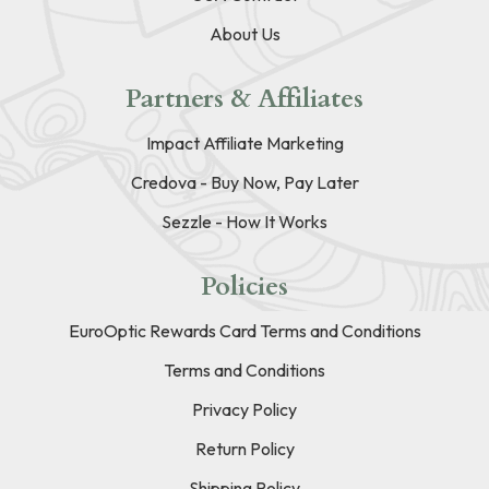
About Us
Partners & Affiliates
Impact Affiliate Marketing
Credova - Buy Now, Pay Later
Sezzle - How It Works
Policies
EuroOptic Rewards Card Terms and Conditions
Terms and Conditions
Privacy Policy
Return Policy
Shipping Policy