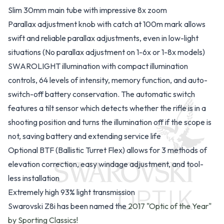
Slim 30mm main tube with impressive 8x zoom
Parallax adjustment knob with catch at 100m mark allows
swift and reliable parallax adjustments, even in low-light
situations (No parallax adjustment on 1-6x or 1-8x models)
SWAROLIGHT illumination with compact illumination
controls, 64 levels of intensity, memory function, and auto-
switch-off battery conservation. The automatic switch
features a tilt sensor which detects whether the rifle is in a
shooting position and turns the illumination off if the scope is
not, saving battery and extending service life
Optional BTF (Ballistic Turret Flex)
allows for 3 methods of
elevation correction, easy windage adjustment, and tool-
less installation
Extremely high 93% light transmission
Swarovski Z8i has been named the
2017 "Optic of the Year"
by Sporting Classics!