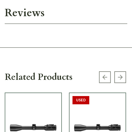
Reviews
Related Products
Previous s
Next
USED