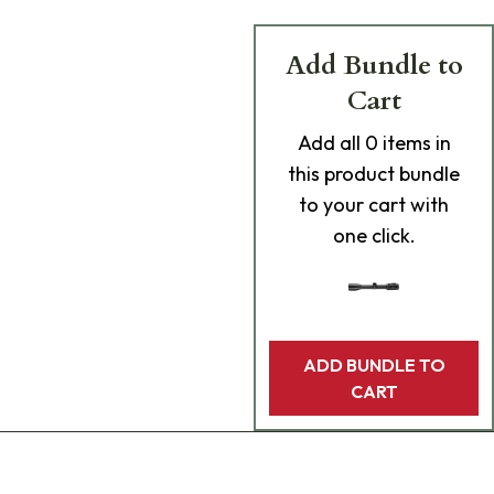
Add Bundle to
Cart
Add
all 0
items in
this product bundle
to your cart with
one click.
ADD BUNDLE TO
CART