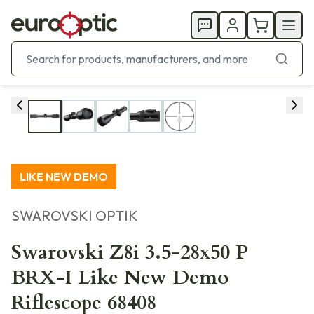
LIKE NEW DEMO
SWAROVSKI OPTIK
Swarovski Z8i 3.5-28x50 P
BRX-I Like New Demo
Riflescope 68408