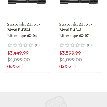
Swarovski Z8i 3.5-
Swarovski Z8i 3.5-
28x50 P 4W-I
28x50 P 4A-I
Riflescope 68406
Riflescope 68407
(
0
)
(
0
)
$3,449.99
$3,599.99
$4,099.00
$4,099.00
(
16
% off)
(
12
% off)