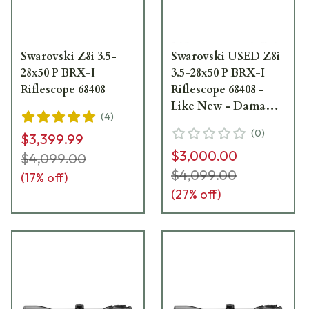
Swarovski Z8i 3.5-
Swarovski USED Z8i
28x50 P BRX-I
3.5-28x50 P BRX-I
Riflescope 68408
Riflescope 68408 -
Like New - Damaged
(
4
)
Box UA6133
(
0
)
$3,399.99
$3,000.00
$4,099.00
$4,099.00
(
17
% off)
(
27
% off)