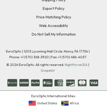
Export Policy
Price Matching Policy
Web Accessibility
Do Not Sell My Information
EuroOptic | 1203 Lycoming Mall Circle, Muncy, PA 17756 |
Phone:
+1 (570) 368-3920
|
Fax: +1 (570) 486-4037
©
2026
EuroOptic. All rights reserved.
NightforceUSA
|
Scopelist
EuroOptic International Sites:
United States
Africa