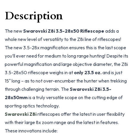
Description
The new
Swarovski Z8i 3.5-28x50 Riflescope
adds a
whole new level of versatility to the Z8i line of riflescopes!
The new 3.5-28x magnification ensures this is the last scope
you’ll ever need for medium to long range hunting! Despite its
powerful magnification and large objective diameter, the Z8i
3.5-28x50 riflescope weighs in at
only 23.5 oz.
and is just
15" long – as to not over-encumber the hunter when trekking
through challenging terrain. The
Swarovski Z8i 3.5-
28x50mm
is a truly versatile scope on the cutting edge of
sporting optics technology.
Swarovski Z8i
riflescopes offer the latest in user flexibility
with their large 8x zoom range and the latest in features.
These innovations include: