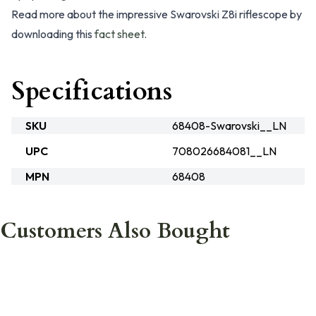
Read more about the impressive Swarovski Z8i riflescope by
downloading this
fact sheet
.
Specifications
SKU
68408-Swarovski__LN
UPC
708026684081__LN
MPN
68408
Customers Also Bought