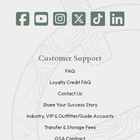
Customer Support
FAQ
Loyalty Credit FAQ
Contact Us
Share Your Success Story
Industry, VIP & Outfitter/Guide Accounts
Transfer & Storage Fees
GSA Contract