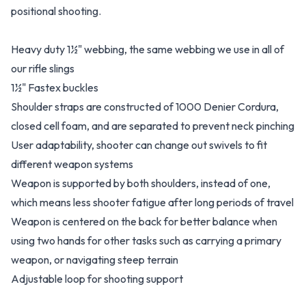
positional shooting.
Heavy duty 1½" webbing, the same webbing we use in all of
our rifle slings
1½" Fastex buckles
Shoulder straps are constructed of 1000 Denier Cordura,
closed cell foam, and are separated to prevent neck pinching
User adaptability, shooter can change out swivels to fit
different weapon systems
Weapon is supported by both shoulders, instead of one,
which means less shooter fatigue after long periods of travel
Weapon is centered on the back for better balance when
using two hands for other tasks such as carrying a primary
weapon, or navigating steep terrain
Adjustable loop for shooting support