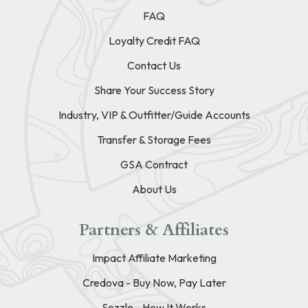
FAQ
Loyalty Credit FAQ
Contact Us
Share Your Success Story
Industry, VIP & Outfitter/Guide Accounts
Transfer & Storage Fees
GSA Contract
About Us
Partners & Affiliates
Impact Affiliate Marketing
Credova - Buy Now, Pay Later
Sezzle - How It Works