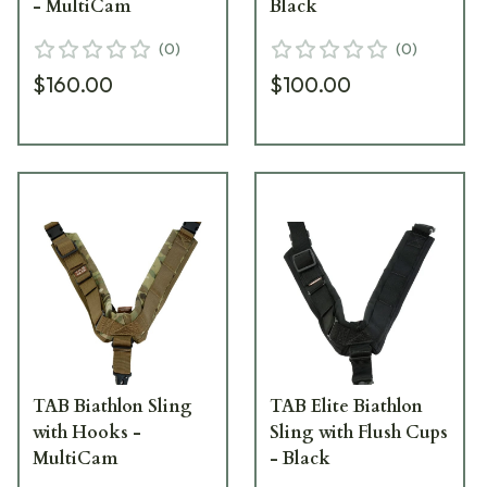
- MultiCam
Black
(
0
)
(
0
)
$160.00
$100.00
TAB Biathlon Sling
TAB Elite Biathlon
with Hooks -
Sling with Flush Cups
MultiCam
- Black