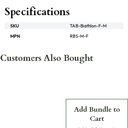
Specifications
SKU
TAB-Biathlon-F-M
MPN
RBS-M-F
Customers Also Bought
Add Bundle to
Cart