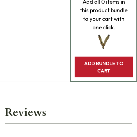
Add
all 0
items in
this product bundle
to your cart with
one click.
ADD BUNDLE TO
CART
Reviews