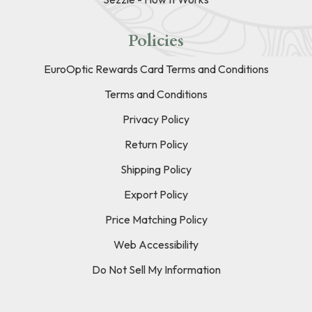
Policies
EuroOptic Rewards Card Terms and Conditions
Terms and Conditions
Privacy Policy
Return Policy
Shipping Policy
Export Policy
Price Matching Policy
Web Accessibility
Do Not Sell My Information