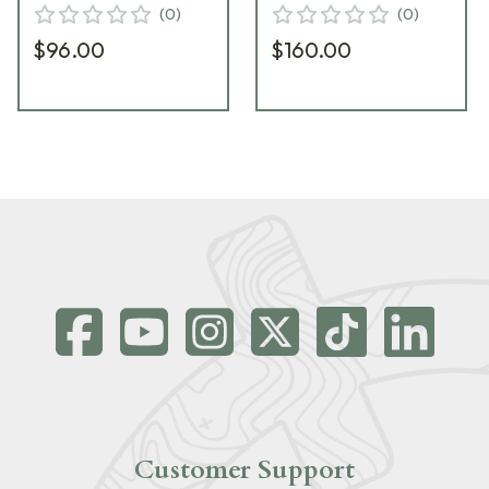
(
0
)
(
0
)
$96.00
$160.00
Customer Support