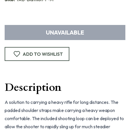
UNAVAILABLE
ADD TO WISHLIST
Description
A solution to carrying a heavy rifle for long distances. The
padded shoulder straps make carrying a heavy weapon
comfortable. The included shooting loop can be deployed to
allow the shooter to rapidly sling up for much steadier