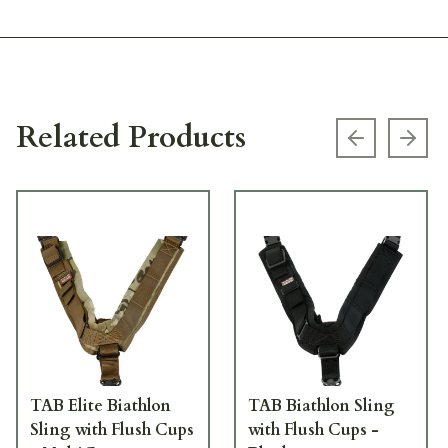
Related Products
Previous s
Next
TAB Elite Biathlon
TAB Biathlon Sling
Sling with Flush Cups
with Flush Cups -