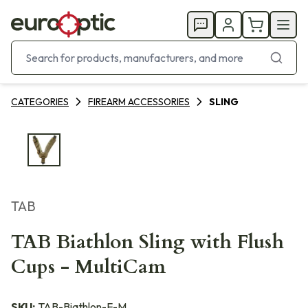
CATEGORIES
FIREARM ACCESSORIES
SLING
TAB
TAB Biathlon Sling with Flush
Cups - MultiCam
SKU:
TAB-Biathlon-F-M