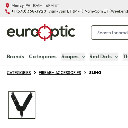
Muncy, PA
10AM—6PM ET
+1 (570) 368-3920
7am–7pm ET
(M–F)
, 9am–5pm ET
(Weekend
Brands
Categories
Scopes
Red Dots
Th
CATEGORIES
FIREARM ACCESSORIES
SLING