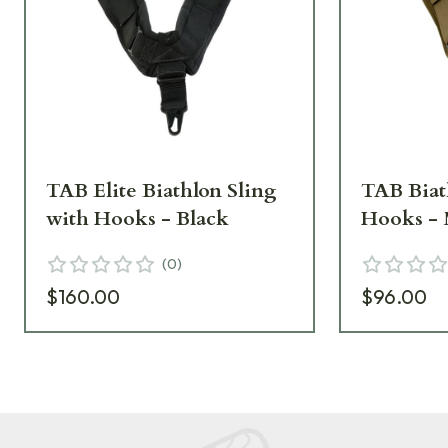
TAB Elite Biathlon Sling
TAB Biat
with Hooks - Black
Hooks -
(
0
)
$160.00
$96.00