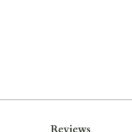
Reviews