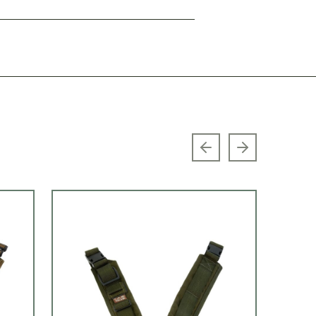
Previous slide
Next slide