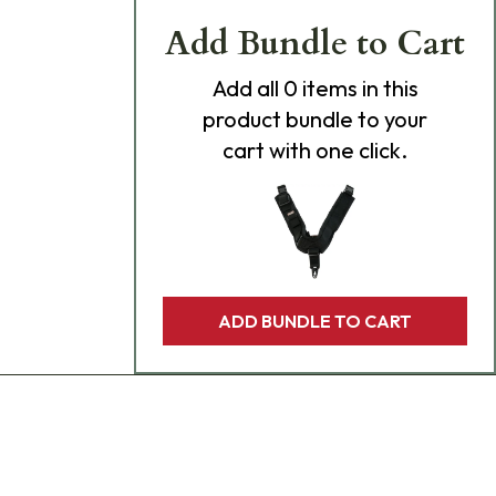
Add Bundle to Cart
Add
all 0
items in this
product bundle to your
cart with one click.
ADD BUNDLE TO CART