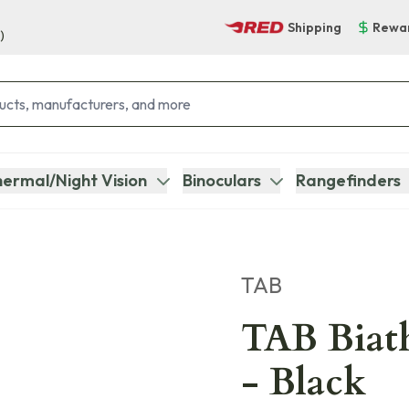
Shipping
Rewa
)
ermal/Night Vision
Binoculars
Rangefinders
TAB
TAB Biath
- Black