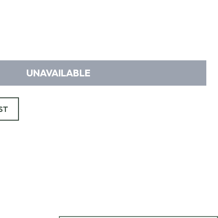
UNAVAILABLE
ST