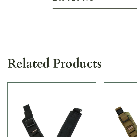
Related Products