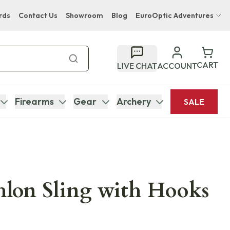
rds
Contact Us
Showroom
Blog
EuroOptic Adventures
Hwange Safari Company
Bupenyu Luxury Boutique Lodge
CART
LIVE CHAT
ACCOUNT
Hampton Inn & Suites Naples South Lodge
Firearms
Gear
Archery
SALE
lon Sling with Hooks