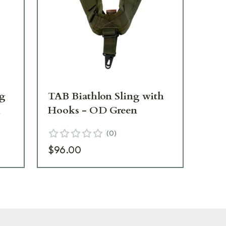
ng
TAB Biathlon Sling with
TA
m
Hooks - OD Green
Ho
(
0
)
$96.00
$9