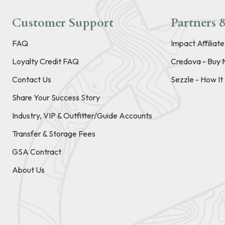
Customer Support
Partners &
FAQ
Impact Affiliat
Loyalty Credit FAQ
Credova - Buy 
Contact Us
Sezzle - How I
Share Your Success Story
Industry, VIP & Outfitter/Guide Accounts
Transfer & Storage Fees
GSA Contract
About Us