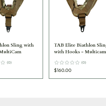
hlon Sling with
TAB Elite Biathlon Sli
 MultiCam
with Hooks - Multica
(
0
)
(
0
)
$160.00