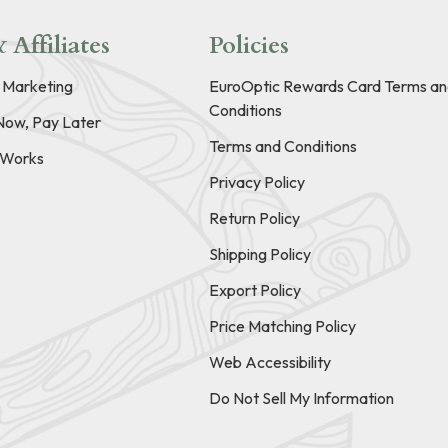
 Affiliates
Policies
e Marketing
EuroOptic Rewards Card Terms an
Conditions
Now, Pay Later
Terms and Conditions
t Works
Privacy Policy
Return Policy
Shipping Policy
Export Policy
Price Matching Policy
Web Accessibility
Do Not Sell My Information