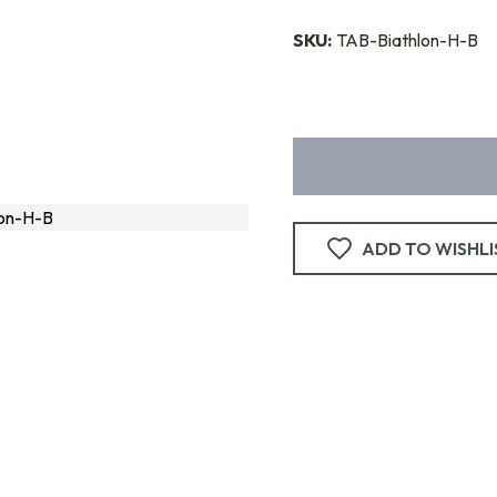
SKU:
TAB-Biathlon-H-B
on-H-B
ADD TO WISHLI