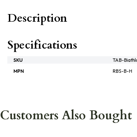
Description
Specifications
SKU
TAB-Biathl
MPN
RBS-B-H
Customers Also Bought