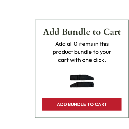
Add Bundle to Cart
Add
all 0
items in this
product bundle to your
cart with one click.
ADD BUNDLE TO CART