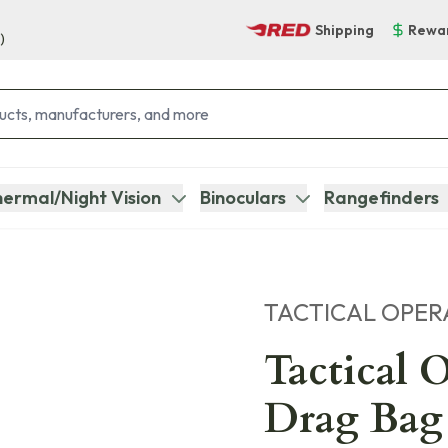
Shipping
Rewa
)
ermal/Night Vision
Binoculars
Rangefinders
TACTICAL OPER
Tactical 
Drag Bag