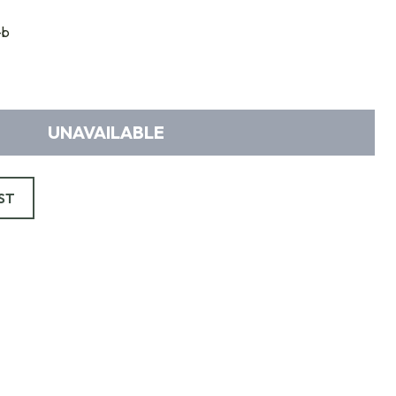
-b
UNAVAILABLE
ST