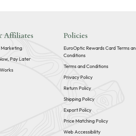
 Affiliates
Policies
e Marketing
EuroOptic Rewards Card Terms an
Conditions
Now, Pay Later
Terms and Conditions
t Works
Privacy Policy
Return Policy
Shipping Policy
Export Policy
Price Matching Policy
Web Accessibility