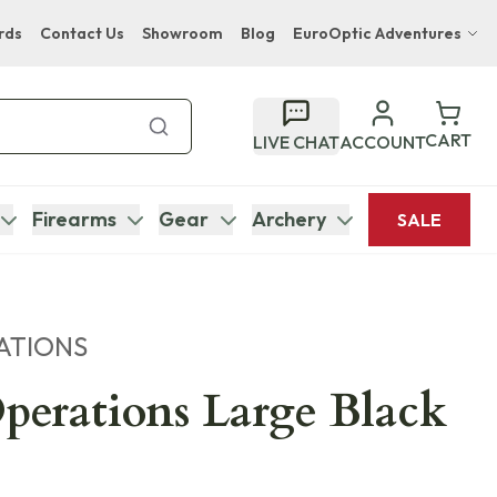
rds
Contact Us
Showroom
Blog
EuroOptic Adventures
Hwange Safari Company
Bupenyu Luxury Boutique Lodge
CART
LIVE CHAT
ACCOUNT
Hampton Inn & Suites Naples South Lodge
Firearms
Gear
Archery
SALE
ATIONS
Operations Large Black