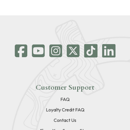
Customer Support
FAQ
Loyalty Credit FAQ
Contact Us