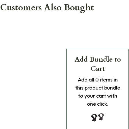
Customers Also Bought
Add Bundle to
Cart
Add
all 0
items in
this product bundle
to your cart with
one click.