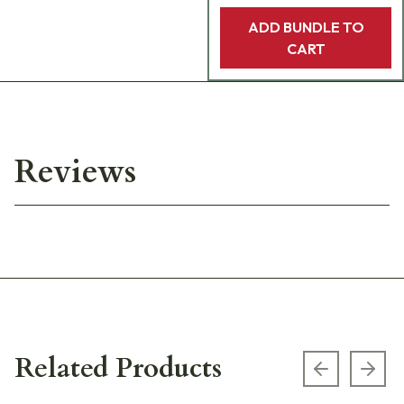
ADD BUNDLE TO
CART
Reviews
Related Products
Previous s
Next