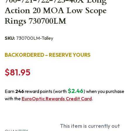
700-721-722-725-40X Long
Action 20 MOA Low Scope
Rings 730700LM
SKU:
730700LM-Talley
BACKORDERED – RESERVE YOURS
$81.95
$2.46
Earn
246
reward points (worth
) when you purchase
with the
EuroOptic Rewards Credit Card
.
This item is currently out