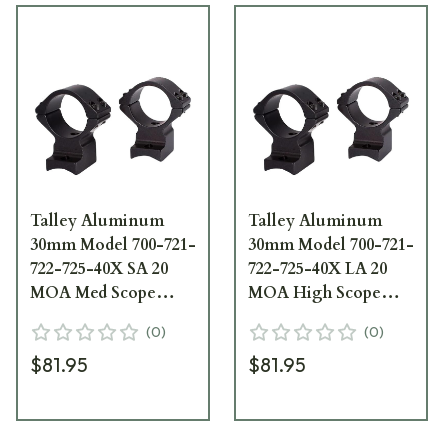
Talley Aluminum
Talley Aluminum
30mm Model 700-721-
30mm Model 700-721-
722-725-40X SA 20
722-725-40X LA 20
MOA Med Scope
MOA High Scope
Rings 740700SM
Rings 750700LM
(
0
)
(
0
)
$81.95
$81.95