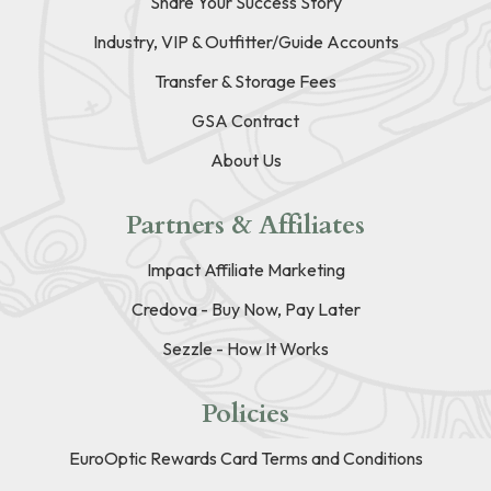
Share Your Success Story
Industry, VIP & Outfitter/Guide Accounts
Transfer & Storage Fees
GSA Contract
About Us
Partners & Affiliates
Impact Affiliate Marketing
Credova - Buy Now, Pay Later
Sezzle - How It Works
Policies
EuroOptic Rewards Card Terms and Conditions