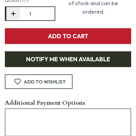
QUANTITY
of stock and can be
ordered.
ADD TO CART
NOTIFY ME WHEN AVAILABLE
ADD TO WISHLIST
Additional Payment Options