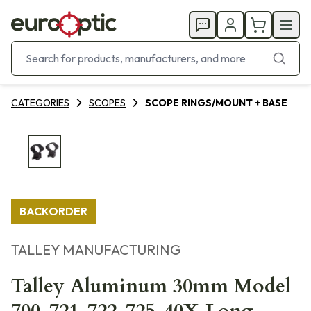
CATEGORIES
SCOPES
SCOPE RINGS/MOUNT + BASE
BACKORDER
TALLEY MANUFACTURING
Talley Aluminum 30mm Model