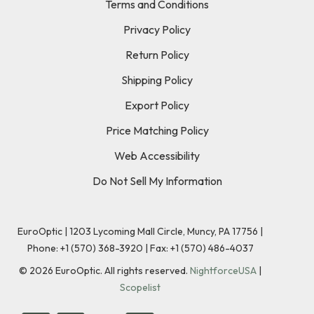
Terms and Conditions
Privacy Policy
Return Policy
Shipping Policy
Export Policy
Price Matching Policy
Web Accessibility
Do Not Sell My Information
EuroOptic | 1203 Lycoming Mall Circle, Muncy, PA 17756 |
Phone:
+1 (570) 368-3920
|
Fax: +1 (570) 486-4037
©
2026
EuroOptic. All rights reserved.
NightforceUSA
|
Scopelist