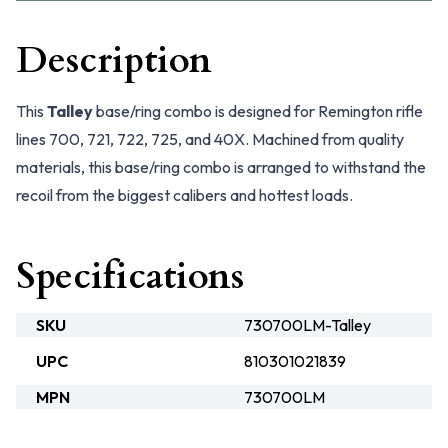
Description
This
Talley
base/ring combo is designed for Remington rifle
lines 700, 721, 722, 725, and 40X. Machined from quality
materials, this base/ring combo is arranged to withstand the
recoil from the biggest calibers and hottest loads.
Specifications
SKU
730700LM-Talley
UPC
810301021839
MPN
730700LM