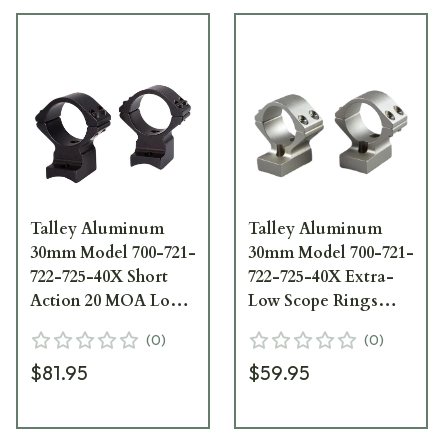
Talley Aluminum
Talley Aluminum
30mm Model 700-721-
30mm Model 700-721-
722-725-40X Short
722-725-40X Extra-
Action 20 MOA Low
Low Scope Rings
Scope Rings
720700
(
0
)
(
0
)
730700SM
$81.95
$59.95