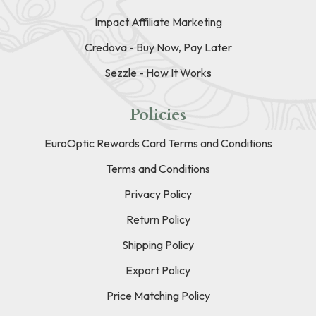
Impact Affiliate Marketing
Credova - Buy Now, Pay Later
Sezzle - How It Works
Policies
EuroOptic Rewards Card Terms and Conditions
Terms and Conditions
Privacy Policy
Return Policy
Shipping Policy
Export Policy
Price Matching Policy