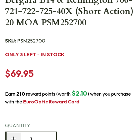
Bergara B14 & Remington 700-
721-722-725-40X (Short Action)
20 MOA PSM252700
SKU:
PSM252700
ONLY 3 LEFT - IN STOCK
$69.95
$2.10
Earn
210
reward points (worth
) when you purchase
with the
EuroOptic Reward Card
.
QUANTITY