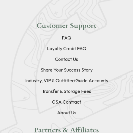
Customer Support
FAQ
Loyalty Credit FAQ
Contact Us
Share Your Success Story
Industry, VIP & Outfitter/Guide Accounts
Transfer & Storage Fees
GSA Contract
About Us
Partners & Affiliates