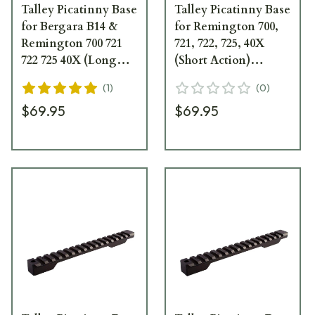
Talley Picatinny Base
Talley Picatinny Base
for Bergara B14 &
for Remington 700,
Remington 700 721
721, 722, 725, 40X
722 725 40X (Long
(Short Action)
Action) PL0252700
(Extended) 20 MOA
(
1
)
(
0
)
PSM25X700
$69.95
$69.95