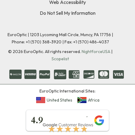
Web Accessibility
Do Not Sell My Information
EuroOptic | 1203 Lycoming Mall Circle, Muncy, PA 17756 |
Phone:
+1 (570) 368-3920
|
Fax: +1 (570) 486-4037
©
2026
EuroOptic. All rights reserved.
NightforceUSA
|
Scopelist
EuroOptic International Sites:
United States
Africa
★★★★★
4.9
★★★★★