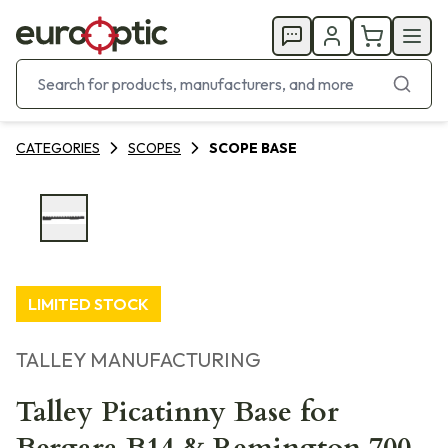
CATEGORIES
SCOPES
SCOPE BASE
LIMITED STOCK
TALLEY MANUFACTURING
Talley Picatinny Base for