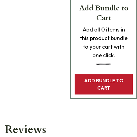
Add Bundle to
Cart
Add
all 0
items in
this product bundle
to your cart with
one click.
ADD BUNDLE TO
CART
Reviews