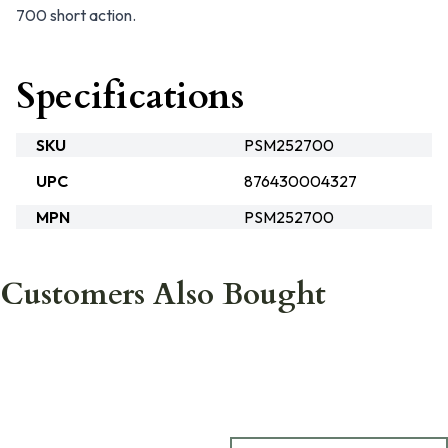
700 short action.
Specifications
SKU
PSM252700
UPC
876430004327
MPN
PSM252700
Customers Also Bought