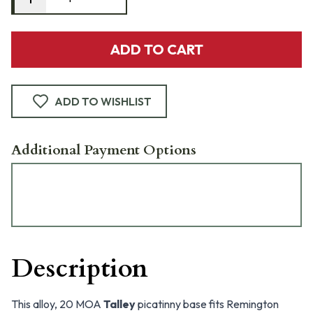
ADD TO CART
ADD TO WISHLIST
Additional Payment Options
Description
This alloy, 20 MOA
Talley
picatinny base fits Remington