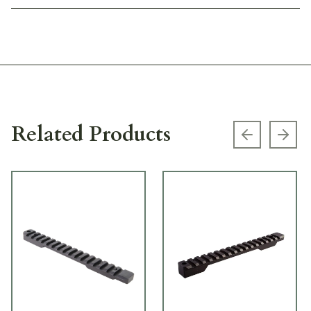
Related Products
Previous s
Next