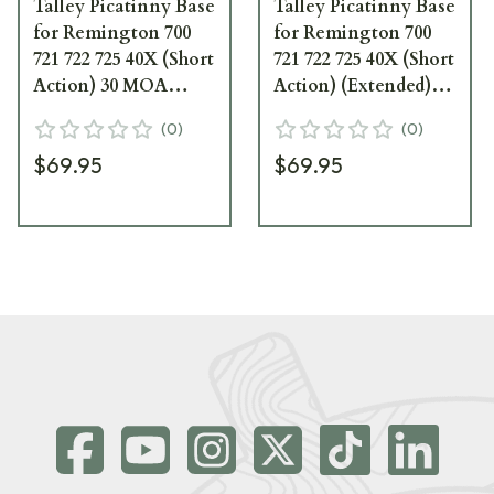
Talley Picatinny Base
Talley Picatinny Base
for Remington 700
for Remington 700
721 722 725 40X (Short
721 722 725 40X (Short
Action) 30 MOA
Action) (Extended)
PS3252700
PS025X700
(
0
)
(
0
)
$69.95
$69.95