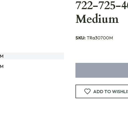
722-725-
Medium
SKU:
TRa30700M
0M
0M
ADD TO WISHLI