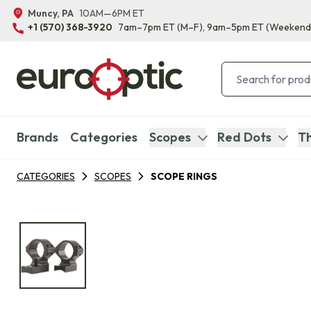
Muncy, PA
10AM—6PM ET
+1 (570) 368-3920
7am–7pm ET
(M–F)
, 9am–5pm ET
(Weekend
Brands
Categories
Scopes
Red Dots
Th
CATEGORIES
SCOPES
SCOPE RINGS