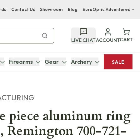
rds
Contact Us
Showroom
Blog
EuroOptic Adventures
Hwange Safari Company
Bupenyu Luxury Boutique Lodge
CART
LIVE CHAT
ACCOUNT
Hampton Inn & Suites Naples South Lodge
Firearms
Gear
Archery
SALE
ACTURING
e piece aluminum ring
, Remington 700-721-