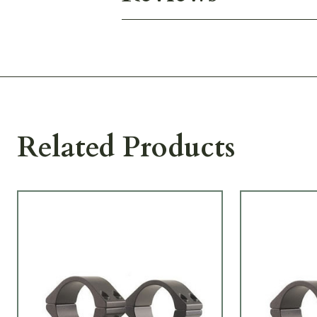
Related Products