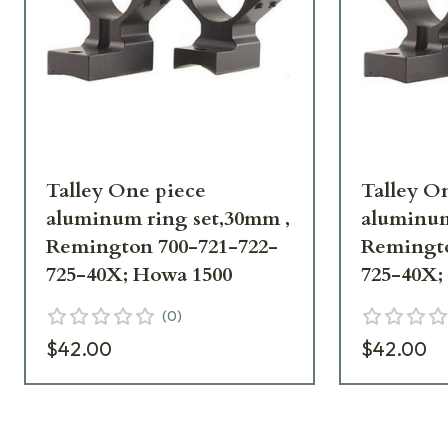
Talley One piece
Talley O
aluminum ring set,30mm ,
aluminum
Remington 700-721-722-
Remingto
725-40X; Howa 1500
725-40X;
(
0
)
$42.00
$42.00