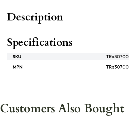
Description
Specifications
SKU
TRa3070
MPN
TRa3070
Customers Also Bought