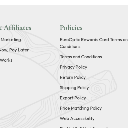
 Affiliates
Policies
e Marketing
EuroOptic Rewards Card Terms an
Conditions
Now, Pay Later
Terms and Conditions
t Works
Privacy Policy
Return Policy
Shipping Policy
Export Policy
Price Matching Policy
Web Accessibility