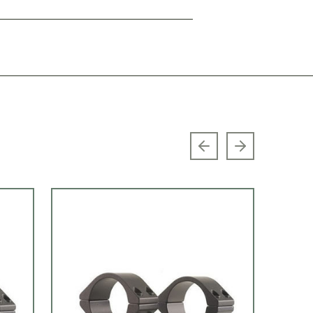
Previous slide
Next slide