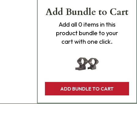
Add Bundle to Cart
Add
all 0
items in this
product bundle to your
cart with one click.
ADD BUNDLE TO CART