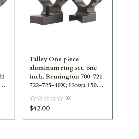
Talley One piece
Ta
aluminum ring set, one
al
21-
inch, Remington 700-721-
in
0
722-725-40X; Howa 1500
72
High
Lo
(
0
)
$42.00
$4