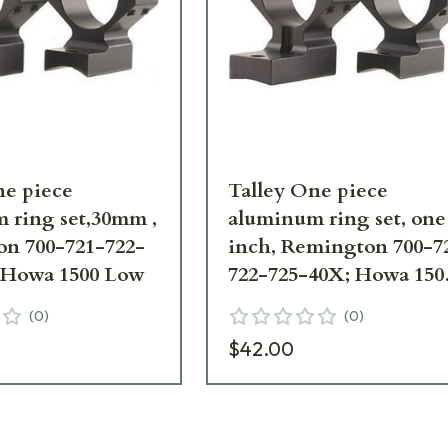
ne piece
Talley One piece
 ring set,30mm ,
aluminum ring set, one
n 700-721-722-
inch, Remington 700-7
 Howa 1500 Low
722-725-40X; Howa 150
Medium
(
0
)
(
0
)
$42.00