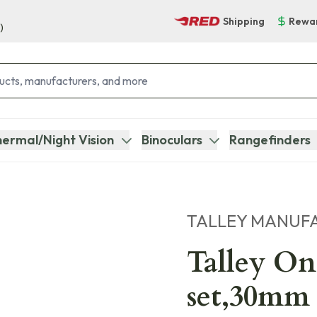
Shipping
Rewa
)
ermal/Night Vision
Binoculars
Rangefinders
TALLEY MANUF
Talley On
set,30mm 