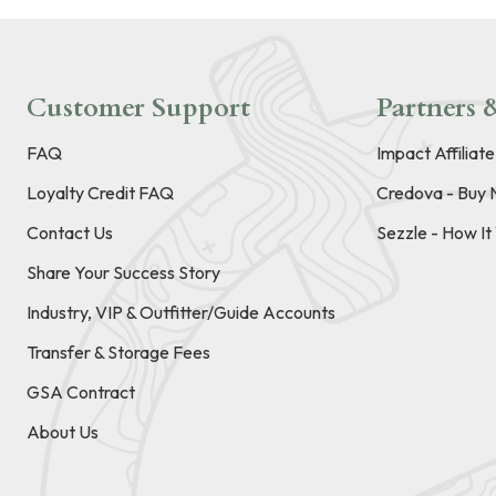
Customer Support
Partners &
FAQ
Impact Affiliat
Loyalty Credit FAQ
Credova - Buy 
Contact Us
Sezzle - How I
Share Your Success Story
Industry, VIP & Outfitter/Guide Accounts
Transfer & Storage Fees
GSA Contract
About Us