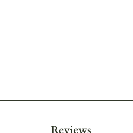
Reviews