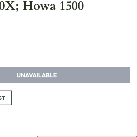
40X; Howa 1500
UNAVAILABLE
ST