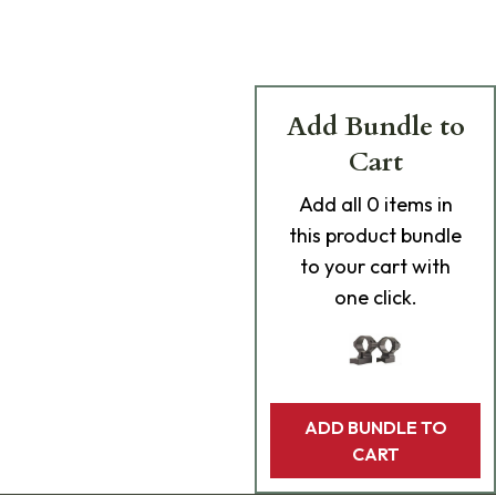
Add Bundle to
Cart
Add
all 0
items in
this product bundle
to your cart with
one click.
ADD BUNDLE TO
CART