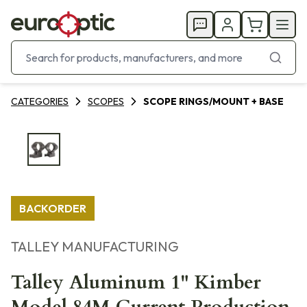
CATEGORIES
SCOPES
SCOPE RINGS/MOUNT + BASE
BACKORDER
TALLEY MANUFACTURING
Talley Aluminum 1" Kimber