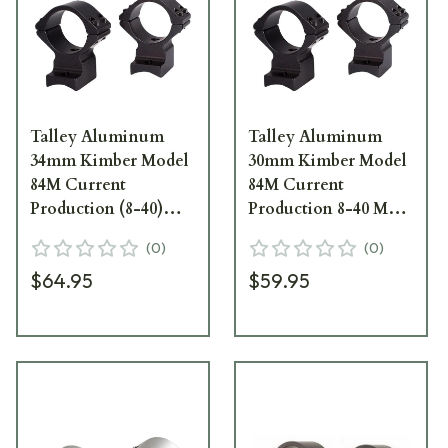
Talley Aluminum
Talley Aluminum
34mm Kimber Model
30mm Kimber Model
84M Current
84M Current
Production (8-40)
Production 8-40 Med
Med Scope Rings
Scope Rings 748749
(
0
)
(
0
)
848748
$64.95
$59.95