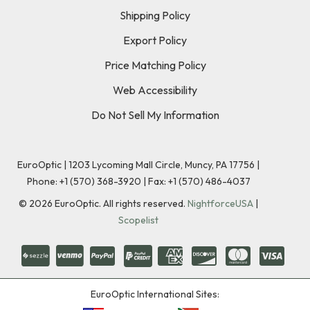
Shipping Policy
Export Policy
Price Matching Policy
Web Accessibility
Do Not Sell My Information
EuroOptic | 1203 Lycoming Mall Circle, Muncy, PA 17756 |
Phone:
+1 (570) 368-3920
|
Fax: +1 (570) 486-4037
©
2026
EuroOptic. All rights reserved.
NightforceUSA
|
Scopelist
EuroOptic International Sites: