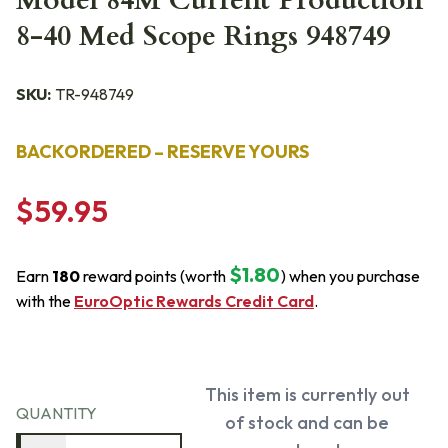
Model 84M Current Production
8-40 Med Scope Rings 948749
SKU:
TR-948749
BACKORDERED – RESERVE YOURS
$59.95
$1.80
Earn
180
reward points (worth
) when you purchase
with the
EuroOptic Rewards Credit Card
.
This item is currently out
QUANTITY
of stock and can be