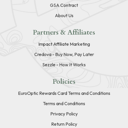
GSA Contract
About Us
Partners & Affiliates
Impact Affiliate Marketing
Credova - Buy Now, Pay Later
Sezzle - How It Works
Policies
EuroOptic Rewards Card Terms and Conditions
Terms and Conditions
Privacy Policy
Return Policy