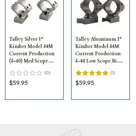
Talley Silver 1"
Talley Aluminum 1"
Kimber Model 84M
Kimber Model 84M
Current Production
Current Production
(8-40) Med Scope
8-40 Low Scope Rings
Rings S948749
938749
(
0
)
(
1
)
$59.95
$59.95