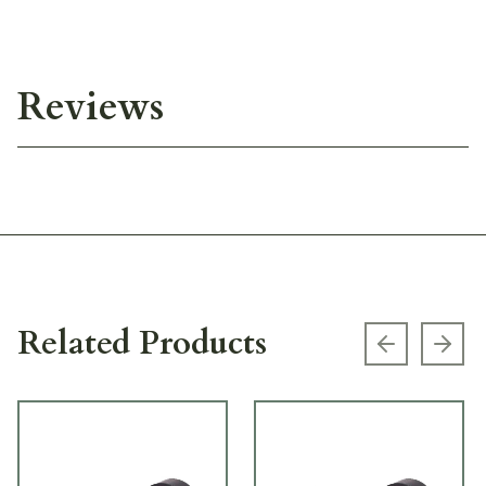
Reviews
Related Products
Previous s
Next