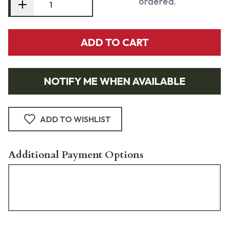
ordered.
ADD TO CART
NOTIFY ME WHEN AVAILABLE
ADD TO WISHLIST
Additional Payment Options