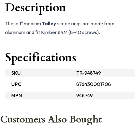
Description
These 1" medium
Talley
scope rings are made from
aluminum and fit Kimber 84M (8-40 screws).
Specifications
SKU
TR-948749
UPC
876430001708
MPN
948749
Customers Also Bought