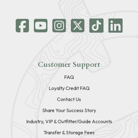
Customer Support
FAQ
Loyalty Credit FAQ
Contact Us
Share Your Success Story
Industry, VIP & Outfitter/Guide Accounts
Transfer & Storage Fees