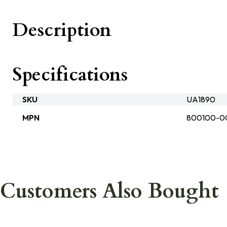
Description
Specifications
SKU
UA1890
MPN
800100-0
Customers Also Bought