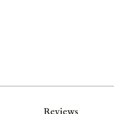
Reviews