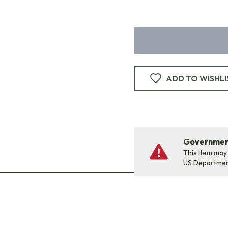
ADD TO WISHLI
Government
This item may
US Departme