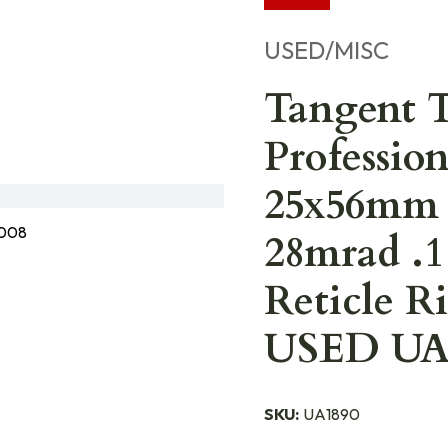
USED/MISC
Tangent 
Professio
25x56mm 
008
28mrad .1
Reticle R
USED UA1
SKU:
UA1890