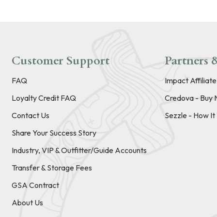
Customer Support
Partners &
FAQ
Impact Affiliat
Loyalty Credit FAQ
Credova - Buy 
Contact Us
Sezzle - How I
Share Your Success Story
Industry, VIP & Outfitter/Guide Accounts
Transfer & Storage Fees
GSA Contract
About Us