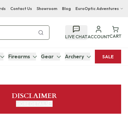
rds
Contact Us
Showroom
Blog
EuroOptic Adventures
Hwange Safari Company
Bupenyu Luxury Boutique Lodge
CART
LIVE CHAT
ACCOUNT
Hampton Inn & Suites Naples South Lodge
Firearms
Gear
Archery
SALE
DISCLAIMER
MORE DETAILS