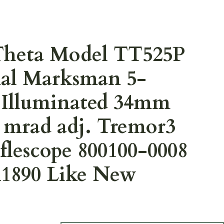
Theta Model TT525P
nal Marksman 5-
Illuminated 34mm
 mrad adj. Tremor3
iflescope 800100-0008
890 Like New