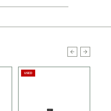
Previous slide
Next slide
USED