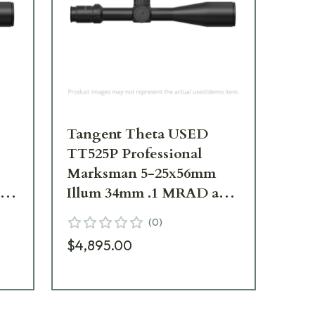
Tangent Theta USED
Ta
TT525P Professional
Pr
Marksman 5-25x56mm
25
rad
Illum 34mm .1 MRAD adj.
MR
le
Tremor3 Riflescope
Tr
(
0
)
800100-0008 Faint Ring
80
$4,895.00
Marks-Mounted for
$6
)
Demo UA5131