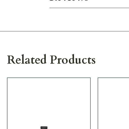
Related Products