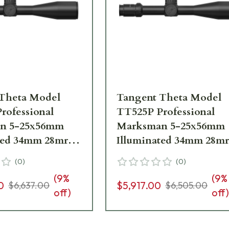
Theta Model
Tangent Theta Model
rofessional
TT525P Professional
n 5-25x56mm
Marksman 5-25x56mm
ted 34mm 28mrad
Illuminated 34mm 28m
dj. H59 Reticle
.1 mrad adj. JTAC Retic
(
0
)
(
0
)
e 800100-0007
Riflescope 800100-0010
(
9
%
(
9
%
0
$5,917.00
$6,637.00
$6,505.00
off)
off