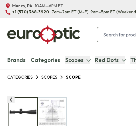
Muncy, PA
10AM—6PM ET
+1 (570) 368-3920
7am–7pm ET
(M–F)
, 9am–5pm ET
(Weekend
Brands
Categories
Scopes
Red Dots
Th
CATEGORIES
SCOPES
SCOPE