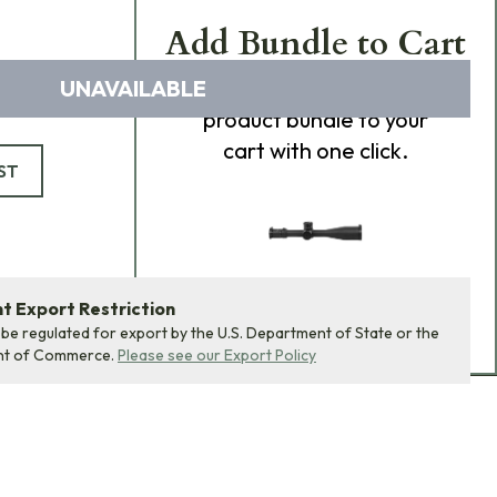
Add Bundle to Cart
UNAVAILABLE
Add
all 0
items in this
product bundle to your
cart with one click.
ST
 Export Restriction
ADD BUNDLE TO CART
 be regulated for export by the U.S. Department of State or the
nt of Commerce.
Please see our Export Policy