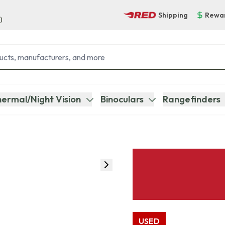
Shipping
Rewa
)
ermal/Night Vision
Binoculars
Rangefinders
USED