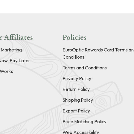
 Affiliates
Policies
e Marketing
EuroOptic Rewards Card Terms an
Conditions
Now, Pay Later
Terms and Conditions
t Works
Privacy Policy
Return Policy
Shipping Policy
Export Policy
Price Matching Policy
Web Accessibility