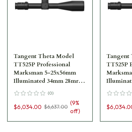
Tangent Theta Model
Tangent 
TT525P Professional
TT525P P
Marksman 5-25x56mm
Marksma
Illuminated 34mm 28mrad
Illumina
.1 mrad adj. Tremor3
.1 mrad a
(
0
)
Reticle Riflescope 800100-
Riflescop
(
9
%
0008
$6,034.00
$6,034.0
$6,637.00
off)