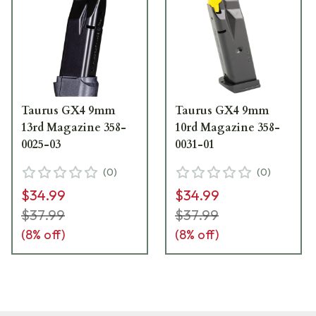
Taurus GX4 9mm
Taurus GX4 9mm
13rd Magazine 358-
10rd Magazine 358-
0025-03
0031-01
(
0
)
(
0
)
$34.99
$34.99
$37.99
$37.99
(
8
% off)
(
8
% off)