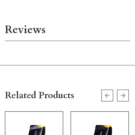
Reviews
Related Products
Previous s
Next