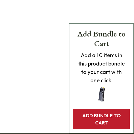
Add Bundle to
Cart
Add
all 0
items in
this product bundle
to your cart with
one click.
ADD BUNDLE TO
CART