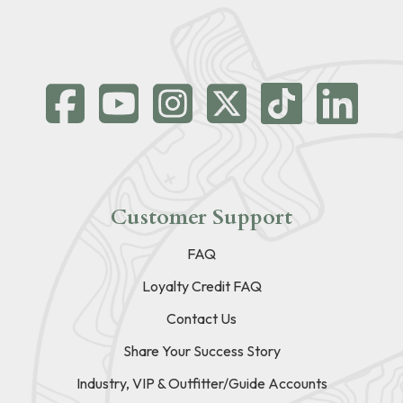
Customer Support
FAQ
Loyalty Credit FAQ
Contact Us
Share Your Success Story
Industry, VIP & Outfitter/Guide Accounts