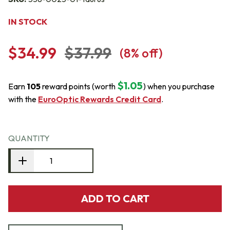
IN STOCK
$34.99
$37.99
(
8
% off)
$1.05
Earn
105
reward points (worth
) when you purchase
with the
EuroOptic Rewards Credit Card
.
QUANTITY
ADD TO CART