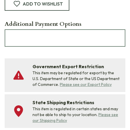
ADD TO WISHLIST
Additional Payment Options
Government Export Restriction
This item may be regulated for export by the
U.S. Department of State or the US Department
of Commerce.
Please see our Export Policy
State Shipping Restrictions
This item is regulated in certain states and may
not be able to ship to your location.
Please see
our Shipping Policy