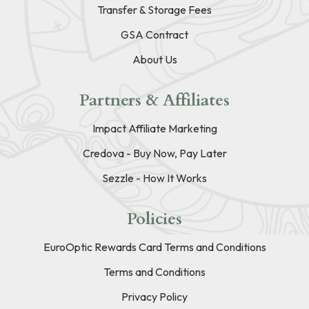
Transfer & Storage Fees
GSA Contract
About Us
Partners & Affiliates
Impact Affiliate Marketing
Credova - Buy Now, Pay Later
Sezzle - How It Works
Policies
EuroOptic Rewards Card Terms and Conditions
Terms and Conditions
Privacy Policy