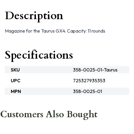
Description
Magazine for the Taurus GX4. Capacity: 11 rounds
Specifications
SKU
358-0025-01-Taurus
UPC
725327935353
MPN
358-0025-01
Customers Also Bought