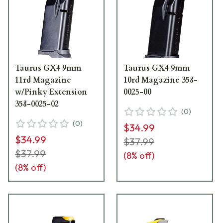
Taurus GX4 9mm
Taurus GX4 9mm
11rd Magazine
10rd Magazine 358-
w/Pinky Extension
0025-00
358-0025-02
(
0
)
(
0
)
$34.99
$34.99
$37.99
$37.99
(
8
% off)
(
8
% off)