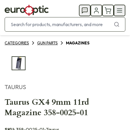
CATEGORIES
GUN PARTS
MAGAZINES
TAURUS
Taurus GX4 9mm 11rd
Magazine 358-0025-01
SKU:
358-0025-01-Taurus