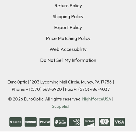
Return Policy
Shipping Policy
Export Policy
Price Matching Policy
Web Accessibility
Do Not Sell My Information
EuroOptic | 1203 Lycoming Mall Circle, Muncy, PA 17756 |
Phone:
+1 (570) 368-3920
|
Fax: +1 (570) 486-4037
©
2026
EuroOptic. All rights reserved.
NightforceUSA
|
Scopelist