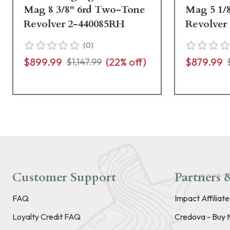
Mag 8 3/8" 6rd Two-Tone
Mag 5 1/
Revolver 2-440085RH
Revolver
(
0
)
$899.99
(
22
% off)
$879.99
$1,147.99
Customer Support
Partners &
FAQ
Impact Affiliat
Loyalty Credit FAQ
Credova - Buy 