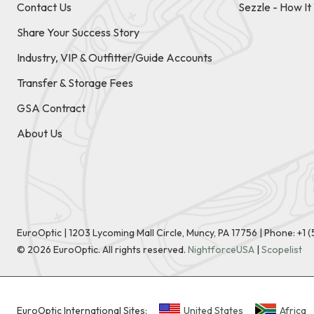
Contact Us
Sezzle - How I
Share Your Success Story
Industry, VIP & Outfitter/Guide Accounts
Transfer & Storage Fees
GSA Contract
About Us
EuroOptic | 1203 Lycoming Mall Circle, Muncy, PA 17756 |
Phone:
+1 
©
2026
EuroOptic. All rights reserved.
NightforceUSA
|
Scopelist
EuroOptic International Sites:
United States
Africa