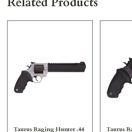
Related Products
Taurus Raging Hunter .44
Taurus R