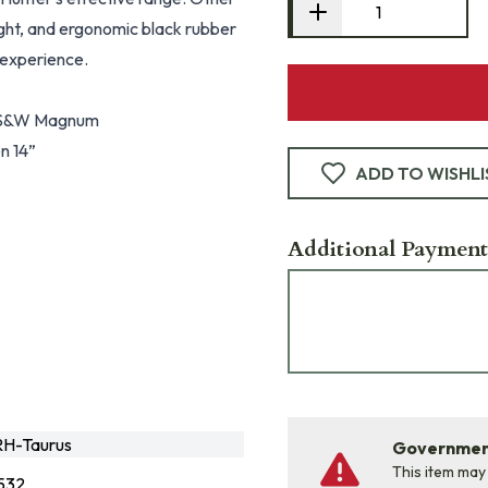
sight, and ergonomic black rubber
 experience.
60 S&W Magnum
en 14”
ADD TO WISHLI
Additional Payment
H-Taurus
Government
This item may
532