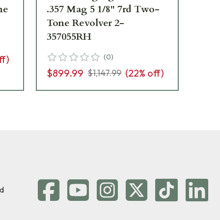
ne
.357 Mag 5 1/8" 7rd Two-
Ma
Tone Revolver 2-
w/
357055RH
Re
D
(
0
)
ff)
$899.99
(
22
% off)
$6
$1,147.99
d