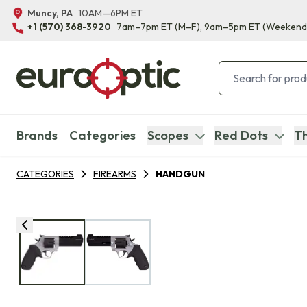
Muncy, PA
10AM—6PM ET
+1 (570) 368-3920
7am–7pm ET
(M–F)
, 9am–5pm ET
(Weekend
Brands
Categories
Scopes
Red Dots
Th
CATEGORIES
FIREARMS
HANDGUN