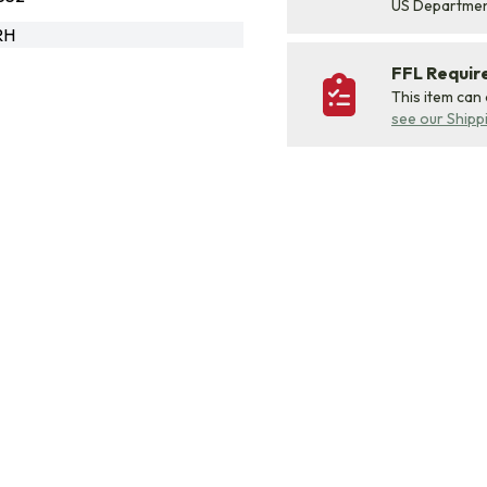
US Departme
RH
FFL Requi
This item can
see our Shipp