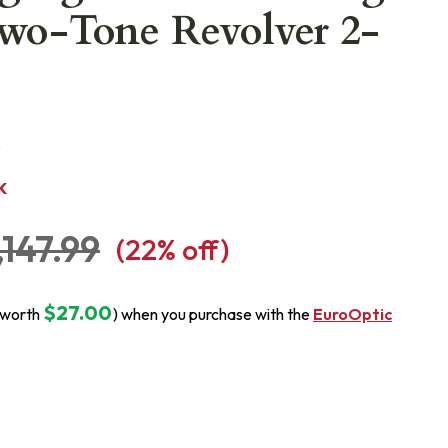
Two-Tone Revolver 2-
H
s
K
,147.99
(
22
% off)
$27.00
(worth
) when you purchase with the
EuroOptic