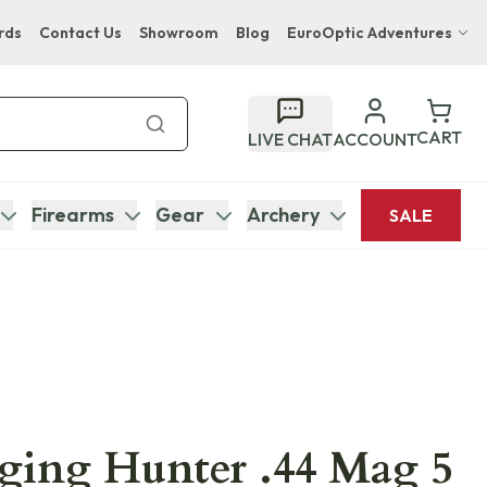
rds
Contact Us
Showroom
Blog
EuroOptic Adventures
Hwange Safari Company
Bupenyu Luxury Boutique Lodge
CART
LIVE CHAT
ACCOUNT
Hampton Inn & Suites Naples South Lodge
Firearms
Gear
Archery
SALE
ging Hunter .44 Mag 5