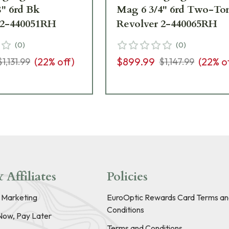
8" 6rd Bk
Mag 6 3/4" 6rd Two-To
 2-440051RH
Revolver 2-440065RH
(
0
)
(
0
)
(
22
% off)
$899.99
(
22
% o
$1,131.99
$1,147.99
 Affiliates
Policies
e Marketing
EuroOptic Rewards Card Terms an
Conditions
Now, Pay Later
Terms and Conditions