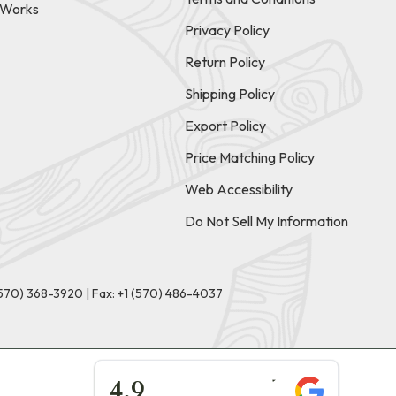
t Works
Privacy Policy
Return Policy
Shipping Policy
Export Policy
Price Matching Policy
Web Accessibility
Do Not Sell My Information
(570) 368-3920
|
Fax: +1 (570) 486-4037
★★★★★
4.9