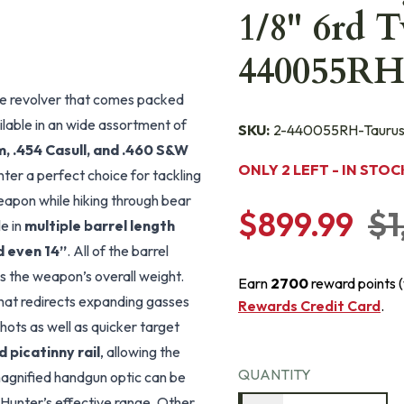
1/8" 6rd 
440055R
re revolver that comes packed
ilable in an wide assortment of
SKU:
2-440055RH-Tauru
 .454 Casull, and .460 S&W
ONLY 2 LEFT - IN STOC
er a perfect choice for tackling
apon while hiking through bear
$899.99
$1
le in
multiple barrel length
nd even 14”
. All of the barrel
es the weapon’s overall weight.
Earn
2700
reward points 
hat redirects expanding gasses
Rewards Credit Card
.
hots as well as quicker target
 picatinny rail
, allowing the
QUANTITY
a magnified handgun optic can be
Hunter’s effective range. Other