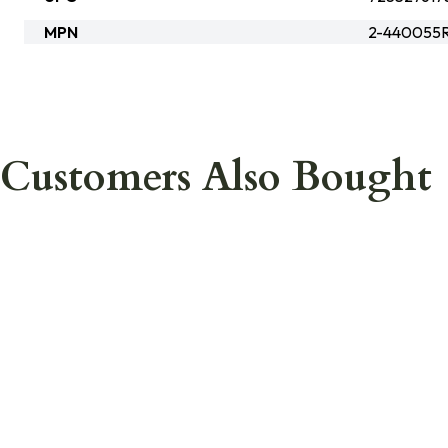
MPN
2-440055
Customers Also Bought