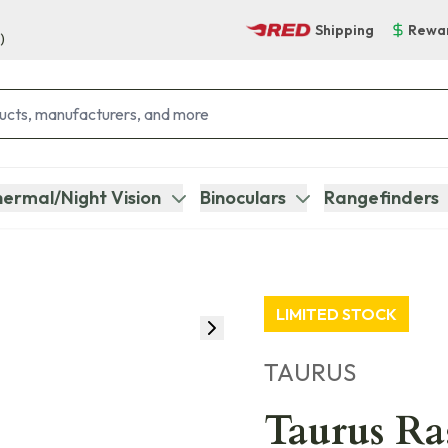
Shipping
Rewa
)
ermal/Night Vision
Binoculars
Rangefinders
LIMITED STOCK
TAURUS
Taurus Ra