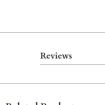
Reviews