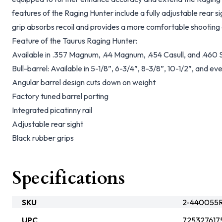
features of the Raging Hunter include a fully adjustable rear 
grip absorbs recoil and provides a more comfortable shooting
Feature of the Taurus Raging Hunter:
Available in .357 Magnum, .44 Magnum, .454 Casull, and .4
Bull-barrel: Available in 5-1/8”, 6-3/4”, 8-3/8”, 10-1/2”, and ev
Angular barrel design cuts down on weight
Factory tuned barrel porting
Integrated picatinny rail
Adjustable rear sight
Black rubber grips
Specifications
SKU
2-440055R
UPC
725327617