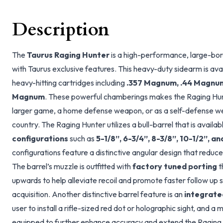
Description
The
Taurus Raging Hunter
is a high-performance, large-bo
with Taurus exclusive features. This heavy-duty sidearm is ava
heavy-hitting cartridges including
.357 Magnum, .44 Magnum,
Magnum
. These powerful chamberings makes the Raging Hunt
larger game, a home defense weapon, or as a self-defense we
country. The Raging Hunter utilizes a bull-barrel that is availab
configurations
such as
5-1/8”, 6-3/4”, 8-3/8”, 10-1/2”, a
configurations feature a distinctive angular design that reduc
The barrel’s muzzle is outfitted with
factory tuned porting
t
upwards to help alleviate recoil and promote faster follow up s
acquisition. Another distinctive barrel feature is an
integrated
user to install a rifle-sized red dot or holographic sight, and 
equipped to further enhance accuracy and extend the Raging 