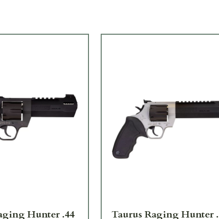
aging Hunter .44
Taurus Raging Hunter .