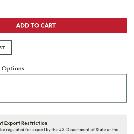
ADD TO CART
ST
 Options
 Export Restriction
 be regulated for export by the U.S. Department of State or the