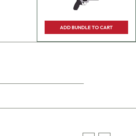
ADD BUNDLE TO CART