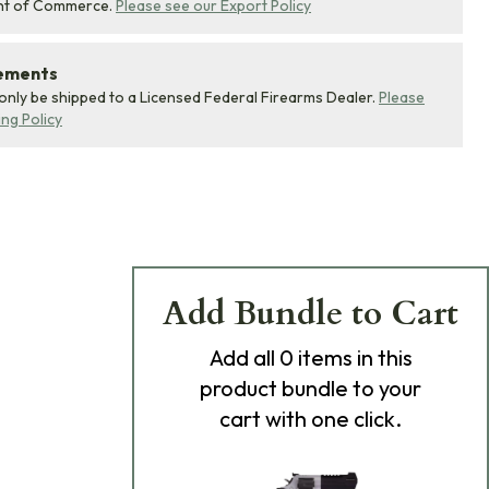
nt of Commerce.
Please see our Export Policy
rements
 only be shipped to a Licensed Federal Firearms Dealer.
Please
ing Policy
Add Bundle to Cart
Add
all 0
items in this
product bundle to your
cart with one click.